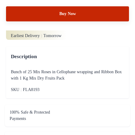
Buy Now
Earliest Delivery :
Tomorrow
Description
Bunch of 25 Mix Roses in Cellophane wrapping and Ribbon Box
with 1 Kg Mix Dry Fruits Pack
SKU : FLA
8193
100% Safe & Protected
Payments