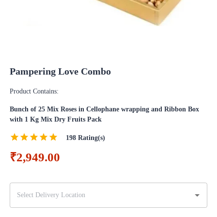
Pampering Love Combo
Product Contains:
Bunch of 25 Mix Roses in Cellophane wrapping and Ribbon Box
with 1 Kg Mix Dry Fruits Pack
198
Rating(s)
₹2,949.00