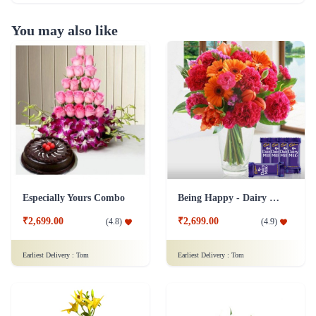
You may also like
Especially Yours Combo
Being Happy - Dairy Milk Combo
₹2,699.00
₹2,699.00
(
4.8
)
(
4.9
)
Earliest Delivery :
Tom
Earliest Delivery :
Tom