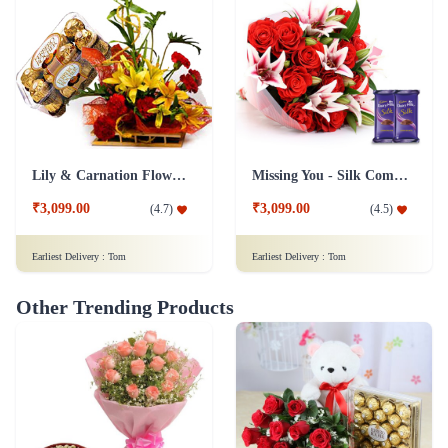
Lily & Carnation Flower Collection Combo
Missing You - Silk Combo
₹3,099.00
₹3,099.00
(
4.7
)
(
4.5
)
Earliest Delivery :
Tom
Earliest Delivery :
Tom
Other Trending Products