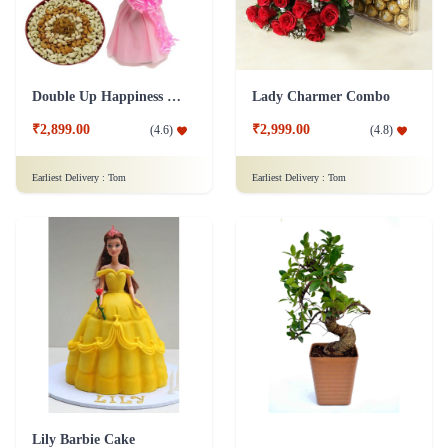
Double Up Happiness Combo
Lady Charmer Combo
₹2,899.00
₹2,999.00
(
4.6
)
(
4.8
)
Earliest Delivery :
Tom
Earliest Delivery :
Tom
Lily Barbie Cake