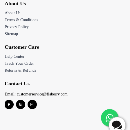
About Us
About Us
Terms & Conditions
Privacy Policy
Sitemap
Customer Care
Help Center
Track Your Order
Returns & Refunds
Contact Us
Email:
customerservice@flaberry.com