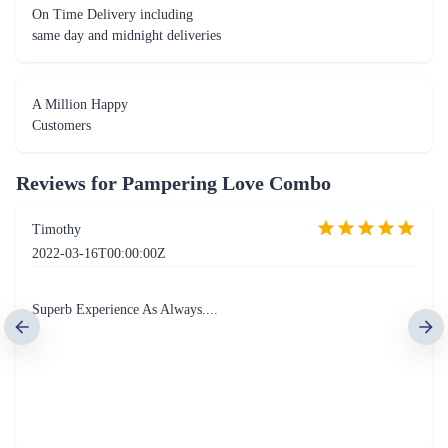
On Time Delivery including
same day and midnight deliveries
A Million Happy
Customers
Reviews for
Pampering Love Combo
Timothy
2022-03-16T00:00:00Z
Superb Experience As Always....