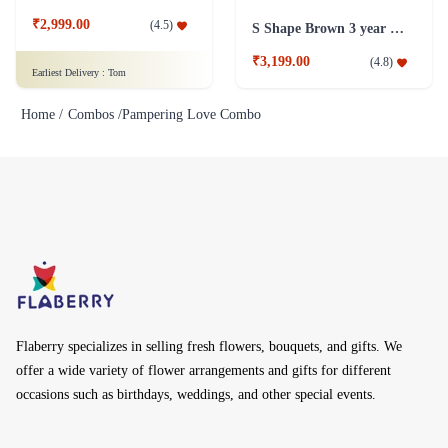
₹2,999.00
(
4.5
)
S Shape Brown 3 year old Plant
₹3,199.00
(
4.8
)
Earliest Delivery :
Tom
Home /
Combos /
Pampering Love Combo
Flaberry specializes in selling fresh flowers, bouquets, and gifts. We
offer a wide variety of flower arrangements and gifts for different
occasions such as birthdays, weddings, and other special events.