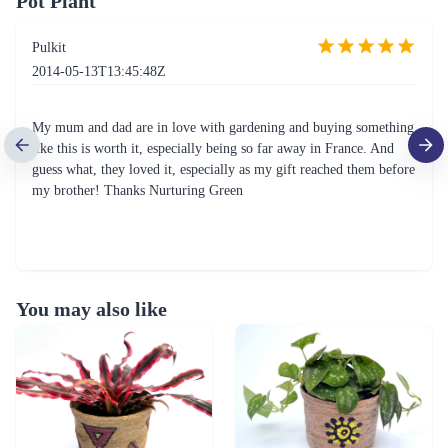
Pot Plant
Pulkit
2014-05-13T13:45:48Z
My mum and dad are in love with gardening and buying something
like this is worth it, especially being so far away in France. And
guess what, they loved it, especially as my gift reached them before
my brother! Thanks Nurturing Green
You may also like