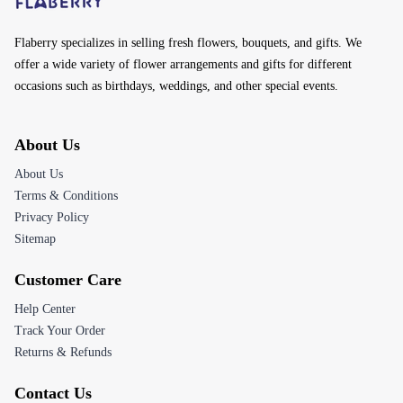
Flaberry specializes in selling fresh flowers, bouquets, and gifts. We
offer a wide variety of flower arrangements and gifts for different
occasions such as birthdays, weddings, and other special events.
About Us
About Us
Terms & Conditions
Privacy Policy
Sitemap
Customer Care
Help Center
Track Your Order
Returns & Refunds
Contact Us