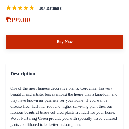
187
Rating(s)
₹999.00
Buy Now
Description
One of the most famous decorative plants, Cordyline, has very
beautiful and artistic leaves among the house plants kingdom, and
they have known air purifiers for your home. If you want a
disease-free, healthier root and higher surviving plant then our
luscious beautiful tissue-cultured plants are ideal for your home.
We at Nurturing Green provide you with specially tissue-cultured
pants conditioned to be better indoor plants.