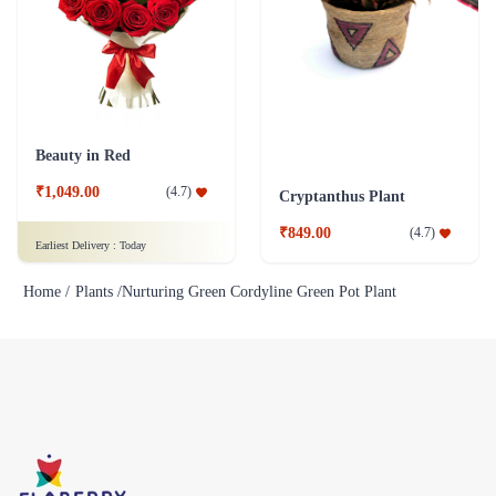
Beauty in Red
₹1,049.00
(
4.7
)
Cryptanthus Plant
₹849.00
(
4.7
)
Earliest Delivery :
Today
Home /
Plants /
Nurturing Green Cordyline Green Pot Plant