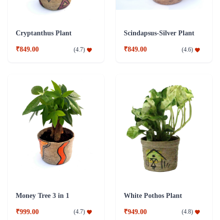
Cryptanthus Plant
Scindapsus-Silver Plant
₹849.00
₹849.00
(
4.7
)
(
4.6
)
Money Tree 3 in 1
White Pothos Plant
₹999.00
₹949.00
(
4.7
)
(
4.8
)