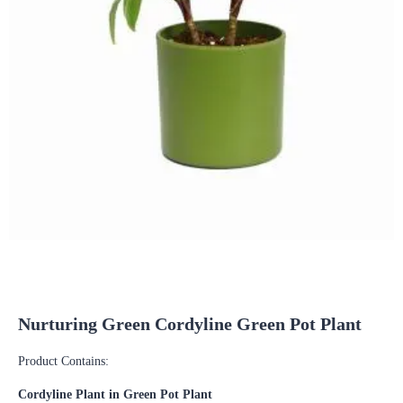
Nurturing Green Cordyline Green Pot Plant
Product Contains:
Cordyline Plant in Green Pot Plant