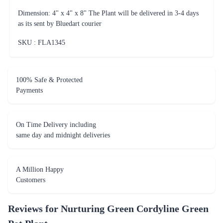
Dimension: 4" x 4" x 8" The Plant will be delivered in 3-4 days
as its sent by Bluedart courier
SKU : FLA
1345
100% Safe & Protected
Payments
On Time Delivery including
same day and midnight deliveries
A Million Happy
Customers
Reviews for
Nurturing Green Cordyline Green