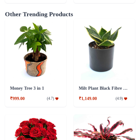
Other Trending Products
Money Tree 3 in 1
Milt Plant Black Fibre Pot
₹999.00
₹1,149.00
(
4.7
)
(
4.9
)