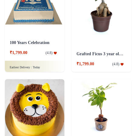
100 Years Celebration
₹1,799.00
(
4.8
)
Grafted Ficus 3 year old Plant
₹1,799.00
(
4.8
)
Earliest Delivery :
Today