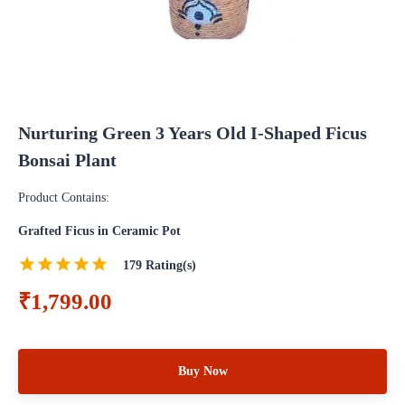
Nurturing Green 3 Years Old I-Shaped Ficus
Bonsai Plant
Product Contains:
Grafted Ficus in Ceramic Pot
179
Rating(s)
₹1,799.00
Buy Now