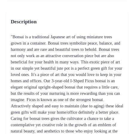
Description
"Bonsai is a traditional Japanese art of using miniature trees
grown in a container. Bonsai trees symbolize peace, balance, and
harmony and are rare and beautiful trees to behold. Bonsai trees
not only work as an attractive conversation piece but are also
beneficial for your health in many ways. This exotic piece of art
in our simple yet beautiful jute pot is a perfect green gift for your
loved ones. It's a piece of art that you would love to keep in your
homes and offices. Our 3-year-old I-Shped Ficus bonsai is an
elegant original upright-shaped bonsai that requires a little care,
but the results of your nurturing is more rewarding than you can
imagine. Ficus is known as one of the strongest bonsai.
Attractively shaped and easy to maintain (due to aging) these ideal
green gifts will make your home/office definitely a better place.
Caring for bonsai trees gives the cultivator a chance to take a
contemplative yet creative role in the growth of an emblem of
natural beauty, and aesthetics to those who enjoy looking at the