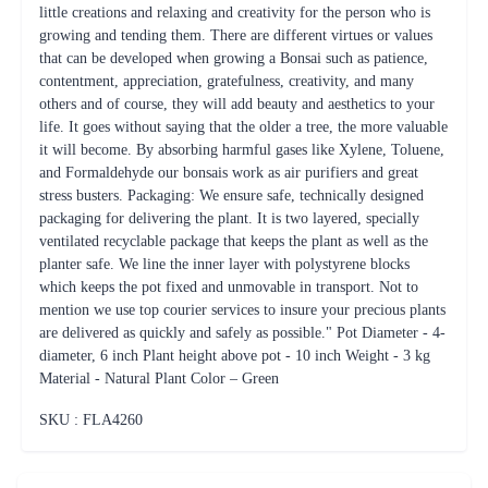
little creations and relaxing and creativity for the person who is
growing and tending them. There are different virtues or values
that can be developed when growing a Bonsai such as patience,
contentment, appreciation, gratefulness, creativity, and many
others and of course, they will add beauty and aesthetics to your
life. It goes without saying that the older a tree, the more valuable
it will become. By absorbing harmful gases like Xylene, Toluene,
and Formaldehyde our bonsais work as air purifiers and great
stress busters. Packaging: We ensure safe, technically designed
packaging for delivering the plant. It is two layered, specially
ventilated recyclable package that keeps the plant as well as the
planter safe. We line the inner layer with polystyrene blocks
which keeps the pot fixed and unmovable in transport. Not to
mention we use top courier services to insure your precious plants
are delivered as quickly and safely as possible." Pot Diameter - 4-
diameter, 6 inch Plant height above pot - 10 inch Weight - 3 kg
Material - Natural Plant Color – Green
SKU : FLA
4260