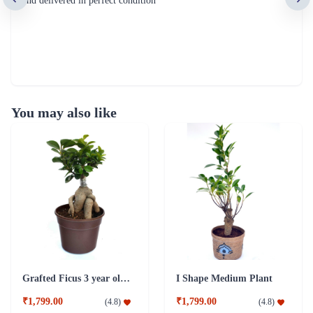
and delivered in perfect condition
You may also like
Grafted Ficus 3 year old Plant
I Shape Medium Plant
₹1,799.00
₹1,799.00
(
4.8
)
(
4.8
)