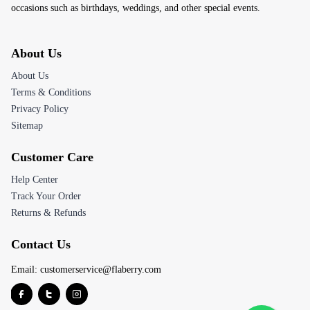
occasions such as birthdays, weddings, and other special events.
About Us
About Us
Terms & Conditions
Privacy Policy
Sitemap
Customer Care
Help Center
Track Your Order
Returns & Refunds
Contact Us
Email:
customerservice@flaberry.com