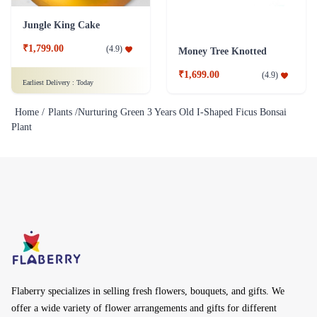
Jungle King Cake
₹1,799.00
(
4.9
)
Money Tree Knotted
₹1,699.00
(
4.9
)
Earliest Delivery :
Today
Home /
Plants /
Nurturing Green 3 Years Old I-Shaped Ficus Bonsai
Plant
Flaberry specializes in selling fresh flowers, bouquets, and gifts. We
offer a wide variety of flower arrangements and gifts for different