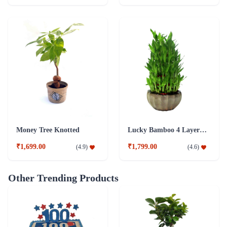
Money Tree Knotted
Lucky Bamboo 4 Layer Plant
₹1,699.00
₹1,799.00
(
4.9
)
(
4.6
)
Other Trending Products