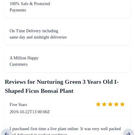
100% Safe & Protected
Payments
On Time Delivery including
same day and midnight deliveries
A Million Happy
Customers
Reviews for
Nurturing Green 3 Years Old I-
Shaped Ficus Bonsai Plant
Five Stars
2019-10-22T13:00:00Z
I purchased first time a live plant online. It was very well packed