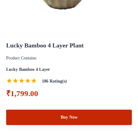
Lucky Bamboo 4 Layer Plant
Product Contains:
Lucky Bamboo 4 Layer
186
Rating(s)
₹1,799.00
Buy Now