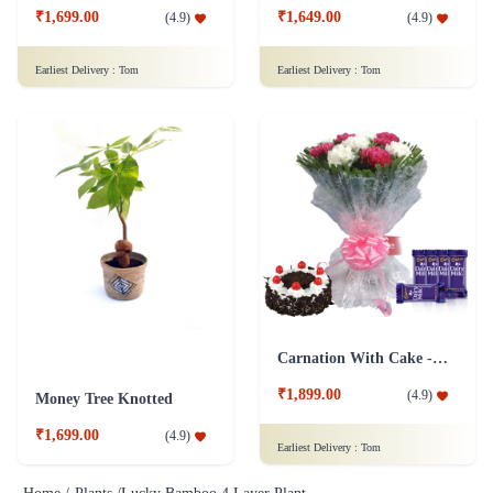
₹1,699.00
₹1,649.00
(
4.9
)
(
4.9
)
Earliest Delivery :
Tom
Earliest Delivery :
Tom
Carnation With Cake - Dairy Milk
₹1,899.00
(
4.9
)
Money Tree Knotted
₹1,699.00
(
4.9
)
Earliest Delivery :
Tom