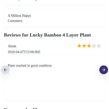
A Million Happy
Customers
Reviews for
Lucky Bamboo 4 Layer Plant
Aman
2020-04-07T13:00:00Z
Plant reached in good condition