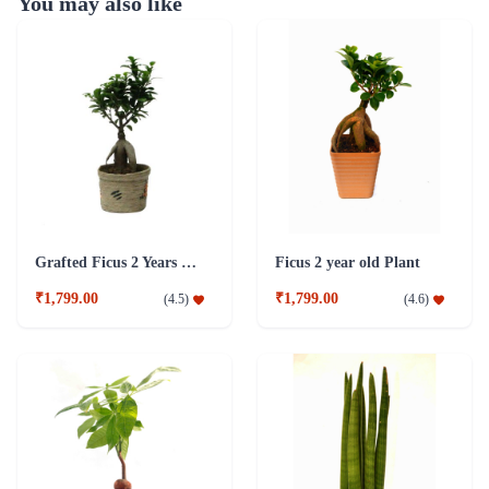
You may also like
Grafted Ficus 2 Years Old Plant
Ficus 2 year old Plant
₹1,799.00
₹1,799.00
(
4.5
)
(
4.6
)