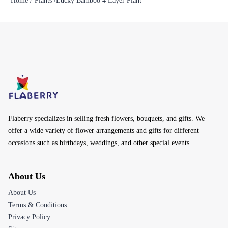
Home /
Plants /
Lucky Bamboo 4 Layer Plant
Flaberry specializes in selling fresh flowers, bouquets, and gifts. We
offer a wide variety of flower arrangements and gifts for different
occasions such as birthdays, weddings, and other special events.
About Us
About Us
Terms & Conditions
Privacy Policy