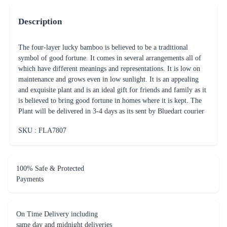
Description
The four-layer lucky bamboo is believed to be a traditional
symbol of good fortune. It comes in several arrangements all of
which have different meanings and representations. It is low on
maintenance and grows even in low sunlight. It is an appealing
and exquisite plant and is an ideal gift for friends and family as it
is believed to bring good fortune in homes where it is kept. The
Plant will be delivered in 3-4 days as its sent by Bluedart courier
SKU : FLA
7807
100% Safe & Protected
Payments
On Time Delivery including
same day and midnight deliveries