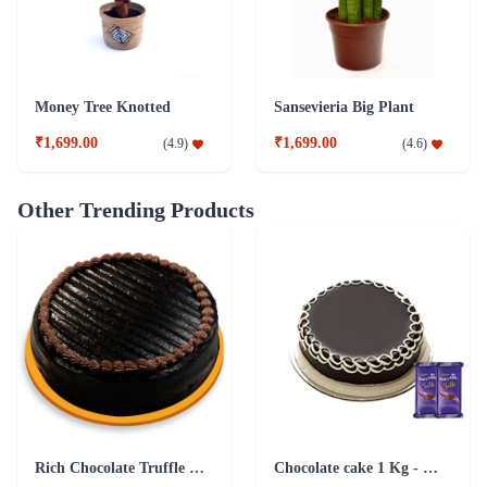
Money Tree Knotted
Sansevieria Big Plant
₹1,699.00
₹1,699.00
(
4.9
)
(
4.6
)
Other Trending Products
Rich Chocolate Truffle Cake
Chocolate cake 1 Kg - Silk