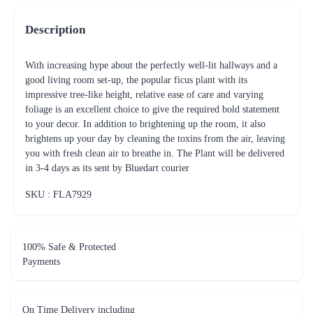
Description
With increasing hype about the perfectly well-lit hallways and a
good living room set-up, the popular ficus plant with its
impressive tree-like height, relative ease of care and varying
foliage is an excellent choice to give the required bold statement
to your decor. In addition to brightening up the room, it also
brightens up your day by cleaning the toxins from the air, leaving
you with fresh clean air to breathe in. The Plant will be delivered
in 3-4 days as its sent by Bluedart courier
SKU : FLA
7929
100% Safe & Protected
Payments
On Time Delivery including