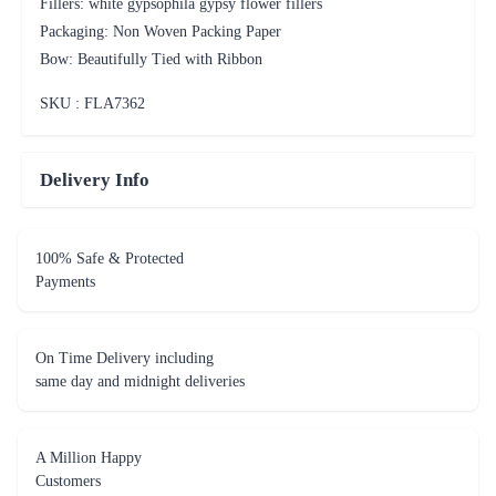
Fillers: white gypsophila gypsy flower fillers
Packaging: Non Woven Packing Paper
Bow: Beautifully Tied with Ribbon
SKU : FLA
7362
Delivery Info
100% Safe & Protected
Payments
On Time Delivery including
same day and midnight deliveries
A Million Happy
Customers