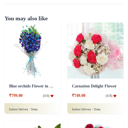
You may also like
Blue orchids Flower in cellophane packing
Carnation Delight Flower
₹799.00
₹749.00
(
4.6
)
(
4.8
)
Earliest Delivery :
Today
Earliest Delivery :
Today