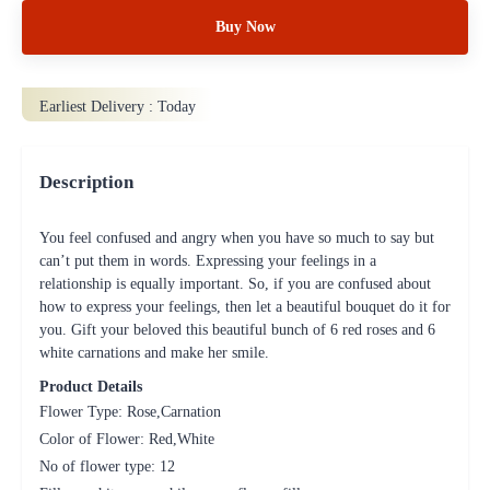
Buy Now
Earliest Delivery :
Today
Description
You feel confused and angry when you have so much to say but
can’t put them in words. Expressing your feelings in a
relationship is equally important. So, if you are confused about
how to express your feelings, then let a beautiful bouquet do it for
you. Gift your beloved this beautiful bunch of 6 red roses and 6
white carnations and make her smile.
Product Details
Flower Type: Rose,Carnation
Color of Flower: Red,White
No of flower type: 12