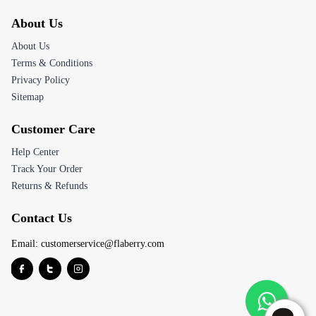
About Us
About Us
Terms & Conditions
Privacy Policy
Sitemap
Customer Care
Help Center
Track Your Order
Returns & Refunds
Contact Us
Email:
customerservice@flaberry.com