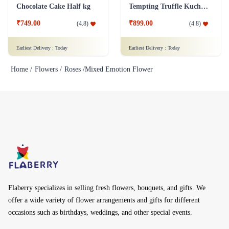
Chocolate Cake Half kg
Tempting Truffle Kuchen Cake
₹749.00
₹899.00
(
4.8
)
(
4.8
)
Earliest Delivery :
Today
Earliest Delivery :
Today
Home /
Flowers /
Roses /
Mixed Emotion Flower
Flaberry specializes in selling fresh flowers, bouquets, and gifts. We
offer a wide variety of flower arrangements and gifts for different
occasions such as birthdays, weddings, and other special events.