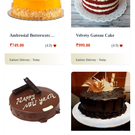
Ambrosial Butterscotch Cake
Velvety Gateau Cake
₹749.00
₹999.00
(
4.8
)
(
4.9
)
Earliest Delivery :
Today
Earliest Delivery :
Today