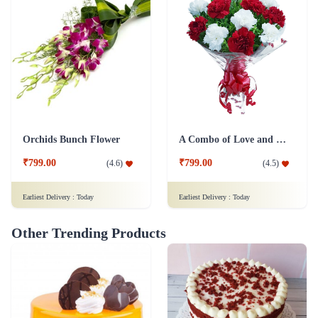
Orchids Bunch Flower
A Combo of Love and Peace Flower
₹799.00
₹799.00
(
4.6
)
(
4.5
)
Earliest Delivery :
Today
Earliest Delivery :
Today
Other Trending Products