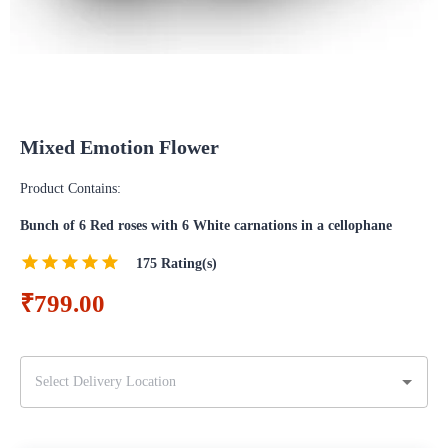
Mixed Emotion Flower
Product Contains:
Bunch of 6 Red roses with 6 White carnations in a cellophane
175
Rating(s)
₹799.00