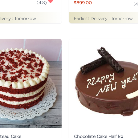
(
4.8
)
₹899.00
(
4
livery :
Tomorrow
Earliest Delivery :
Tomorrow
ateau Cake
Chocolate Cake Half kg