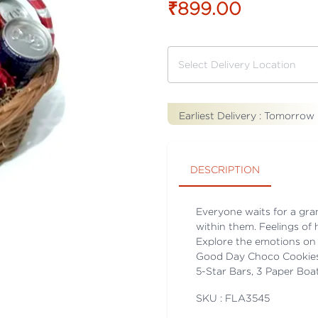
₹899.00
Earliest Delivery :
Tomorrow
DESCRIPTION
Everyone waits for a gran
within them. Feelings of 
Explore the emotions on 
Good Day Choco Cookies, 
5-Star Bars, 3 Paper Boa
SKU : FLA
3545