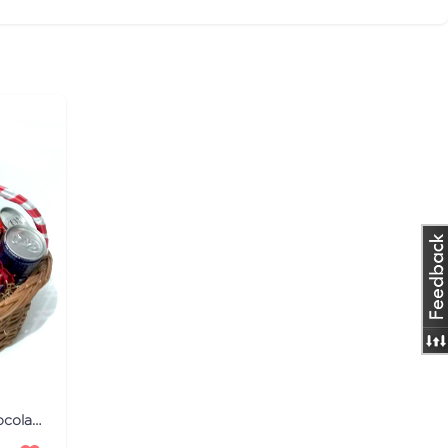
Luminous Occasion Diwali Chocolates Hamper