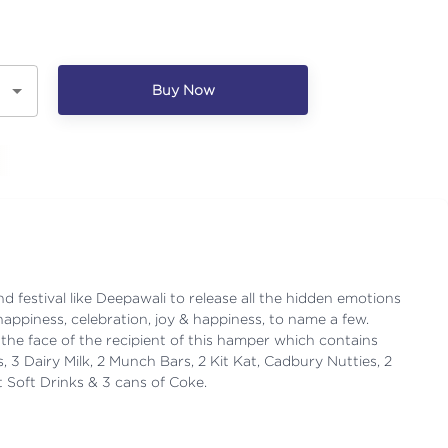
Buy Now
d festival like Deepawali to release all the hidden emotions
happiness, celebration, joy & happiness, to name a few.
the face of the recipient of this hamper which contains
3 Dairy Milk, 2 Munch Bars, 2 Kit Kat, Cadbury Nutties, 2
t Soft Drinks & 3 cans of Coke.