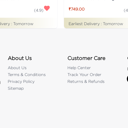
₹749.00
(
4.9
)
(
4
livery :
Tomorrow
Earliest Delivery :
Tomorrow
About Us
Customer Care
About Us
Help Center
Terms & Conditions
Track Your Order
Privacy Policy
Returns & Refunds
d
Sitemap