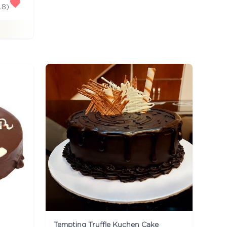
.8
)
Tempting Truffle Kuchen Cake