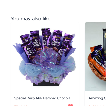
You may also like
Special Dairy Milk Hamper Chocolates
Amazing C