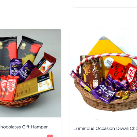
hocolates Gift Hamper