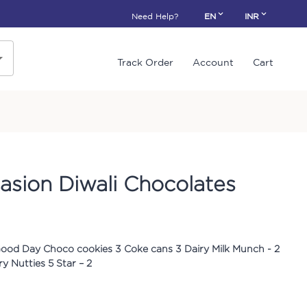
Need Help?
EN
INR
Track Order
Account
Cart
sion Diwali Chocolates
Good Day Choco cookies 3 Coke cans 3 Dairy Milk Munch - 2
y Nutties 5 Star – 2