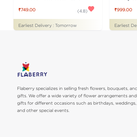
₹749.00
₹999.00
(
4.8
)
Earliest Delivery :
Tomorrow
Earliest De
Flaberry specializes in selling fresh flowers, bouquets, an
gifts. We offer a wide variety of flower arrangements and
gifts for different occasions such as birthdays, weddings,
and other special events.