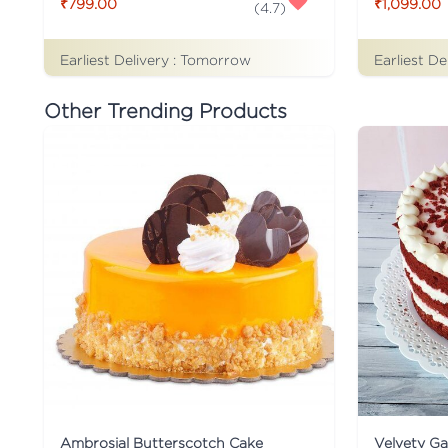
₹799.00
₹1,099.00
(
4.7
)
Earliest Delivery :
Tomorrow
Earliest De
Other Trending Products
Ambrosial Butterscotch Cake
Velvety G