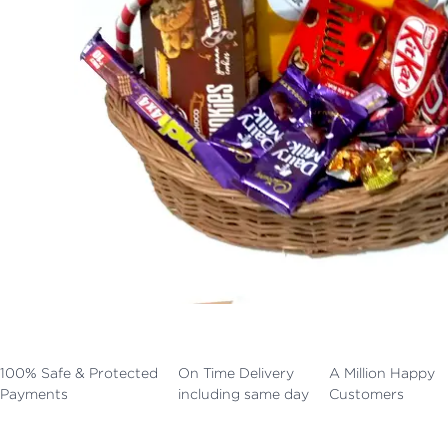
100% Safe & Protected
On Time Delivery
A Million Happy
Payments
including same day
Customers