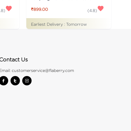
₹899.00
.8
)
(
4.8
)
Earliest Delivery :
Tomorrow
Contact Us
Email:
customerservice@flaberry.com