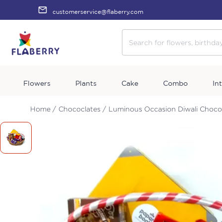
customerservice@flaberry.com
Flowers
Plants
Cake
Combo
In
Home /
Chococlates /
Luminous Occasion Diwali Choco