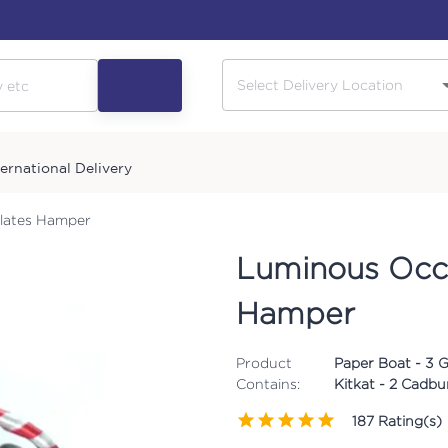
ternational Delivery
lates Hamper
Luminous Occa
Hamper
Product
Paper Boat - 3 
Contains:
Kitkat - 2 Cadbur
187
Rating(s)