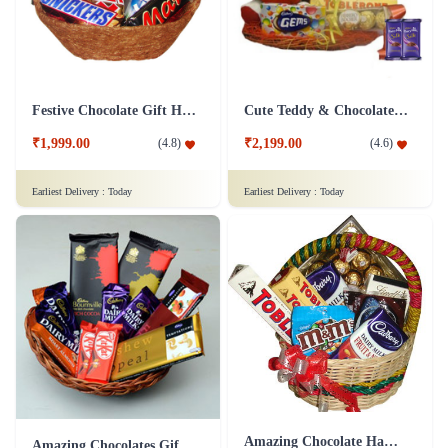
Festive Chocolate Gift Hamper
Cute Teddy & Chocolate Hamper - Silk Combo
₹1,999.00
₹2,199.00
(
4.8
)
(
4.6
)
Earliest Delivery :
Today
Earliest Delivery :
Today
Amazing Chocolate Hamper
Amazing Chocolates Gift Hamper