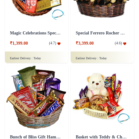
Magic Celebrations Special Chocolate Hamper
Special Ferrero Rocher Hamper
₹1,399.00
₹3,399.00
(
4.7
)
(
4.6
)
Earliest Delivery :
Today
Earliest Delivery :
Today
Basket with Teddy & Chocolate Hamper
Bunch of Bliss Gift Hamper Chocolate