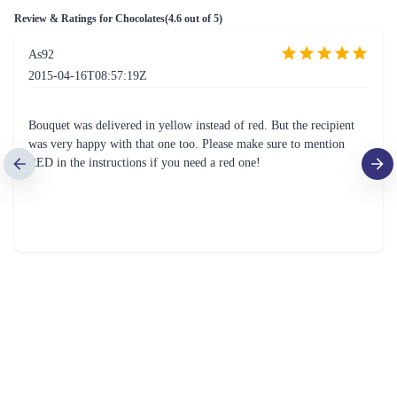
Review & Ratings for
Chocolates
(
4.6
out of 5)
As92
2015-04-16T08:57:19Z
Bouquet was delivered in yellow instead of red. But the recipient
was very happy with that one too. Please make sure to mention
RED in the instructions if you need a red one!