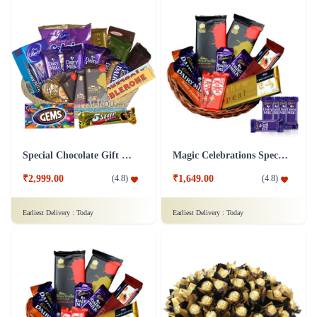
Special Chocolate Gift Hamper
Magic Celebrations Special Chocolate Hamper - Dairy Milk Chocolate
₹2,999.00
₹1,649.00
(
4.8
)
(
4.8
)
Earliest Delivery :
Today
Earliest Delivery :
Today