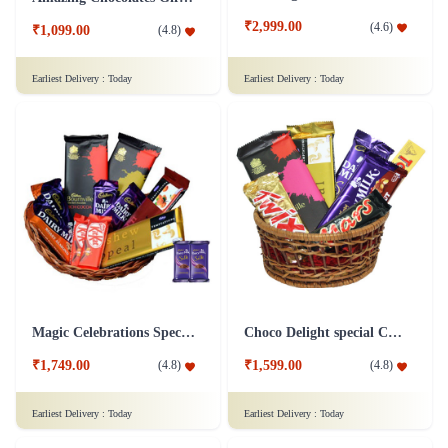
₹2,999.00
(
4.6
)
₹1,099.00
(
4.8
)
Earliest Delivery :
Today
Earliest Delivery :
Today
Magic Celebrations Special Chocolate Hamper - Silk Combo
Choco Delight special Chocolates Hamper
₹1,749.00
₹1,599.00
(
4.8
)
(
4.8
)
Earliest Delivery :
Today
Earliest Delivery :
Today