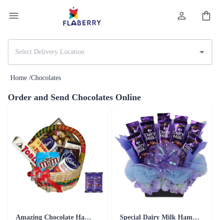
Home /
Chocolates
Order and Send Chocolates Online
Amazing Chocolate Hamper - Silk Combo
Special Dairy Milk Hamper Chocolates