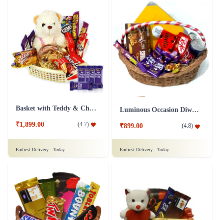
Basket with Teddy & Chocolate Hamper - Dairy Milk Combo
Luminous Occasion Diwali Chocolates Hamper
₹1,899.00
(
4.7
)
₹899.00
(
4.8
)
Earliest Delivery :
Today
Earliest Delivery :
Today