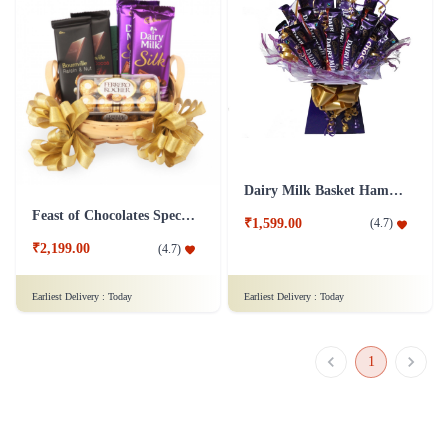
Dairy Milk Basket Hamper
Feast of Chocolates Special Hamper
₹1,599.00
(
4.7
)
₹2,199.00
(
4.7
)
Earliest Delivery :
Today
Earliest Delivery :
Today
1