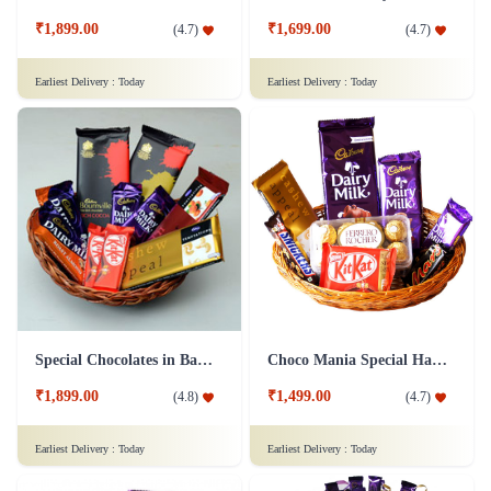
₹1,699.00
₹1,899.00
(
4.7
)
(
4.7
)
Earliest Delivery :
Today
Earliest Delivery :
Today
Special Chocolates in Basket Gift Hamper
Choco Mania Special Hamper
₹1,899.00
₹1,499.00
(
4.8
)
(
4.7
)
Earliest Delivery :
Today
Earliest Delivery :
Today