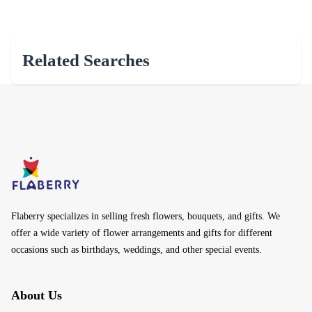
Related Searches
Flaberry specializes in selling fresh flowers, bouquets, and gifts. We
offer a wide variety of flower arrangements and gifts for different
occasions such as birthdays, weddings, and other special events.
About Us