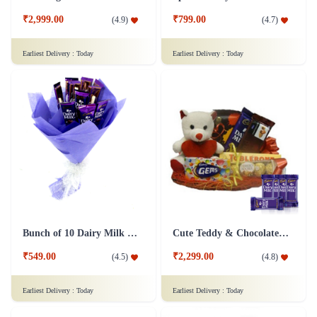
₹2,999.00
₹799.00
(
4.9
)
(
4.7
)
Earliest Delivery :
Today
Earliest Delivery :
Today
Bunch of 10 Dairy Milk Chocolate
Cute Teddy & Chocolate Hamper - Dairy Milk Combo
₹549.00
₹2,299.00
(
4.5
)
(
4.8
)
Earliest Delivery :
Today
Earliest Delivery :
Today