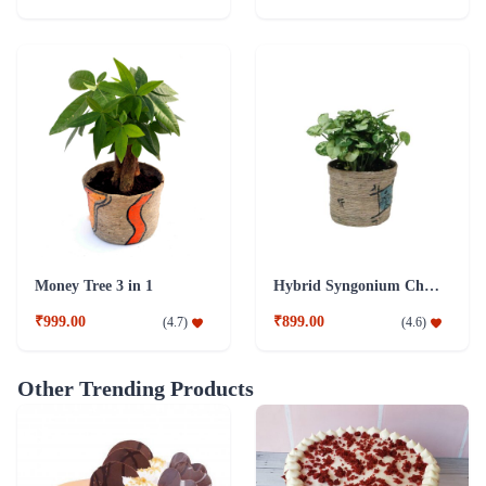
Money Tree 3 in 1
Hybrid Syngonium Chilli Plant
₹999.00
₹899.00
(
4.7
)
(
4.6
)
Other Trending Products