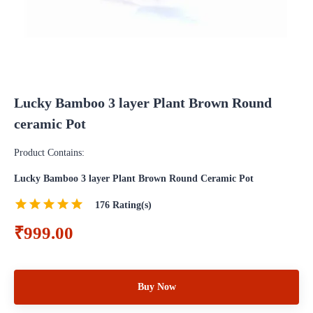
Lucky Bamboo 3 layer Plant Brown Round
ceramic Pot
Product Contains:
Lucky Bamboo 3 layer Plant Brown Round Ceramic Pot
176
Rating(s)
₹999.00
Buy Now