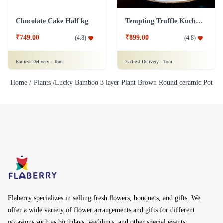
Chocolate Cake Half kg
Tempting Truffle Kuchen Cake
₹749.00
₹899.00
(
4.8
)
(
4.8
)
Earliest Delivery :
Tom
Earliest Delivery :
Tom
Home /
Plants /
Lucky Bamboo 3 layer Plant Brown Round ceramic Pot
Flaberry specializes in selling fresh flowers, bouquets, and gifts. We
offer a wide variety of flower arrangements and gifts for different
occasions such as birthdays, weddings, and other special events.