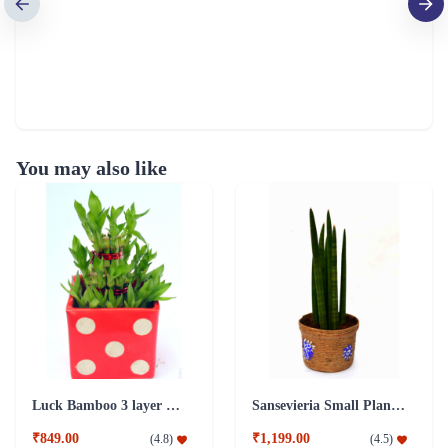
You may also like
Luck Bamboo 3 layer Ceramic Pot PLant
Sansevieria Small Plant with Jute Pot
₹849.00
₹1,199.00
(
4.8
)
(
4.5
)