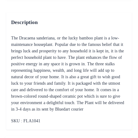
Description
The Dracaena sanderiana, or the lucky bamboo plant is a low-
maintenance houseplant. Popular due to the famous belief that it
brings luck and prosperity to any household it is kept in, it is the
perfect household plant to have. The plant enhances the flow of
positive energy in any space it is grown in. The three stalks
representing happiness, wealth, and long life will add up to
natural decor of your home. It is also a great gift to wish good
luck to your friends and family. It is packaged with the utmost
care and delivered to the comfort of your home. It comes in a
brown-colored round-shaped ceramic pot which is sure to give
your environment a delightful touch. The Plant will be delivered
in 3-4 days as its sent by Bluedart courier
SKU : FLA
1041