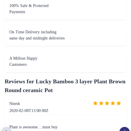
100% Safe & Protected
Payments
On Time Delivery including
same day and midnight deliveries
A Million Happy
Customers
Reviews for
Lucky Bamboo 3 layer Plant Brown
Round ceramic Pot
Nitesh
2020-02-08T13:00:00Z
Plant is awesome....must buy