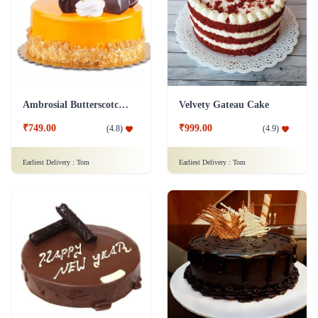
Ambrosial Butterscotch Cake
Velvety Gateau Cake
₹749.00
₹999.00
(
4.8
)
(
4.9
)
Earliest Delivery :
Tom
Earliest Delivery :
Tom