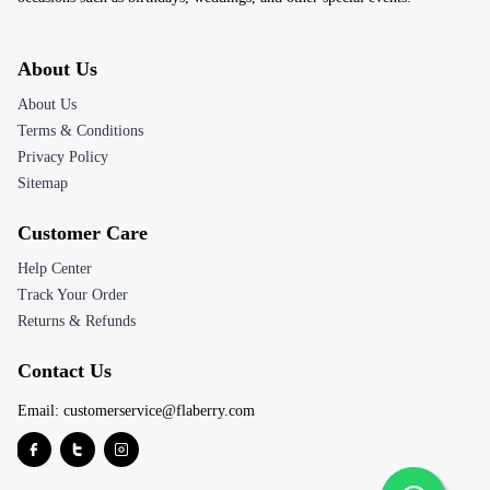
About Us
About Us
Terms & Conditions
Privacy Policy
Sitemap
Customer Care
Help Center
Track Your Order
Returns & Refunds
Contact Us
Email:
customerservice@flaberry.com