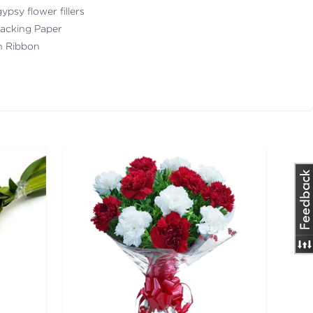
ypsy flower fillers
acking Paper
th Ribbon