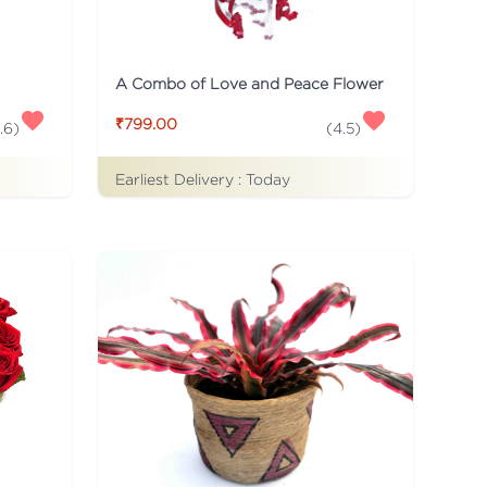
A Combo of Love and Peace Flower
₹799.00
.6
)
(
4.5
)
Earliest Delivery :
Today