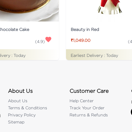
Chocolate Cake
Beauty in Red
₹1,049.00
(
4.9
)
(
4
livery :
Today
Earliest Delivery :
Today
About Us
Customer Care
About Us
Help Center
Terms & Conditions
Track Your Order
Privacy Policy
Returns & Refunds
d
Sitemap