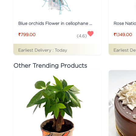
Blue orchids Flower in cellophane packing
Rose Nati
₹799.00
₹1,149.00
(
4.6
)
Earliest Delivery :
Today
Earliest De
Other Trending Products