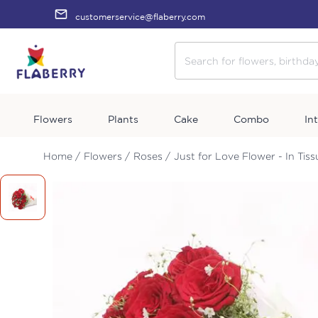
customerservice@flaberry.com
Flowers
Plants
Cake
Combo
In
Home /
Flowers /
Roses /
Just for Love Flower - In Tis