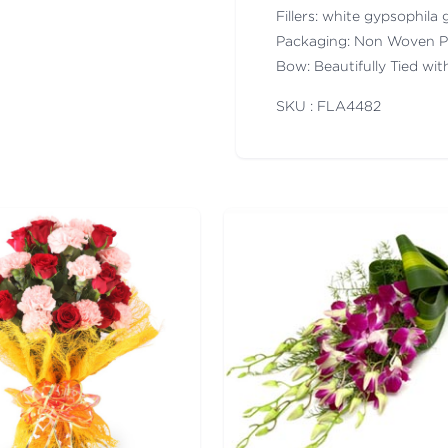
Fillers: white gypsophila g
Packaging: Non Woven P
Bow: Beautifully Tied wi
SKU : FLA
4482