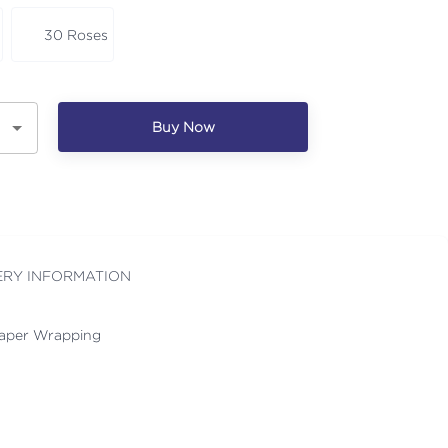
30 Roses
Buy Now
ERY INFORMATION
Paper Wrapping