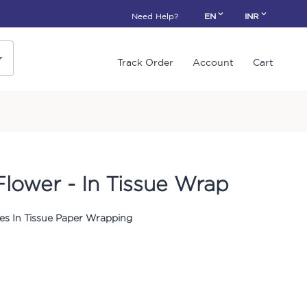
Need Help?
EN
INR
Track Order
Account
Cart
Flower - In Tissue Wrap
es In Tissue Paper Wrapping