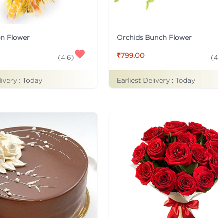
on Flower
Orchids Bunch Flower
₹799.00
(
4.6
)
(
4
livery :
Today
Earliest Delivery :
Today