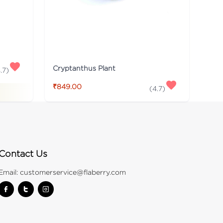
Cryptanthus Plant
.7
)
₹849.00
(
4.7
)
Contact Us
Email:
customerservice@flaberry.com