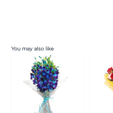
You may also like