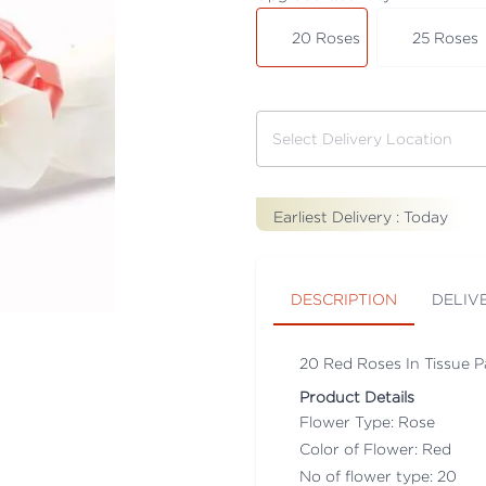
20 Roses
25 Roses
Earliest Delivery :
Today
DESCRIPTION
DELIV
20 Red Roses In Tissue 
Product Details
Flower Type: Rose
Color of Flower: Red
No of flower type: 20