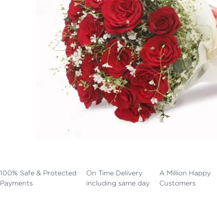
100% Safe & Protected
On Time Delivery
A Million Happy
Payments
including same day
Customers