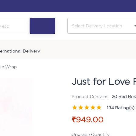
ternational Delivery
sue Wrap
Just for Love 
Product Contains:
20 Red Ros
194
Rating(s)
₹949.00
Upgrade Quantity