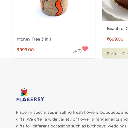
Beautiful 
Money Tree 3 in 1
₹699.00
₹999.00
(
4.7
)
Earliest De
Flaberry specializes in selling fresh flowers, bouquets, an
gifts. We offer a wide variety of flower arrangements and
gifts for different occasions such as birthdays, weddings,