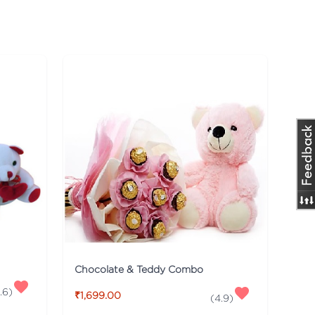
Chocolate & Teddy Combo
.6
)
₹1,699.00
(
4.9
)