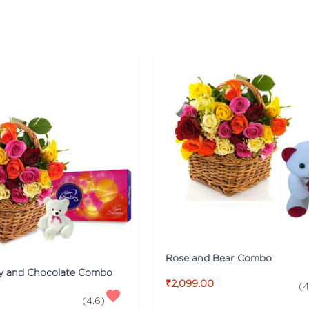
Rose and Bear Combo
y and Chocolate Combo
₹2,099.00
(
4
(
4.6
)