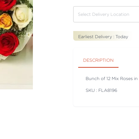
Earliest Delivery :
Today
DESCRIPTION
Bunch of 12 Mix Roses in
SKU : FLA
8196