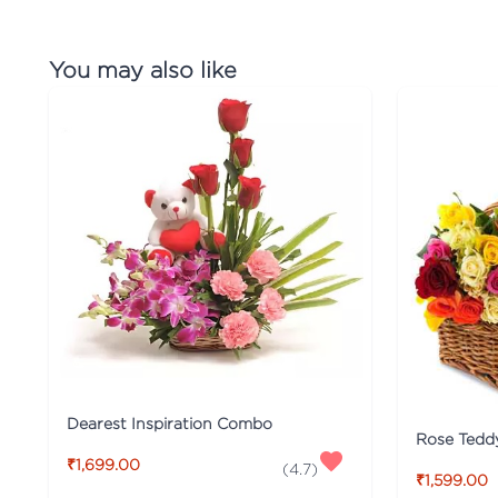
You may also like
Dearest Inspiration Combo
Rose Tedd
₹1,699.00
(
4.7
)
₹1,599.00