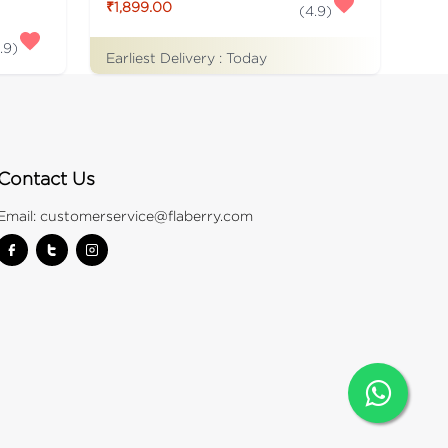
₹1,899.00
(
4.9
)
.9
)
Earliest Delivery :
Today
Contact Us
Email:
customerservice@flaberry.com