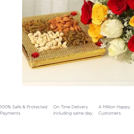
100% Safe & Protected
On Time Delivery
A Million Happy
Payments
including same day
Customers