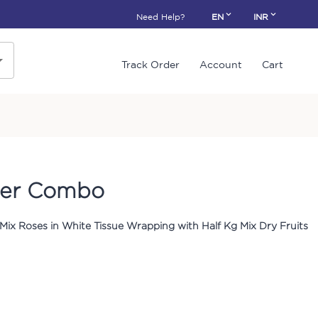
Need Help?
EN
INR
Track Order
Account
Cart
per Combo
Mix Roses in White Tissue Wrapping with Half Kg Mix Dry Fruits