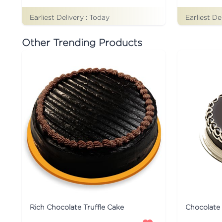
Earliest Delivery :
Today
Earliest De
Other Trending Products
Rich Chocolate Truffle Cake
Chocolate 