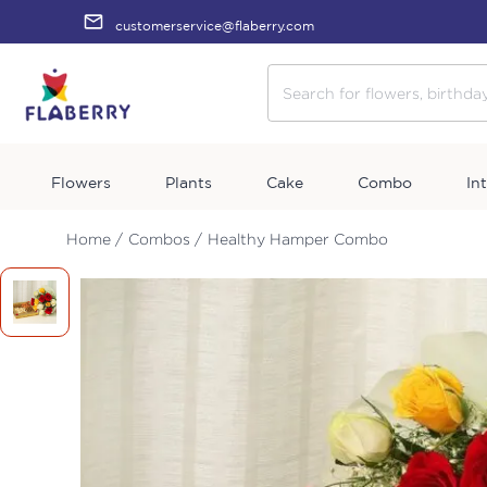
customerservice@flaberry.com
Flowers
Plants
Cake
Combo
In
Home /
Combos /
Healthy Hamper Combo