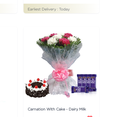
Earliest Delivery :
Today
Carnation With Cake - Dairy Milk