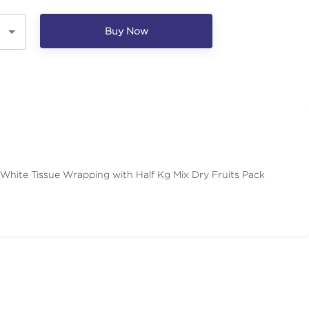
Buy Now
 White Tissue Wrapping with Half Kg Mix Dry Fruits Pack