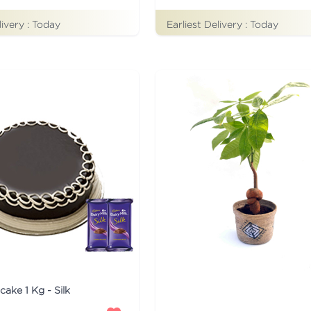
livery :
Today
Earliest Delivery :
Today
cake 1 Kg - Silk