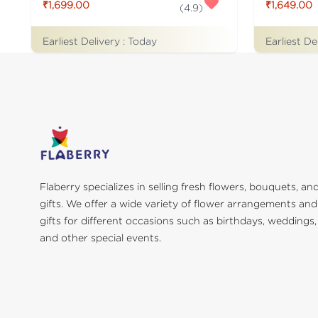
₹1,699.00
₹1,649.00
(
4.9
)
Earliest Delivery :
Today
Earliest De
Flaberry specializes in selling fresh flowers, bouquets, an
gifts. We offer a wide variety of flower arrangements and
gifts for different occasions such as birthdays, weddings,
and other special events.