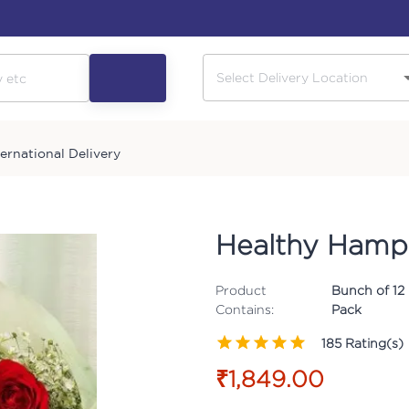
ternational Delivery
Healthy Ham
Product
Bunch of 12 
Contains:
Pack
185
Rating(s)
₹1,849.00