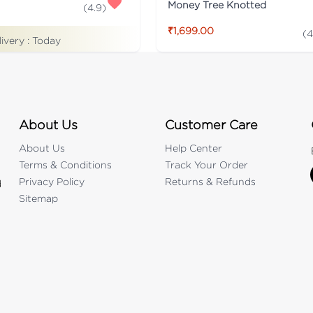
Money Tree Knotted
(
4.9
)
₹1,699.00
(
4
livery :
Today
About Us
Customer Care
About Us
Help Center
Terms & Conditions
Track Your Order
Privacy Policy
Returns & Refunds
d
Sitemap