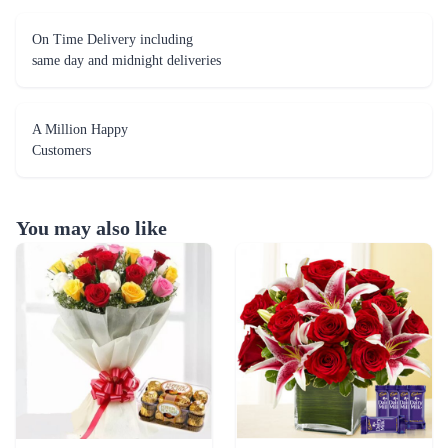
On Time Delivery including
same day and midnight deliveries
A Million Happy
Customers
You may also like