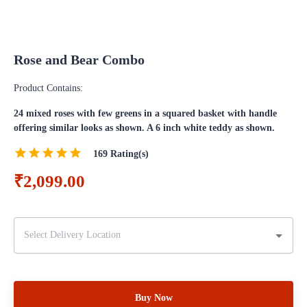
Rose and Bear Combo
Product Contains:
24 mixed roses with few greens in a squared basket with handle
offering similar looks as shown. A 6 inch white teddy as shown.
169
Rating(s)
₹2,099.00
Buy Now