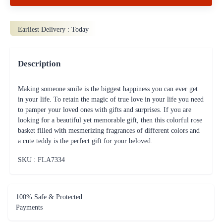
Earliest Delivery :
Today
Description
Making someone smile is the biggest happiness you can ever get
in your life. To retain the magic of true love in your life you need
to pamper your loved ones with gifts and surprises. If you are
looking for a beautiful yet memorable gift, then this colorful rose
basket filled with mesmerizing fragrances of different colors and
a cute teddy is the perfect gift for your beloved.
SKU : FLA
7334
100% Safe & Protected
Payments