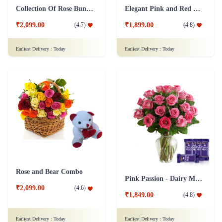
Collection Of Rose Bunch & Sweetness Combo
Elegant Pink and Red - Dairy Milk Combo
₹2,099.00
₹1,899.00
(
4.7
)
(
4.8
)
Earliest Delivery :
Today
Earliest Delivery :
Today
Rose and Bear Combo
Pink Passion - Dairy Milk Combo
₹2,099.00
(
4.6
)
₹1,849.00
(
4.8
)
Earliest Delivery :
Today
Earliest Delivery :
Today