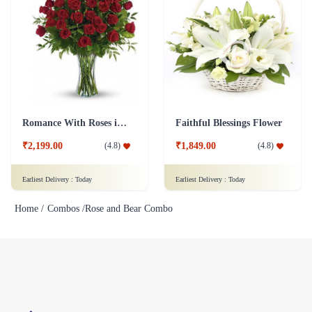
Romance With Roses in Vase
Faithful Blessings Flower
₹2,199.00
₹1,849.00
(
4.8
)
(
4.8
)
Earliest Delivery :
Today
Earliest Delivery :
Today
Home /
Combos /
Rose and Bear Combo