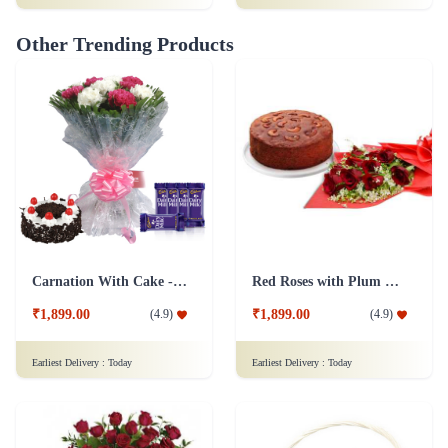
Other Trending Products
Carnation With Cake - Dairy Milk
Red Roses with Plum Cake
₹1,899.00
₹1,899.00
(
4.9
)
(
4.9
)
Earliest Delivery :
Today
Earliest Delivery :
Today