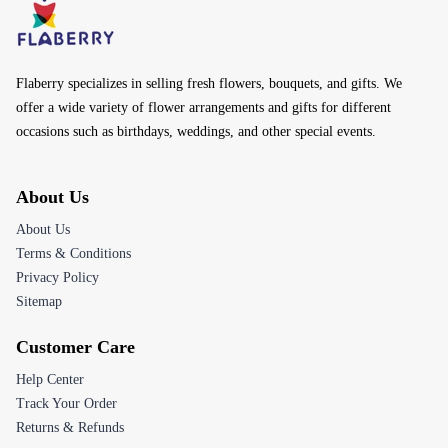
Flaberry specializes in selling fresh flowers, bouquets, and gifts. We
offer a wide variety of flower arrangements and gifts for different
occasions such as birthdays, weddings, and other special events.
About Us
About Us
Terms & Conditions
Privacy Policy
Sitemap
Customer Care
Help Center
Track Your Order
Returns & Refunds