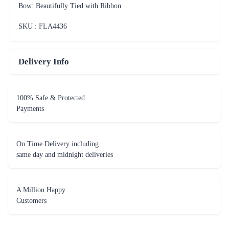
Bow: Beautifully Tied with Ribbon
SKU : FLA
4436
Delivery Info
100% Safe & Protected
Payments
On Time Delivery including
same day and midnight deliveries
A Million Happy
Customers