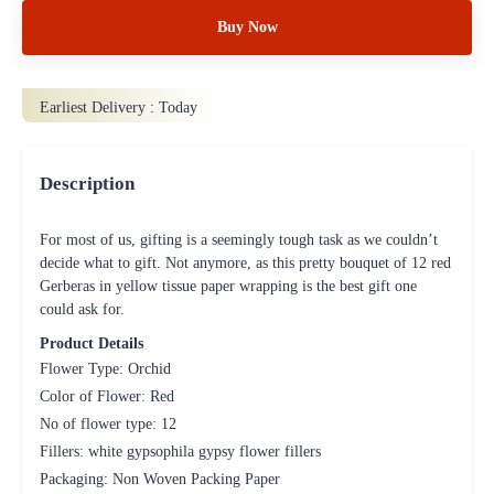
Buy Now
Earliest Delivery :
Today
Description
For most of us, gifting is a seemingly tough task as we couldn’t
decide what to gift. Not anymore, as this pretty bouquet of 12 red
Gerberas in yellow tissue paper wrapping is the best gift one
could ask for.
Product Details
Flower Type: Orchid
Color of Flower: Red
No of flower type: 12
Fillers: white gypsophila gypsy flower fillers
Packaging: Non Woven Packing Paper