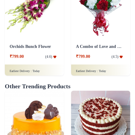
Orchids Bunch Flower
A Combo of Love and Peace Flower
₹799.00
₹799.00
(
4.6
)
(
4.5
)
Earliest Delivery :
Today
Earliest Delivery :
Today
Other Trending Products