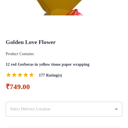
Golden Love Flower
Product Contains:
12 red Gerberas in yellow tissue paper wrapping
177
Rating(s)
₹749.00