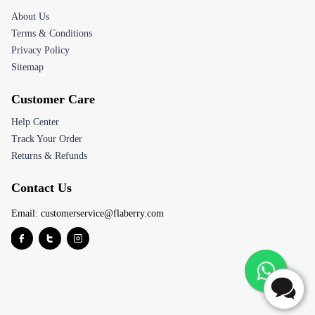
About Us
Terms & Conditions
Privacy Policy
Sitemap
Customer Care
Help Center
Track Your Order
Returns & Refunds
Contact Us
Email:
customerservice@flaberry.com