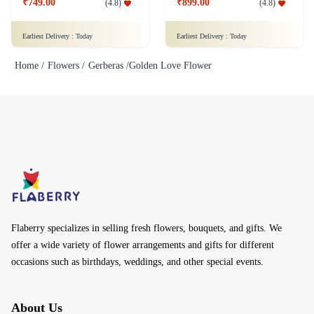
₹749.00
₹899.00
(
4.8
)
(
4.8
)
Earliest Delivery :
Today
Earliest Delivery :
Today
Home /
Flowers /
Gerberas /
Golden Love Flower
Flaberry specializes in selling fresh flowers, bouquets, and gifts. We
offer a wide variety of flower arrangements and gifts for different
occasions such as birthdays, weddings, and other special events.
About Us