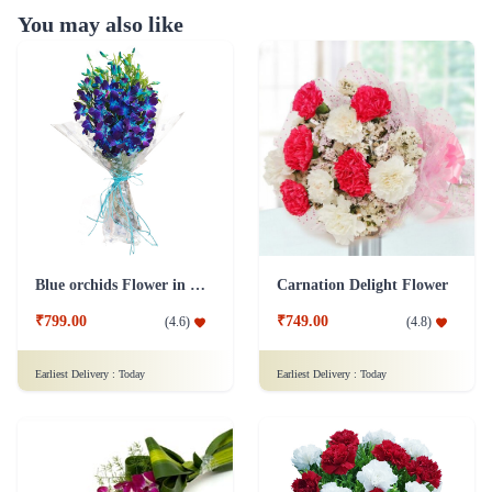
You may also like
Blue orchids Flower in cellophane packing
Carnation Delight Flower
₹799.00
₹749.00
(
4.6
)
(
4.8
)
Earliest Delivery :
Today
Earliest Delivery :
Today