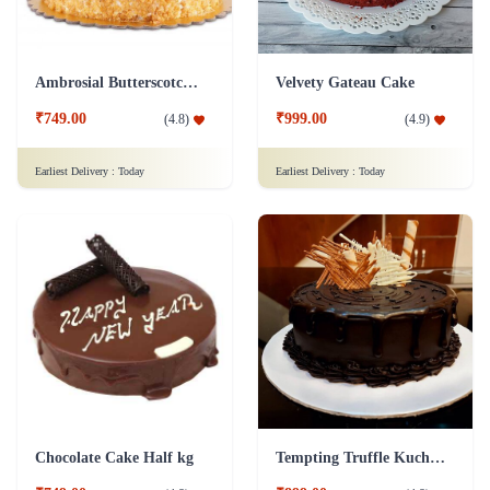
Ambrosial Butterscotch Cake
Velvety Gateau Cake
₹749.00
₹999.00
(
4.8
)
(
4.9
)
Earliest Delivery :
Today
Earliest Delivery :
Today
Chocolate Cake Half kg
Tempting Truffle Kuchen Cake