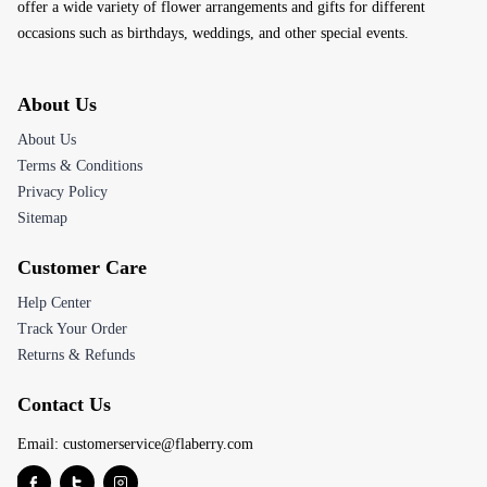
offer a wide variety of flower arrangements and gifts for different
occasions such as birthdays, weddings, and other special events.
About Us
About Us
Terms & Conditions
Privacy Policy
Sitemap
Customer Care
Help Center
Track Your Order
Returns & Refunds
Contact Us
Email:
customerservice@flaberry.com