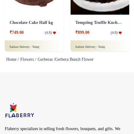
Chocolate Cake Half kg
Tempting Truffle Kuchen Cake
₹749.00
₹899.00
(
4.8
)
(
4.8
)
Earliest Delivery :
Today
Earliest Delivery :
Today
Home /
Flowers /
Gerberas /
Gerbera Bunch Flower
Flaberry specializes in selling fresh flowers, bouquets, and gifts. We