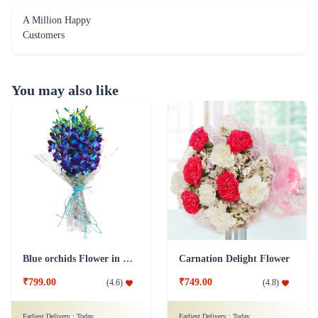
A Million Happy
Customers
You may also like
Blue orchids Flower in cellophane packing
Carnation Delight Flower
₹799.00
₹749.00
(
4.6
)
(
4.8
)
Earliest Delivery :
Today
Earliest Delivery :
Today