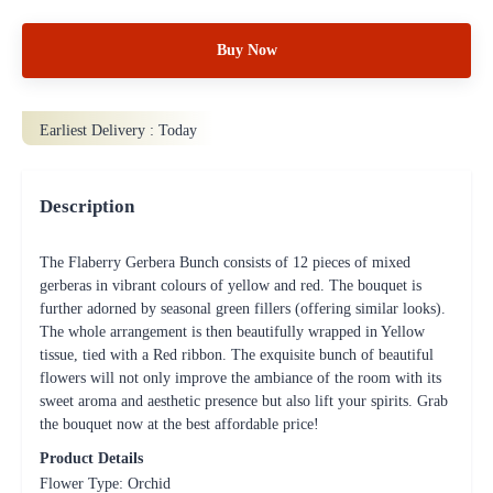
Buy Now
Earliest Delivery :
Today
Description
The Flaberry Gerbera Bunch consists of 12 pieces of mixed
gerberas in vibrant colours of yellow and red. The bouquet is
further adorned by seasonal green fillers (offering similar looks).
The whole arrangement is then beautifully wrapped in Yellow
tissue, tied with a Red ribbon. The exquisite bunch of beautiful
flowers will not only improve the ambiance of the room with its
sweet aroma and aesthetic presence but also lift your spirits. Grab
the bouquet now at the best affordable price!
Product Details
Flower Type: Orchid