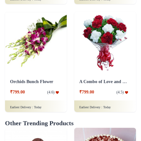
Orchids Bunch Flower
A Combo of Love and Peace Flower
₹799.00
₹799.00
(
4.6
)
(
4.5
)
Earliest Delivery :
Today
Earliest Delivery :
Today
Other Trending Products