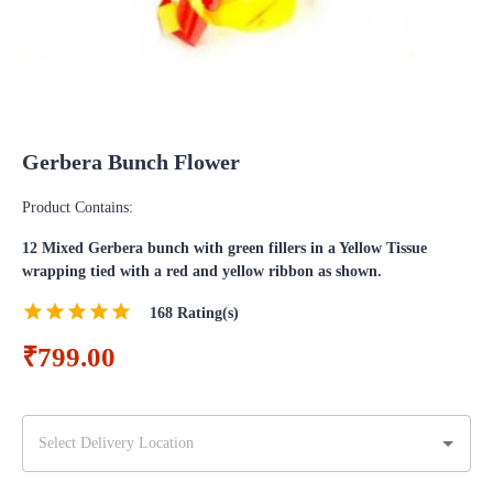
Gerbera Bunch Flower
Product Contains:
12 Mixed Gerbera bunch with green fillers in a Yellow Tissue
wrapping tied with a red and yellow ribbon as shown.
168
Rating(s)
₹799.00