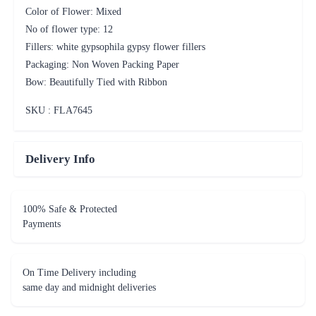
Color of Flower: Mixed
No of flower type: 12
Fillers: white gypsophila gypsy flower fillers
Packaging: Non Woven Packing Paper
Bow: Beautifully Tied with Ribbon
SKU : FLA
7645
Delivery Info
100% Safe & Protected
Payments
On Time Delivery including
same day and midnight deliveries