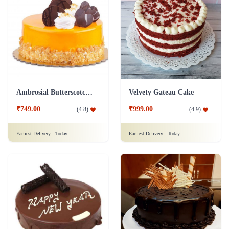
Ambrosial Butterscotch Cake
Velvety Gateau Cake
₹749.00
₹999.00
(
4.8
)
(
4.9
)
Earliest Delivery :
Today
Earliest Delivery :
Today