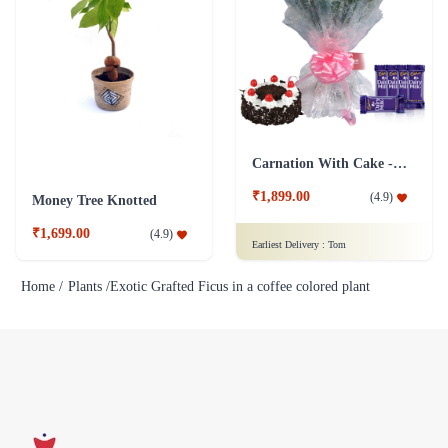
Carnation With Cake - Dairy Milk
₹1,899.00
(
4.9
)
Money Tree Knotted
₹1,699.00
(
4.9
)
Earliest Delivery :
Tom
Home /
Plants /
Exotic Grafted Ficus in a coffee colored plant