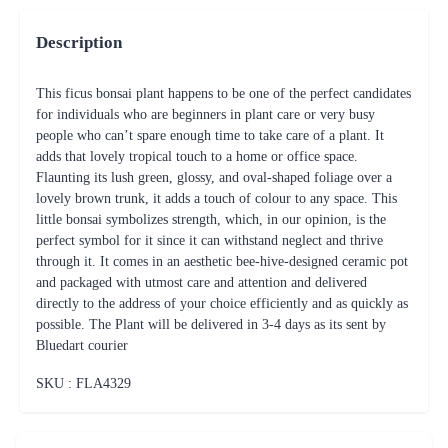
Description
This ficus bonsai plant happens to be one of the perfect candidates
for individuals who are beginners in plant care or very busy
people who can’t spare enough time to take care of a plant. It
adds that lovely tropical touch to a home or office space.
Flaunting its lush green, glossy, and oval-shaped foliage over a
lovely brown trunk, it adds a touch of colour to any space. This
little bonsai symbolizes strength, which, in our opinion, is the
perfect symbol for it since it can withstand neglect and thrive
through it. It comes in an aesthetic bee-hive-designed ceramic pot
and packaged with utmost care and attention and delivered
directly to the address of your choice efficiently and as quickly as
possible. The Plant will be delivered in 3-4 days as its sent by
Bluedart courier
SKU : FLA
4329