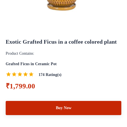
Exotic Grafted Ficus in a coffee colored plant
Product Contains:
Grafted Ficus in Ceramic Pot
174
Rating(s)
₹1,799.00
Buy Now