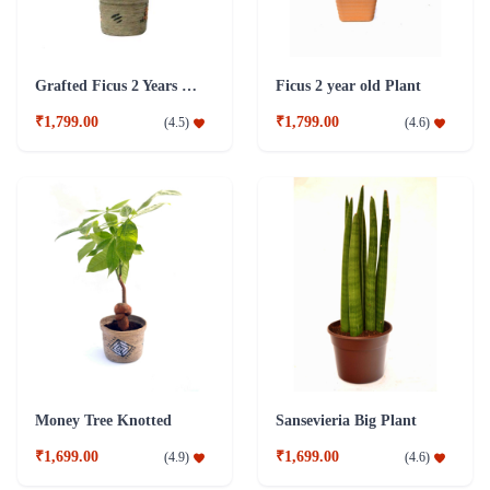
Grafted Ficus 2 Years Old Plant
Ficus 2 year old Plant
₹1,799.00
₹1,799.00
(
4.5
)
(
4.6
)
Money Tree Knotted
Sansevieria Big Plant
₹1,699.00
₹1,699.00
(
4.9
)
(
4.6
)