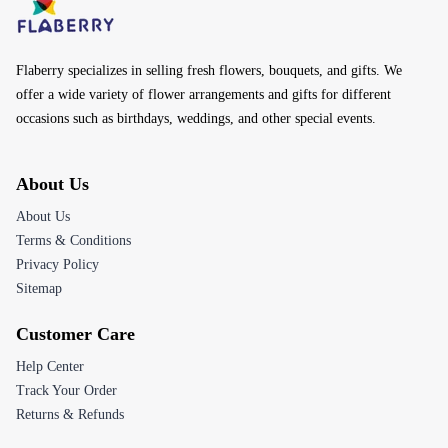
Flaberry specializes in selling fresh flowers, bouquets, and gifts. We
offer a wide variety of flower arrangements and gifts for different
occasions such as birthdays, weddings, and other special events.
About Us
About Us
Terms & Conditions
Privacy Policy
Sitemap
Customer Care
Help Center
Track Your Order
Returns & Refunds