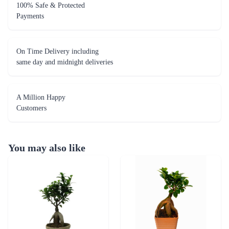
100% Safe & Protected
Payments
On Time Delivery including
same day and midnight deliveries
A Million Happy
Customers
You may also like