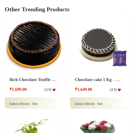
Other Trending Products
Rich Chocolate Truffle Cake
Chocolate cake 1 Kg - Silk
₹1,699.00
₹1,649.00
(
4.9
)
(
4.9
)
Earliest Delivery :
Tom
Earliest Delivery :
Tom