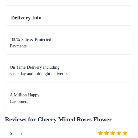
Delivery Info
100% Safe & Protected
Payments
On Time Delivery including
same day and midnight deliveries
A Million Happy
Customers
Reviews for
Cheery Mixed Roses Flower
Suhani