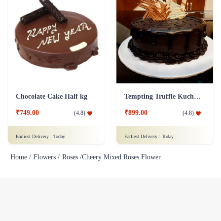
Chocolate Cake Half kg
Tempting Truffle Kuchen Cake
₹749.00
₹899.00
(
4.8
)
(
4.8
)
Earliest Delivery :
Today
Earliest Delivery :
Today
Home /
Flowers /
Roses /
Cheery Mixed Roses Flower