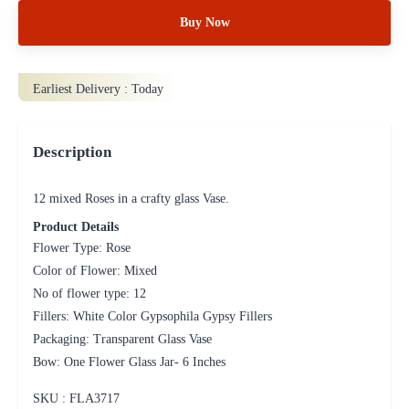
Buy Now
Earliest Delivery :
Today
Description
12 mixed Roses in a crafty glass Vase.
Product Details
Flower Type: Rose
Color of Flower: Mixed
No of flower type: 12
Fillers: White Color Gypsophila Gypsy Fillers
Packaging: Transparent Glass Vase
Bow: One Flower Glass Jar- 6 Inches
SKU : FLA
3717