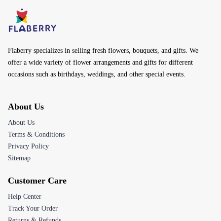
Flaberry specializes in selling fresh flowers, bouquets, and gifts. We
offer a wide variety of flower arrangements and gifts for different
occasions such as birthdays, weddings, and other special events.
About Us
About Us
Terms & Conditions
Privacy Policy
Sitemap
Customer Care
Help Center
Track Your Order
Returns & Refunds