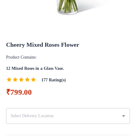
Cheery Mixed Roses Flower
Product Contains:
12 Mixed Roses in a Glass Vase.
177
Rating(s)
₹799.00