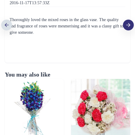
2016-11-17T13:57:33Z
Thoroughly loved the mixed roses in the glass vase. The quality
and fragrance of roses were mesmerising and it was a classy gift to
give someone.
You may also like