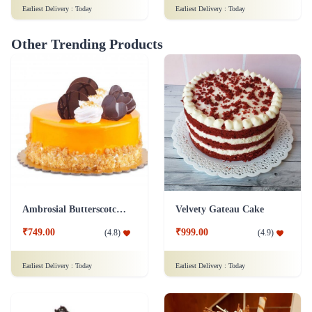
Earliest Delivery :
Today
Earliest Delivery :
Today
Other Trending Products
Ambrosial Butterscotch Cake
Velvety Gateau Cake
₹749.00
₹999.00
(
4.8
)
(
4.9
)
Earliest Delivery :
Today
Earliest Delivery :
Today