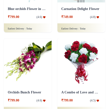
Blue orchids Flower in cellophane packing
Carnation Delight Flower
₹799.00
₹749.00
(
4.6
)
(
4.8
)
Earliest Delivery :
Today
Earliest Delivery :
Today
Orchids Bunch Flower
A Combo of Love and Peace Flower
₹799.00
₹799.00
(
4.6
)
(
4.5
)