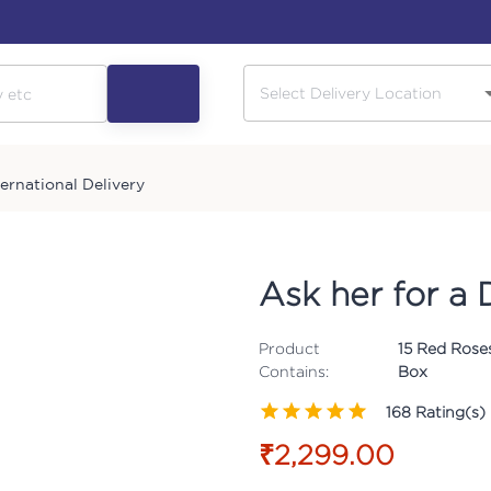
ternational Delivery
Ask her for a
Product
15 Red Rose
Contains:
Box
168
Rating(s)
₹2,299.00