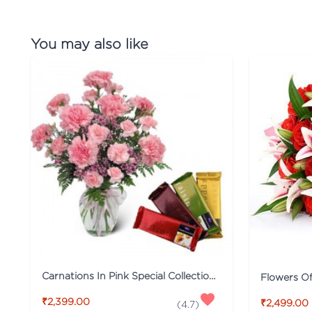
You may also like
Carnations In Pink Special Collection Combo
Flowers O
₹2,399.00
₹2,499.00
(
4.7
)