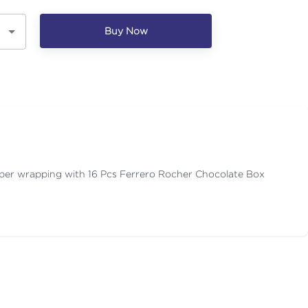
Buy Now
aper wrapping with 16 Pcs Ferrero Rocher Chocolate Box