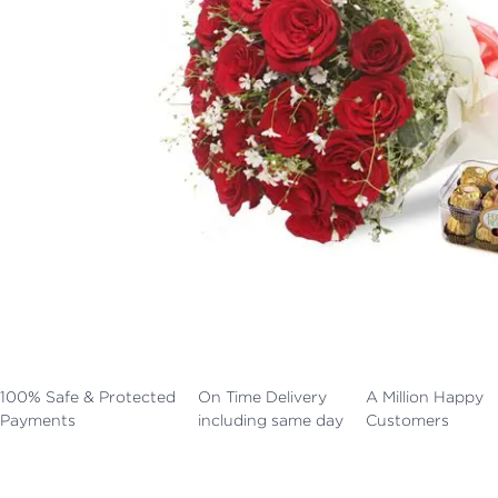
100% Safe & Protected
On Time Delivery
A Million Happy
Payments
including same day
Customers