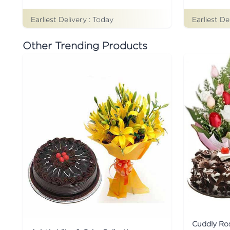
Earliest Delivery :
Today
Earliest De
Other Trending Products
Cuddly Ro