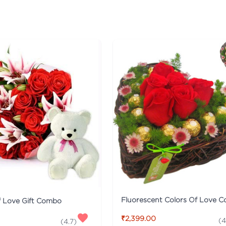
Fluorescent Colors Of Love 
f Love Gift Combo
₹2,399.00
(
4
(
4.7
)