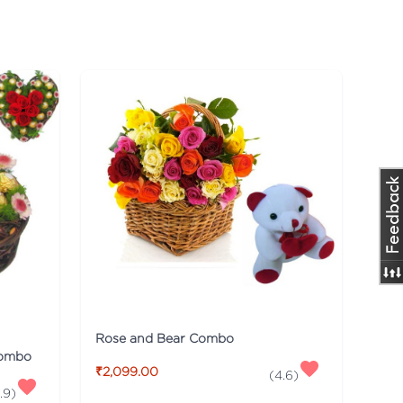
Rose and Bear Combo
Combo
₹2,099.00
(
4.6
)
.9
)