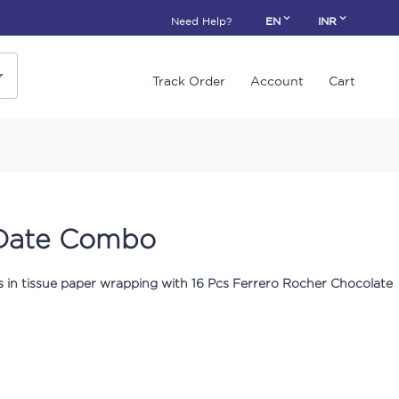
Need Help?
EN
INR
Track Order
Account
Cart
 Date Combo
s in tissue paper wrapping with 16 Pcs Ferrero Rocher Chocolate