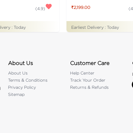
₹2,199.00
(
4.9
)
(
4
livery :
Today
Earliest Delivery :
Today
About Us
Customer Care
About Us
Help Center
Terms & Conditions
Track Your Order
Privacy Policy
Returns & Refunds
d
Sitemap