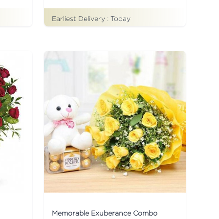
Earliest Delivery :
Today
Memorable Exuberance Combo