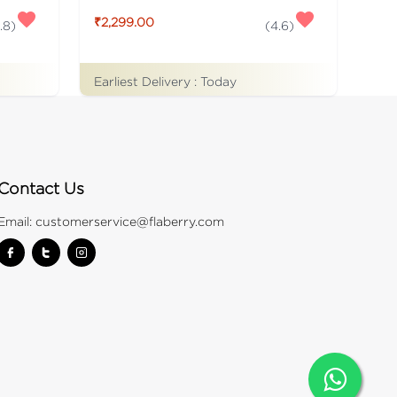
₹2,299.00
.8
)
(
4.6
)
Earliest Delivery :
Today
Contact Us
Email:
customerservice@flaberry.com