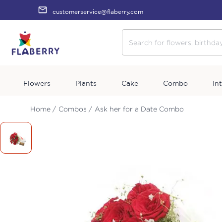
customerservice@flaberry.com
Flowers
Plants
Cake
Combo
In
Home /
Combos /
Ask her for a Date Combo