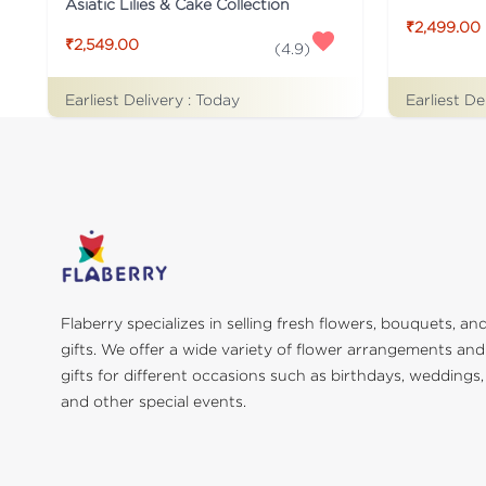
Asiatic Lilies & Cake Collection
₹2,499.00
₹2,549.00
(
4.9
)
Earliest De
Earliest Delivery :
Today
Flaberry specializes in selling fresh flowers, bouquets, an
gifts. We offer a wide variety of flower arrangements and
gifts for different occasions such as birthdays, weddings,
and other special events.