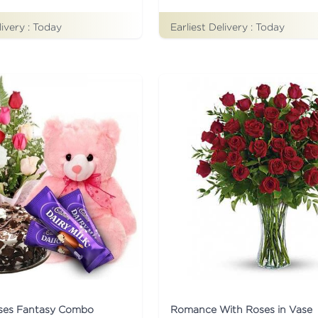
Earliest Delivery :
Today
livery :
Today
ses Fantasy Combo
Romance With Roses in Vase