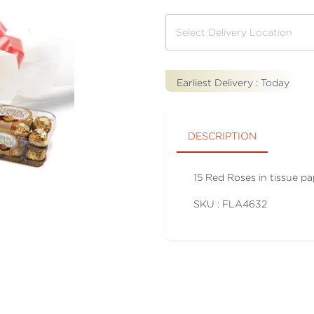
Earliest Delivery :
Today
DESCRIPTION
15 Red Roses in tissue p
SKU : FLA
4632