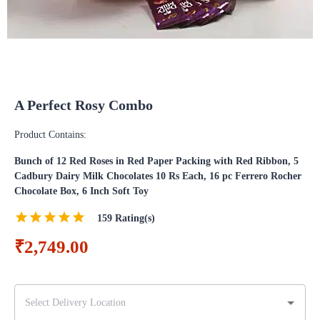
A Perfect Rosy Combo
Product Contains:
Bunch of 12 Red Roses in Red Paper Packing with Red Ribbon, 5
Cadbury Dairy Milk Chocolates 10 Rs Each, 16 pc Ferrero Rocher
Chocolate Box, 6 Inch Soft Toy
159
Rating(s)
₹2,749.00