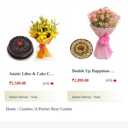
Double Up Happiness Combo
Asiatic Lilies & Cake Collection
₹2,899.00
(
4.6
)
₹2,549.00
(
4.9
)
Earliest Delivery :
Today
Earliest Delivery :
Today
Home /
Combos /
A Perfect Rosy Combo