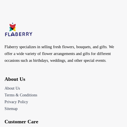
Flaberry specializes in selling fresh flowers, bouquets, and gifts. We
offer a wide variety of flower arrangements and gifts for different
occasions such as birthdays, weddings, and other special events.
About Us
About Us
Terms & Conditions
Privacy Policy
Sitemap
Customer Care