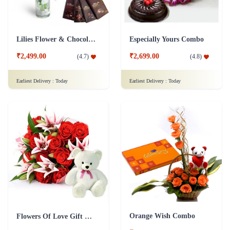
Lilies Flower & Chocolates Collection Combo
Especially Yours Combo
₹2,499.00
₹2,699.00
(
4.7
)
(
4.8
)
Earliest Delivery :
Today
Earliest Delivery :
Today
Orange Wish Combo
Flowers Of Love Gift Combo