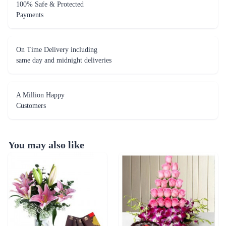
100% Safe & Protected
Payments
On Time Delivery including
same day and midnight deliveries
A Million Happy
Customers
You may also like