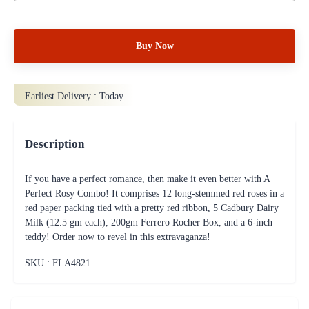
Buy Now
Earliest Delivery :
Today
Description
If you have a perfect romance, then make it even better with A
Perfect Rosy Combo! It comprises 12 long-stemmed red roses in a
red paper packing tied with a pretty red ribbon, 5 Cadbury Dairy
Milk (12.5 gm each), 200gm Ferrero Rocher Box, and a 6-inch
teddy! Order now to revel in this extravaganza!
SKU : FLA
4821