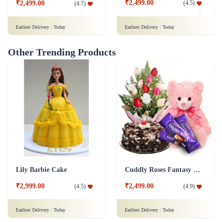
₹2,499.00
(
4.5
)
₹2,499.00
(
4.7
)
Earliest Delivery :
Today
Earliest Delivery :
Today
Other Trending Products
Lily Barbie Cake
Cuddly Roses Fantasy Combo
₹2,999.00
₹2,499.00
(
4.5
)
(
4.9
)
Earliest Delivery :
Today
Earliest Delivery :
Today