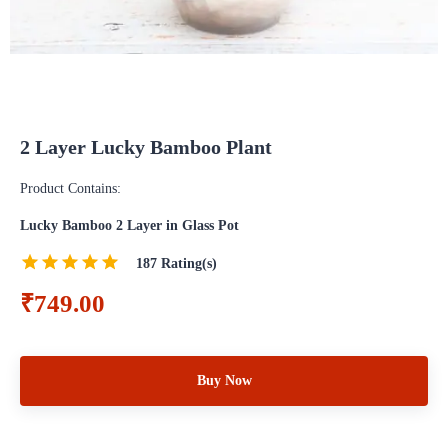
2 Layer Lucky Bamboo Plant
Product Contains:
Lucky Bamboo 2 Layer in Glass Pot
187
Rating(s)
₹749.00
Buy Now