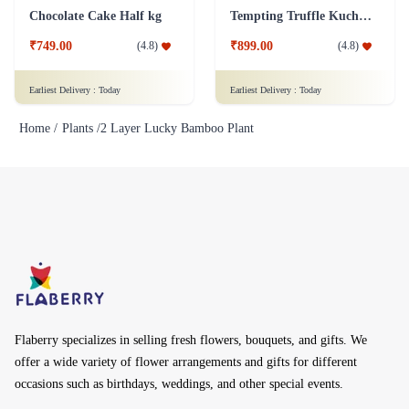
Chocolate Cake Half kg
Tempting Truffle Kuchen Cake
₹749.00
₹899.00
(
4.8
)
(
4.8
)
Earliest Delivery :
Today
Earliest Delivery :
Today
Home /
Plants /
2 Layer Lucky Bamboo Plant
Flaberry specializes in selling fresh flowers, bouquets, and gifts. We
offer a wide variety of flower arrangements and gifts for different
occasions such as birthdays, weddings, and other special events.