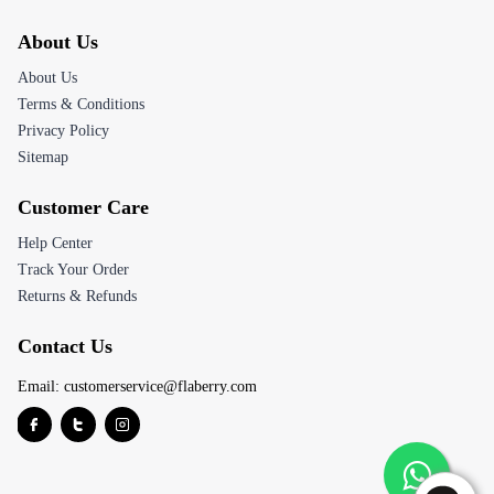
About Us
About Us
Terms & Conditions
Privacy Policy
Sitemap
Customer Care
Help Center
Track Your Order
Returns & Refunds
Contact Us
Email:
customerservice@flaberry.com