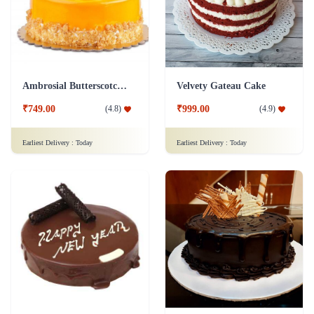
Ambrosial Butterscotch Cake
Velvety Gateau Cake
₹749.00
₹999.00
(
4.8
)
(
4.9
)
Earliest Delivery :
Today
Earliest Delivery :
Today