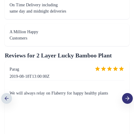
On Time Delivery including
same day and midnight deliveries
A Million Happy
Customers
Reviews for
2 Layer Lucky Bamboo Plant
Parag
2019-08-18T13:00:00Z
We will always relay on Flaberry for happy healthy plants