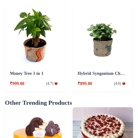
Money Tree 3 in 1
Hybrid Syngonium Chilli Plant
₹999.00
₹899.00
(
4.7
)
(
4.6
)
Other Trending Products