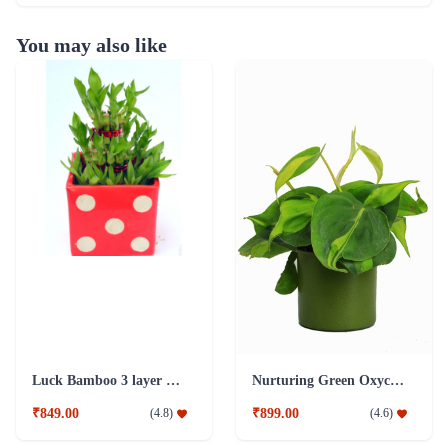
You may also like
Luck Bamboo 3 layer Ceramic Pot PLant
Nurturing Green Oxycardium Green Pot Plant
₹849.00
₹899.00
(
4.8
)
(
4.6
)