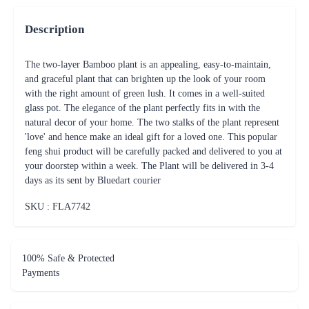
Description
The two-layer Bamboo plant is an appealing, easy-to-maintain,
and graceful plant that can brighten up the look of your room
with the right amount of green lush. It comes in a well-suited
glass pot. The elegance of the plant perfectly fits in with the
natural decor of your home. The two stalks of the plant represent
'love' and hence make an ideal gift for a loved one. This popular
feng shui product will be carefully packed and delivered to you at
your doorstep within a week. The Plant will be delivered in 3-4
days as its sent by Bluedart courier
SKU : FLA
7742
100% Safe & Protected
Payments