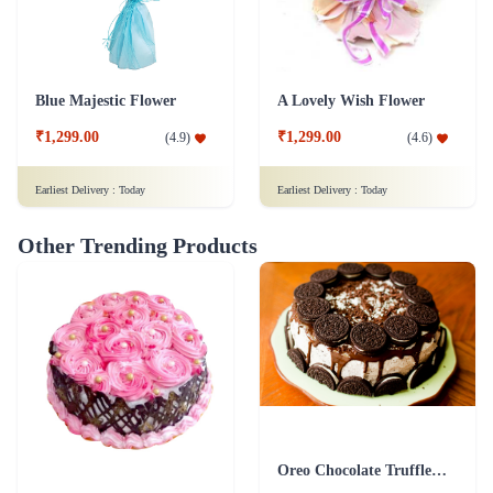
Blue Majestic Flower
A Lovely Wish Flower
₹1,299.00
₹1,299.00
(
4.9
)
(
4.6
)
Earliest Delivery :
Today
Earliest Delivery :
Today
Other Trending Products
Oreo Chocolate Truffle Cake