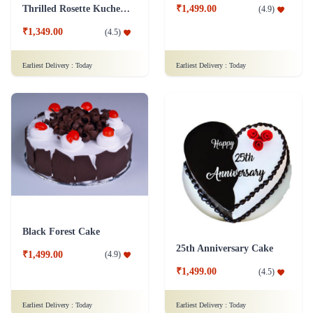
Thrilled Rosette Kuchen Cake
₹1,499.00
(
4.9
)
₹1,349.00
(
4.5
)
Earliest Delivery :
Today
Earliest Delivery :
Today
Black Forest Cake
25th Anniversary Cake
₹1,499.00
(
4.9
)
₹1,499.00
(
4.5
)
Earliest Delivery :
Today
Earliest Delivery :
Today