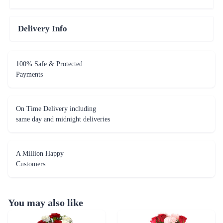
Delivery Info
100% Safe & Protected
Payments
On Time Delivery including
same day and midnight deliveries
A Million Happy
Customers
You may also like