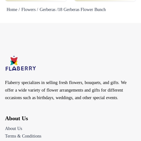
Home /
Flowers /
Gerberas /
18 Gerberas Flower Bunch
Flaberry specializes in selling fresh flowers, bouquets, and gifts. We
offer a wide variety of flower arrangements and gifts for different
occasions such as birthdays, weddings, and other special events.
About Us
About Us
Terms & Conditions