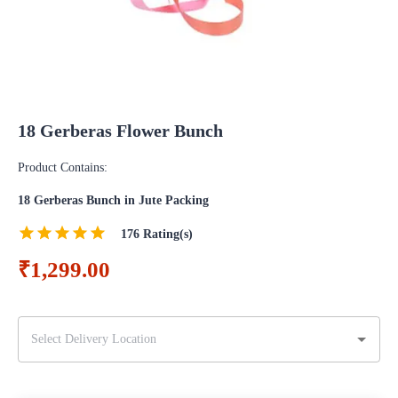
18 Gerberas Flower Bunch
Product Contains:
18 Gerberas Bunch in Jute Packing
176
Rating(s)
₹1,299.00