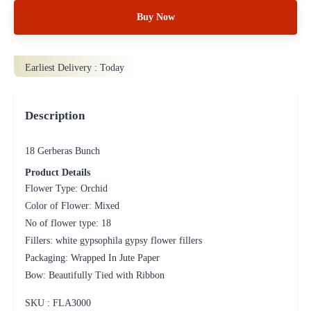
Buy Now
Earliest Delivery :
Today
Description
18 Gerberas Bunch
Product Details
Flower Type: Orchid
Color of Flower: Mixed
No of flower type: 18
Fillers: white gypsophila gypsy flower fillers
Packaging: Wrapped In Jute Paper
Bow: Beautifully Tied with Ribbon
SKU : FLA
3000