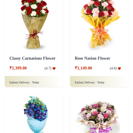
Classy Carnations Flower
Rose Nation Flower
₹1,399.00
₹1,149.00
(
4.7
)
(
4.6
)
Earliest Delivery :
Today
Earliest Delivery :
Today