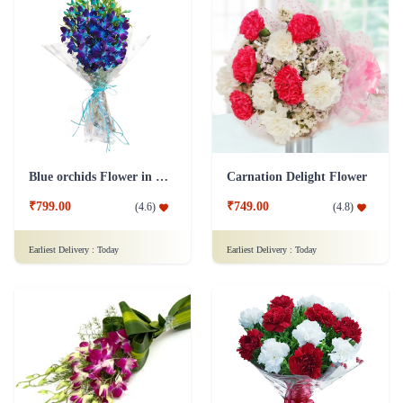
Blue orchids Flower in cellophane packing
Carnation Delight Flower
₹799.00
₹749.00
(
4.6
)
(
4.8
)
Earliest Delivery :
Today
Earliest Delivery :
Today