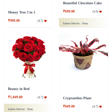
Beautiful Chocolate Cake
₹699.00
(
4.9
)
Money Tree 3 in 1
₹999.00
(
4.7
)
Earliest Delivery :
Today
Beauty in Red
₹1,049.00
(
4.7
)
Cryptanthus Plant
₹849.00
(
4.7
)
Earliest Delivery :
Today