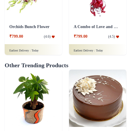
Orchids Bunch Flower
A Combo of Love and Peace Flower
₹799.00
₹799.00
(
4.6
)
(
4.5
)
Earliest Delivery :
Today
Earliest Delivery :
Today
Other Trending Products