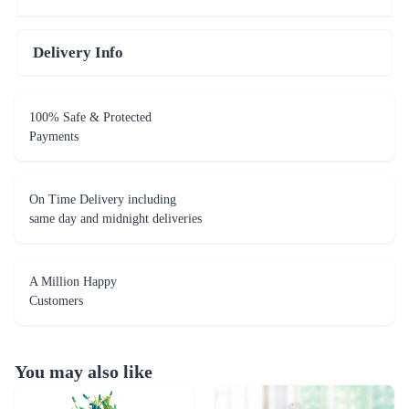
Delivery Info
100% Safe & Protected
Payments
On Time Delivery including
same day and midnight deliveries
A Million Happy
Customers
You may also like