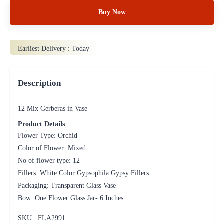
Buy Now
Earliest Delivery :
Today
Description
12 Mix Gerberas in Vase
Product Details
Flower Type: Orchid
Color of Flower: Mixed
No of flower type: 12
Fillers: White Color Gypsophila Gypsy Fillers
Packaging: Transparent Glass Vase
Bow: One Flower Glass Jar- 6 Inches
SKU : FLA
2991