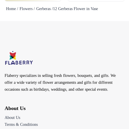
Home /
Flowers /
Gerberas /
12 Gerberas Flower in Vase
Flaberry specializes in selling fresh flowers, bouquets, and gifts. We
offer a wide variety of flower arrangements and gifts for different
occasions such as birthdays, weddings, and other special events.
About Us
About Us
Terms & Conditions