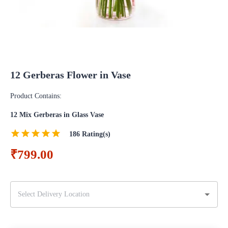
12 Gerberas Flower in Vase
Product Contains:
12 Mix Gerberas in Glass Vase
186
Rating(s)
₹799.00