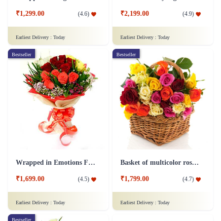
₹1,299.00
₹2,199.00
(
4.6
)
(
4.9
)
Earliest Delivery :
Today
Earliest Delivery :
Today
Bestseller
Bestseller
Wrapped in Emotions Flower
Basket of multicolor roses Flower
₹1,699.00
₹1,799.00
(
4.5
)
(
4.7
)
Earliest Delivery :
Today
Earliest Delivery :
Today
Bestseller