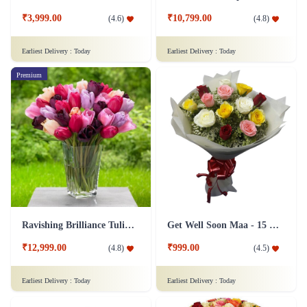
₹3,999.00
₹10,799.00
(
4.6
)
(
4.8
)
Earliest Delivery :
Today
Earliest Delivery :
Today
Premium
Ravishing Brilliance Tulip Flower
Get Well Soon Maa - 15 Roses Flower
₹12,999.00
₹999.00
(
4.8
)
(
4.5
)
Earliest Delivery :
Today
Earliest Delivery :
Today