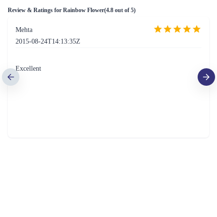
Review & Ratings for
Rainbow Flower
(
4.8
out of 5)
Mehta
2015-08-24T14:13:35Z
Excellent