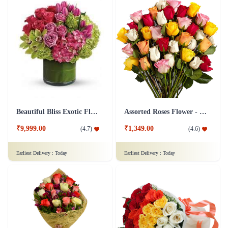
Beautiful Bliss Exotic Flower
Assorted Roses Flower - Deluxe
₹9,999.00
₹1,349.00
(
4.7
)
(
4.6
)
Earliest Delivery :
Today
Earliest Delivery :
Today