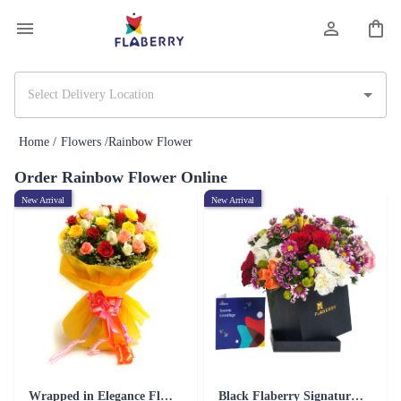
Home /
Flowers /
Rainbow Flower
Order Rainbow Flower Online
New Arrival
New Arrival
Wrapped in Elegance Flower
Black Flaberry Signature Collection Flower Box