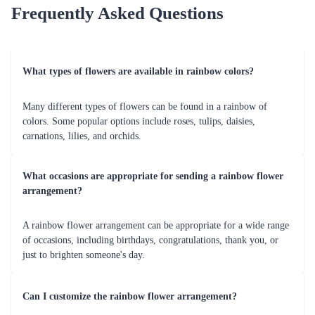
Frequently Asked Questions
What types of flowers are available in rainbow colors?
Many different types of flowers can be found in a rainbow of
colors. Some popular options include roses, tulips, daisies,
carnations, lilies, and orchids.
What occasions are appropriate for sending a rainbow flower
arrangement?
A rainbow flower arrangement can be appropriate for a wide range
of occasions, including birthdays, congratulations, thank you, or
just to brighten someone's day.
Can I customize the rainbow flower arrangement?