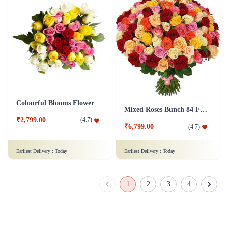
Colourful Blooms Flower
Mixed Roses Bunch 84 Flower
₹2,799.00
(
4.7
)
₹6,799.00
(
4.7
)
Earliest Delivery :
Today
Earliest Delivery :
Today
1
2
3
4