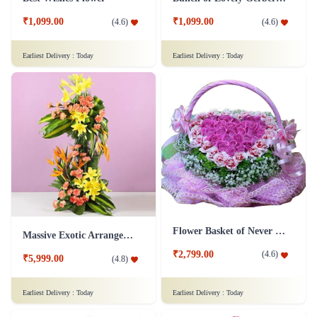
₹1,099.00
₹1,099.00
(
4.6
)
(
4.6
)
Earliest Delivery :
Today
Earliest Delivery :
Today
Flower Basket of Never Ending Love
Massive Exotic Arrangement Flower
₹2,799.00
(
4.6
)
₹5,999.00
(
4.8
)
Earliest Delivery :
Today
Earliest Delivery :
Today