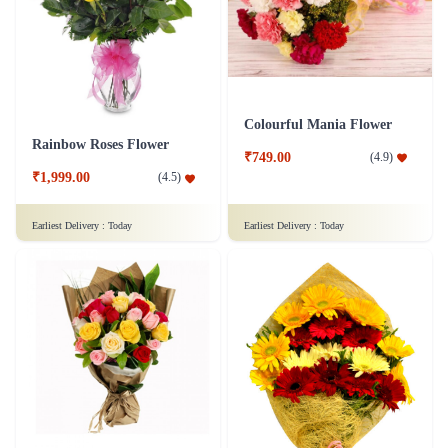
Colourful Mania Flower
Rainbow Roses Flower
₹749.00
(
4.9
)
₹1,999.00
(
4.5
)
Earliest Delivery :
Today
Earliest Delivery :
Today