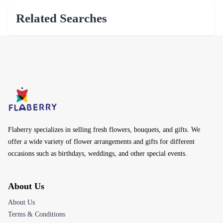
Related Searches
Flaberry specializes in selling fresh flowers, bouquets, and gifts. We
offer a wide variety of flower arrangements and gifts for different
occasions such as birthdays, weddings, and other special events.
About Us
About Us
Terms & Conditions