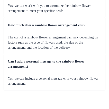
Yes, we can work with you to customize the rainbow flower
arrangement to meet your specific needs.
How much does a rainbow flower arrangement cost?
The cost of a rainbow flower arrangement can vary depending on
factors such as the type of flowers used, the size of the
arrangement, and the location of the delivery.
Can I add a personal message to the rainbow flower
arrangement?
Yes, we can include a personal message with your rainbow flower
arrangement.