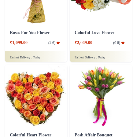
Roses For You Flower
Colorful Love Flower
₹1,099.00
₹2,049.00
(
4.6
)
(
0.8
)
Earliest Delivery :
Today
Earliest Delivery :
Today
Colorful Heart Flower
Posh Affair Bouquet