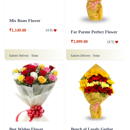
Mix Roses Flower
₹1,149.00
(
4.6
)
For Parent Perfect Flower
₹1,099.00
(
4.5
)
Earliest Delivery :
Today
Earliest Delivery :
Today
Best Wishes Flower
Bunch of Lovely Gerberas Flower