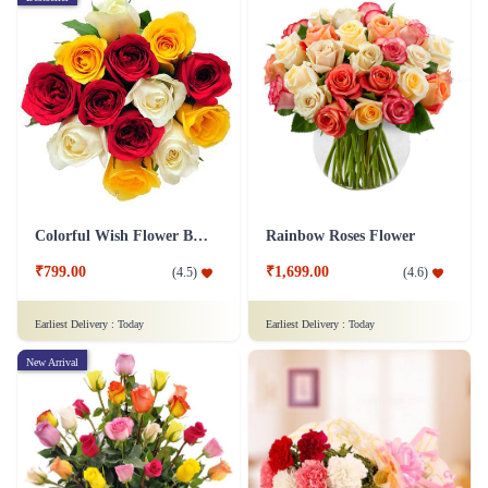
Colorful Wish Flower Bouquet
Rainbow Roses Flower
₹799.00
₹1,699.00
(
4.5
)
(
4.6
)
Earliest Delivery :
Today
Earliest Delivery :
Today
New Arrival