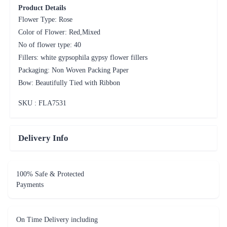
Product Details
Flower Type: Rose
Color of Flower: Red,Mixed
No of flower type: 40
Fillers: white gypsophila gypsy flower fillers
Packaging: Non Woven Packing Paper
Bow: Beautifully Tied with Ribbon
SKU : FLA
7531
Delivery Info
100% Safe & Protected
Payments
On Time Delivery including