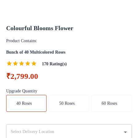
Colourful Blooms Flower
Product Contains:
Bunch of 40 Multicolored Roses
170
Rating(s)
₹2,799.00
Upgrade Quantity
40 Roses
50 Roses
60 Roses