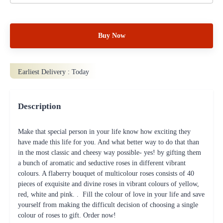
Buy Now
Earliest Delivery :
Today
Description
Make that special person in your life know how exciting they
have made this life for you. And what better way to do that than
in the most classic and cheesy way possible- yes! by gifting them
a bunch of aromatic and seductive roses in different vibrant
colours. A flaberry bouquet of multicolour roses consists of 40
pieces of exquisite and divine roses in vibrant colours of yellow,
red, white and pink. . Fill the colour of love in your life and save
yourself from making the difficult decision of choosing a single
colour of roses to gift. Order now!