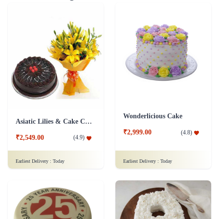
Wonderlicious Cake
Asiatic Lilies & Cake Collection
₹2,999.00
(
4.8
)
₹2,549.00
(
4.9
)
Earliest Delivery :
Today
Earliest Delivery :
Today