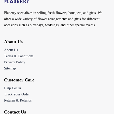
Flaberry specializes in selling fresh flowers, bouquets, and gifts. We
offer a wide variety of flower arrangements and gifts for different
occasions such as birthdays, weddings, and other special events.
About Us
About Us
Terms & Conditions
Privacy Policy
Sitemap
Customer Care
Help Center
Track Your Order
Returns & Refunds
Contact Us