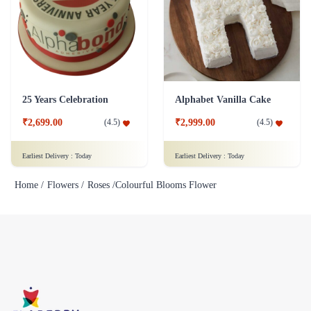
25 Years Celebration
Alphabet Vanilla Cake
₹2,699.00
₹2,999.00
(
4.5
)
(
4.5
)
Earliest Delivery :
Today
Earliest Delivery :
Today
Home /
Flowers /
Roses /
Colourful Blooms Flower