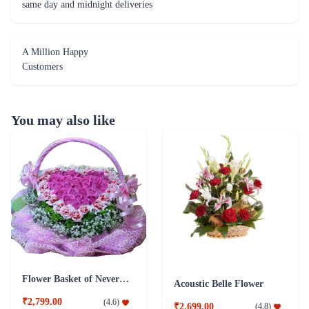
same day and midnight deliveries
A Million Happy
Customers
You may also like
Flower Basket of Never Ending Love
Acoustic Belle Flower
₹2,799.00
(
4.6
)
₹2,699.00
(
4.8
)