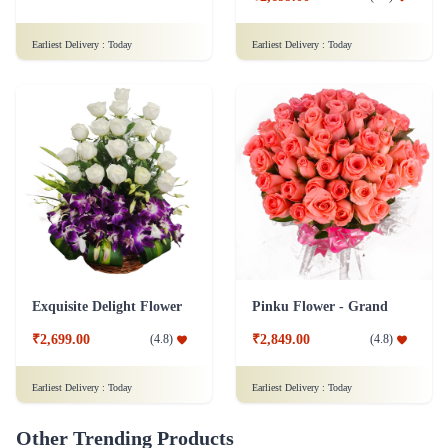
Earliest Delivery :
Today
Earliest Delivery :
Today
Exquisite Delight Flower
Pinku Flower - Grand
₹2,699.00
₹2,849.00
(
4.8
)
(
4.8
)
Earliest Delivery :
Today
Earliest Delivery :
Today
Other Trending Products