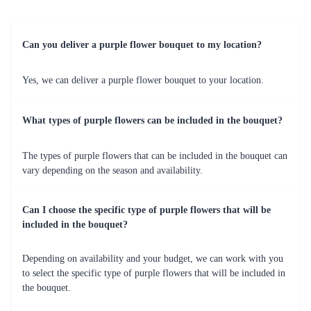
Can you deliver a purple flower bouquet to my location?
Yes, we can deliver a purple flower bouquet to your location.
What types of purple flowers can be included in the bouquet?
The types of purple flowers that can be included in the bouquet can
vary depending on the season and availability.
Can I choose the specific type of purple flowers that will be
included in the bouquet?
Depending on availability and your budget, we can work with you
to select the specific type of purple flowers that will be included in
the bouquet.