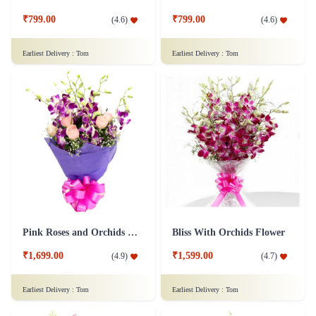
₹799.00
₹799.00
(
4.6
)
(
4.6
)
Earliest Delivery :
Tom
Earliest Delivery :
Tom
Pink Roses and Orchids Flower
Bliss With Orchids Flower
₹1,699.00
₹1,599.00
(
4.9
)
(
4.7
)
Earliest Delivery :
Tom
Earliest Delivery :
Tom