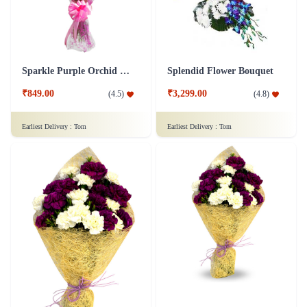
Sparkle Purple Orchid Flower
Splendid Flower Bouquet
₹849.00
₹3,299.00
(
4.5
)
(
4.8
)
Earliest Delivery :
Tom
Earliest Delivery :
Tom