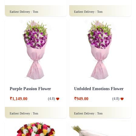
Earliest Delivery :
Tom
Earliest Delivery :
Tom
Purple Passion Flower
Unfolded Emotions Flower
₹1,149.00
₹949.00
(
4.8
)
(
4.8
)
Earliest Delivery :
Tom
Earliest Delivery :
Tom