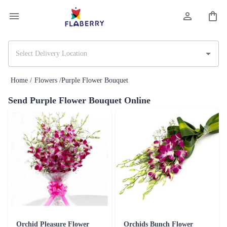
Home /
Flowers /
Purple Flower Bouquet
Send Purple Flower Bouquet Online
Orchid Pleasure Flower
Orchids Bunch Flower