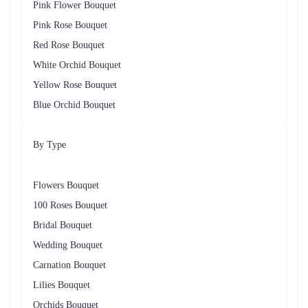
Pink Flower Bouquet
Pink Rose Bouquet
Red Rose Bouquet
White Orchid Bouquet
Yellow Rose Bouquet
Blue Orchid Bouquet
By Type
Flowers Bouquet
100 Roses Bouquet
Bridal Bouquet
Wedding Bouquet
Carnation Bouquet
Lilies Bouquet
Orchids Bouquet