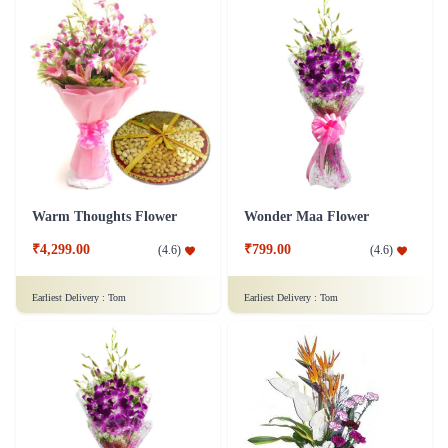
Warm Thoughts Flower
Wonder Maa Flower
₹4,299.00
₹799.00
(
4.6
)
(
4.6
)
Earliest Delivery :
Tom
Earliest Delivery :
Tom