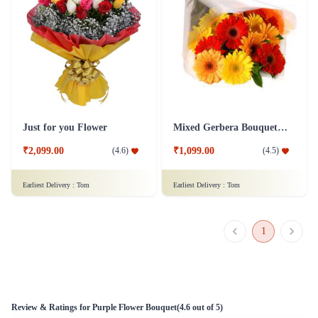
Just for you Flower
Mixed Gerbera Bouquet Flower
₹2,099.00
₹1,099.00
(
4.6
)
(
4.5
)
Earliest Delivery :
Tom
Earliest Delivery :
Tom
1
Review & Ratings for
Purple Flower Bouquet
(
4.6
out of 5)