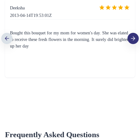
Deeksha
2013-04-14T19:53:01Z
Bought this bouquet for my mom for women's day. She was elated
to receive these fresh flowers in the morning. It surely did brighten
up her day
Frequently Asked Questions