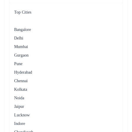
Top Cities
Bangalore
Delhi
Mumbai
Gurgaon
Pune
Hyderabad
Chennai
Kolkata
Noida
Jaipur
Lucknow
Indore