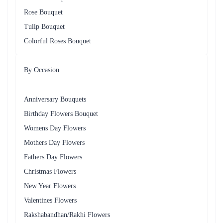
Rose Bouquet
Tulip Bouquet
Colorful Roses Bouquet
By Occasion
Anniversary Bouquets
Birthday Flowers Bouquet
Womens Day Flowers
Mothers Day Flowers
Fathers Day Flowers
Christmas Flowers
New Year Flowers
Valentines Flowers
Rakshabandhan/Rakhi Flowers