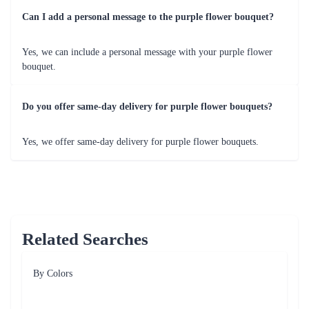
Can I add a personal message to the purple flower bouquet?
Yes, we can include a personal message with your purple flower
bouquet.
Do you offer same-day delivery for purple flower bouquets?
Yes, we offer same-day delivery for purple flower bouquets.
Related Searches
By Colors