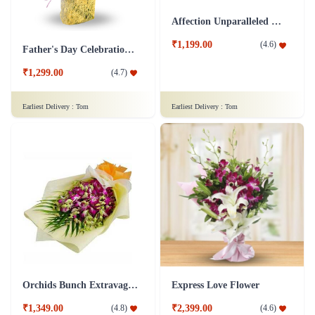
Affection Unparalleled Flower
₹1,199.00
(
4.6
)
Father's Day Celebrations Flower
₹1,299.00
(
4.7
)
Earliest Delivery :
Tom
Earliest Delivery :
Tom
Orchids Bunch Extravaganza Flower
Express Love Flower
₹1,349.00
₹2,399.00
(
4.8
)
(
4.6
)