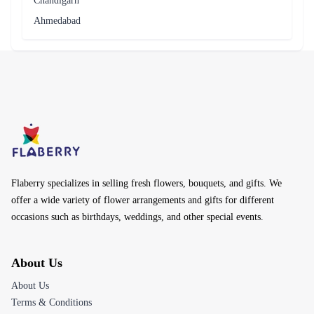
Chandigarh
Ahmedabad
Flaberry specializes in selling fresh flowers, bouquets, and gifts. We
offer a wide variety of flower arrangements and gifts for different
occasions such as birthdays, weddings, and other special events.
About Us
About Us
Terms & Conditions