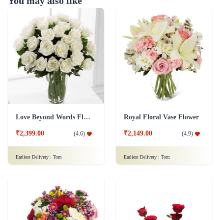
You may also like
Love Beyond Words Flower
Royal Floral Vase Flower
₹2,399.00
₹2,149.00
(
4.6
)
(
4.9
)
Earliest Delivery :
Tom
Earliest Delivery :
Tom