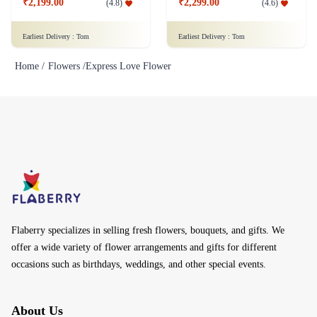
₹2,199.00
₹2,299.00
(
4.8
)
(
4.6
)
Earliest Delivery :
Tom
Earliest Delivery :
Tom
Home /
Flowers /
Express Love Flower
Flaberry specializes in selling fresh flowers, bouquets, and gifts. We
offer a wide variety of flower arrangements and gifts for different
occasions such as birthdays, weddings, and other special events.
About Us