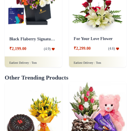
For Your Love Flower
Black Flaberry Signature Collection Flower Box
₹2,299.00
(
4.6
)
₹2,199.00
(
4.9
)
Earliest Delivery :
Tom
Earliest Delivery :
Tom
Other Trending Products