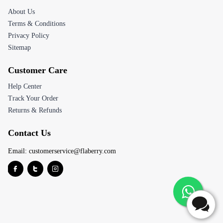
About Us
Terms & Conditions
Privacy Policy
Sitemap
Customer Care
Help Center
Track Your Order
Returns & Refunds
Contact Us
Email:
customerservice@flaberry.com