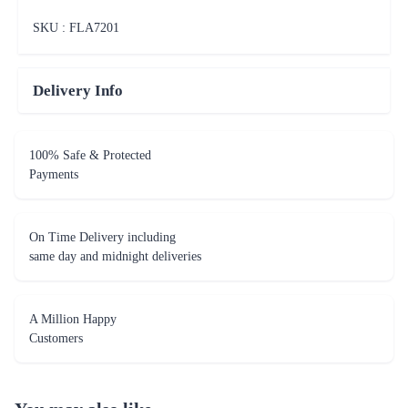
SKU : FLA
7201
Delivery Info
100% Safe & Protected
Payments
On Time Delivery including
same day and midnight deliveries
A Million Happy
Customers