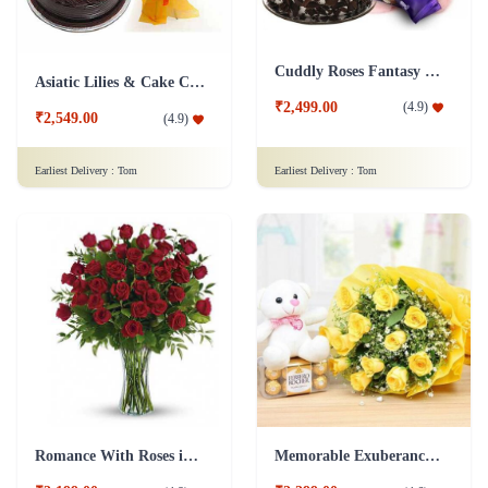
Cuddly Roses Fantasy Combo
Asiatic Lilies & Cake Collection
₹2,499.00
(
4.9
)
₹2,549.00
(
4.9
)
Earliest Delivery :
Tom
Earliest Delivery :
Tom
Romance With Roses in Vase
Memorable Exuberance Combo