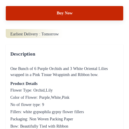
Buy Now
Earliest Delivery :
Tomorrow
Description
One Bunch of 6 Purple Orchids and 3 White Oriental Lilies
wrapped in a Pink Tissue Wrappimh and Ribbon bow.
Product Details
Flower Type: Orchid,Lily
Color of Flower: Purple,White,Pink
No of flower type: 9
Fillers: white gypsophila gypsy flower fillers
Packaging: Non Woven Packing Paper
Bow: Beautifully Tied with Ribbon