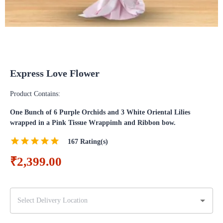
Express Love Flower
Product Contains:
One Bunch of 6 Purple Orchids and 3 White Oriental Lilies
wrapped in a Pink Tissue Wrappimh and Ribbon bow.
167
Rating(s)
₹2,399.00