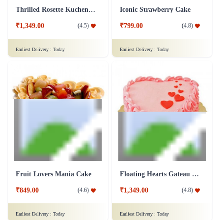
₹849.00
₹999.00
(
4.6
)
(
4.9
)
Earliest Delivery :
Today
Earliest Delivery :
Today
Champagne Fudge Cake
Chocolate Photo Cake - 1 Kg
₹4,599.00
(
4.6
)
₹1,699.00
(
4.9
)
Earliest Delivery :
Today
Earliest Delivery :
Today