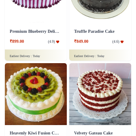
Premium Blueberry Delight Cake
Truffle Paradise Cake
₹899.00
₹849.00
(
4.9
)
(
4.6
)
Earliest Delivery :
Today
Earliest Delivery :
Today
Heavenly Kiwi Fusion Cake
Velvety Gateau Cake