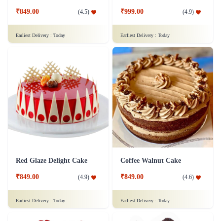
₹849.00
₹999.00
(
4.5
)
(
4.9
)
Earliest Delivery :
Today
Earliest Delivery :
Today
Red Glaze Delight Cake
Coffee Walnut Cake
₹849.00
₹849.00
(
4.9
)
(
4.6
)
Earliest Delivery :
Today
Earliest Delivery :
Today