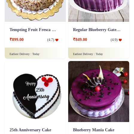
Tempting Fruit Fresca Cake
Regular Blueberry Gateau Cake
₹899.00
₹849.00
(
4.7
)
(
4.9
)
Earliest Delivery :
Today
Earliest Delivery :
Today
25th Anniversary Cake
Blueberry Mania Cake