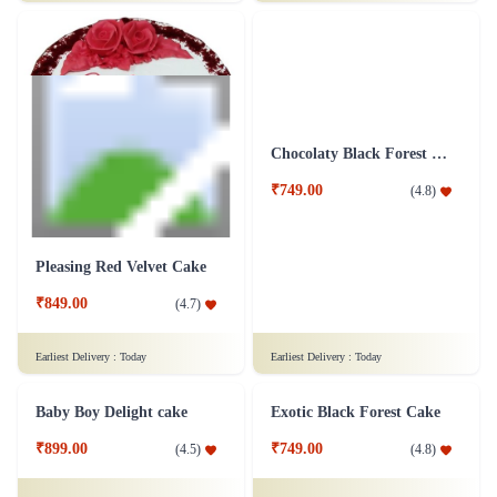
₹999.00
₹1,749.00
(
4.9
)
(
4.9
)
Earliest Delivery :
Today
Earliest Delivery :
Today
Indulging Red Velvet Cake
Chocolate cake 1 Kg
₹949.00
₹1,299.00
(
4.8
)
(
4.5
)
Earliest Delivery :
Today
Earliest Delivery :
Today