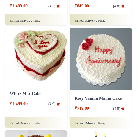
₹1,499.00
₹849.00
(
4.5
)
(
4.8
)
Earliest Delivery :
Today
Earliest Delivery :
Today
White Mist Cake
Rosy Vanilla Mania Cake
₹1,499.00
(
4.9
)
₹749.00
(
4.8
)
Earliest Delivery :
Today
Earliest Delivery :
Today