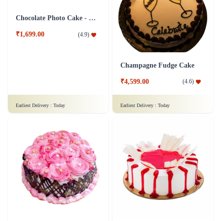
Baby Boy Delight cake
Exotic Black Forest Cake
₹899.00
₹749.00
(
4.5
)
(
4.8
)
Earliest Delivery :
Today
Earliest Delivery :
Today
Coffee Walnut Cake
Red Velvet Cake - Half Kg