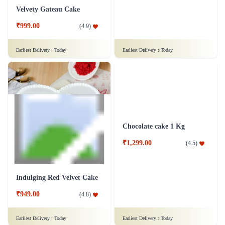
Fruit Cake 1.5 Kg
Appetizing Ferrero Delight Cake
₹1,499.00
(
4.9
)
₹949.00
(
4.8
)
Earliest Delivery :
Today
Earliest Delivery :
Today
Velvety Gateau Cake
Gems & Chocolate Cake - 1 kg - Silk