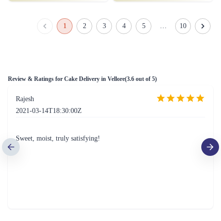
Thrilled Rosette Kuchen Cake
Iconic Strawberry Cake
₹1,349.00
₹799.00
(
4.5
)
(
4.8
)
Earliest Delivery :
Today
Earliest Delivery :
Today