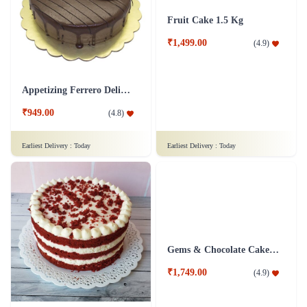
Ebullient Love Cake
Fruit Cake 1 Kg
₹749.00
₹1,499.00
(
4.8
)
(
4.9
)
Earliest Delivery :
Today
Earliest Delivery :
Today