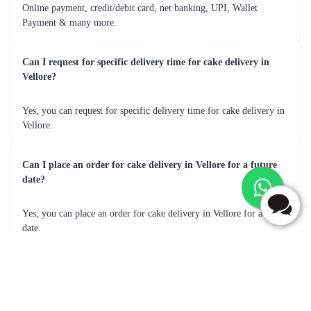
Sweet, moist, truly satisfying!
Frequently Asked Questions
What are most popular flavour for cake delivery in Vellore?