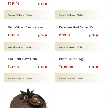
₹749.00
₹949.00
(
4.8
)
(
4.6
)
Earliest Delivery :
Today
Earliest Delivery :
Today
Red Velvet Cream Cake
Decedent Red Velvet Paradise Cake
₹949.00
₹999.00
(
4.5
)
(
4.9
)
Earliest Delivery :
Today
Earliest Delivery :
Today