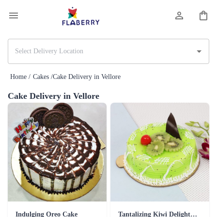
Home /
Cakes /
Cake Delivery in Vellore
Cake Delivery in Vellore
Indulging Oreo Cake
Tantalizing Kiwi Delight Cake