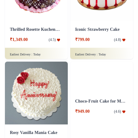
Thrilled Rosette Kuchen Cake
Iconic Strawberry Cake
₹1,349.00
₹799.00
(
4.5
)
(
4.8
)
Earliest Delivery :
Today
Earliest Delivery :
Today
Rosy Vanilla Mania Cake
Choco-Fruit Cake for Mom