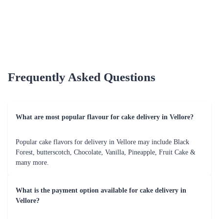
Fruit Lovers Mania Cake
Floating Hearts Gateau Cake
₹849.00
₹1,349.00
(
4.6
)
(
4.8
)
Earliest Delivery :
Today
Earliest Delivery :
Today
1
2
3
4
5
…
10
Review & Ratings for
Cake Delivery in Vellore
(
3.6
out of 5)
Rajesh
2021-03-14T18:30:00Z