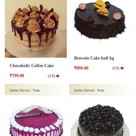
Brownie Cake half kg
Chocoholic Coffee Cake
₹899.00
(
4.8
)
₹799.00
(
4.8
)
Earliest Delivery :
Today
Earliest Delivery :
Today