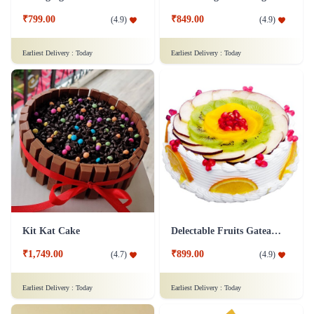
₹799.00
₹849.00
(
4.9
)
(
4.9
)
Earliest Delivery :
Today
Earliest Delivery :
Today
Kit Kat Cake
Delectable Fruits Gateau Cake
₹1,749.00
₹899.00
(
4.7
)
(
4.9
)
Earliest Delivery :
Today
Earliest Delivery :
Today