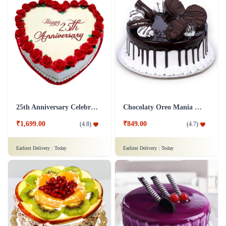
25th Anniversary Celebration
Chocolaty Oreo Mania Cake
₹1,699.00
₹849.00
(
4.8
)
(
4.7
)
Earliest Delivery :
Today
Earliest Delivery :
Today