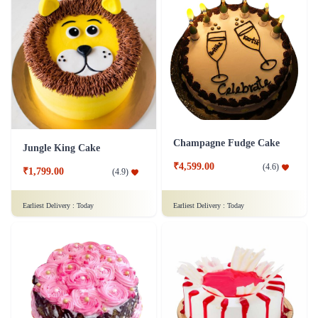
Champagne Fudge Cake
Jungle King Cake
₹4,599.00
(
4.6
)
₹1,799.00
(
4.9
)
Earliest Delivery :
Today
Earliest Delivery :
Today