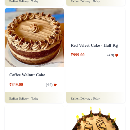
Pleasing Red Velvet Cake
Chocolaty Black Forest Cake
₹849.00
₹749.00
(
4.7
)
(
4.8
)
Earliest Delivery :
Today
Earliest Delivery :
Today