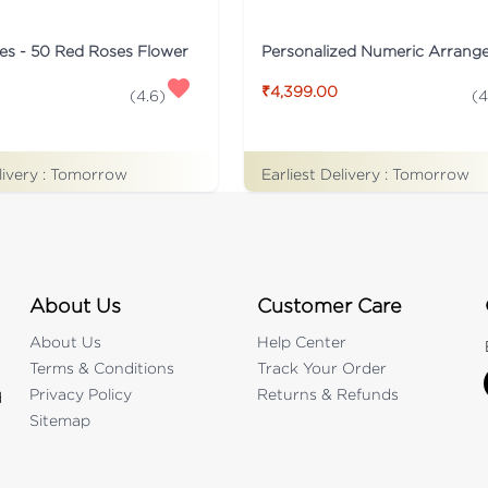
es - 50 Red Roses Flower
₹4,399.00
(
4.6
)
(
4
livery :
Tomorrow
Earliest Delivery :
Tomorrow
About Us
Customer Care
About Us
Help Center
Terms & Conditions
Track Your Order
Privacy Policy
Returns & Refunds
d
Sitemap