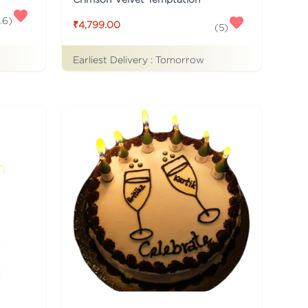
.6
)
₹4,799.00
(
5
)
Earliest Delivery :
Tomorrow