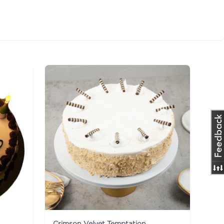
Crimson Velvet Temptation