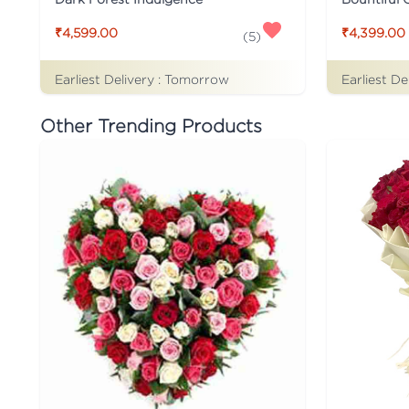
₹4,599.00
₹4,399.00
(
5
)
Earliest Delivery :
Tomorrow
Earliest De
Other Trending Products