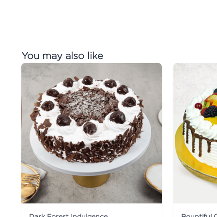
You may also like
Dark Forest Indulgence
Bountiful 