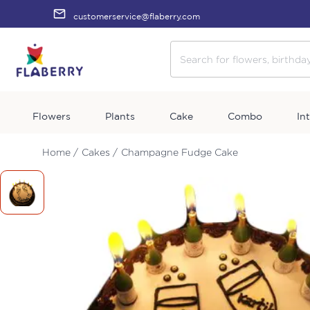
customerservice@flaberry.com
Flowers
Plants
Cake
Combo
In
Home /
Cakes /
Champagne Fudge Cake