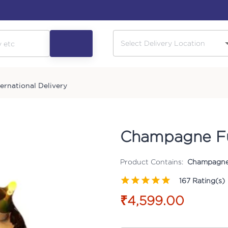
ternational Delivery
Champagne F
Product Contains:
Champagne
167
Rating(s)
₹4,599.00