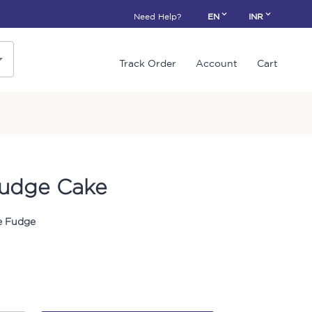
Need Help?
EN
INR
Track Order
Account
Cart
udge Cake
 Fudge