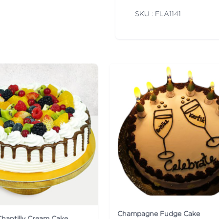
SKU : FLA
1141
Champagne Fudge Cake
Chantilly Cream Cake