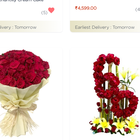
₹4,599.00
(
4
(
5
)
livery :
Tomorrow
Earliest Delivery :
Tomorrow