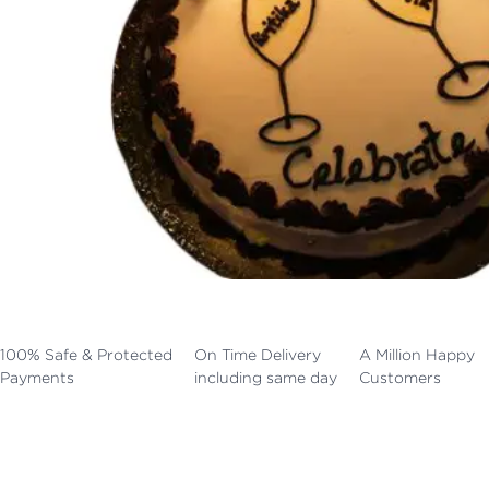
100% Safe & Protected
On Time Delivery
A Million Happy
Payments
including same day
Customers