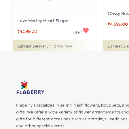
Classy Ros
Love Medley Heart Shape
₹4,399.00
₹4,599.00
(
4.6
)
Earliest Delivery :
Tomorrow
Earliest De
Flaberry specializes in selling fresh flowers, bouquets, an
gifts. We offer a wide variety of flower arrangements and
gifts for different occasions such as birthdays, weddings,
and other special events.