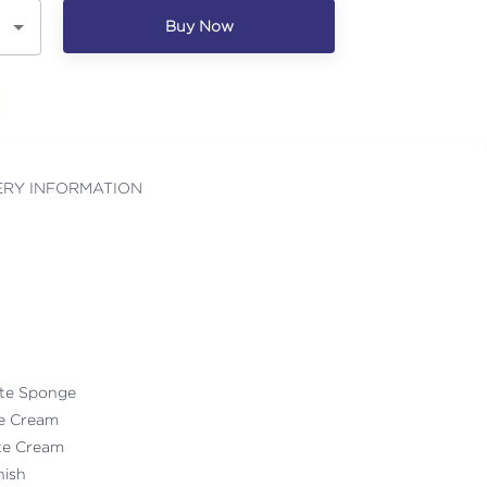
Buy Now
ERY INFORMATION
ate Sponge
te Cream
ate Cream
nish