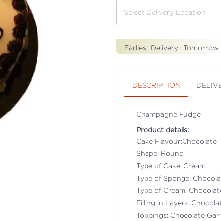
Earliest Delivery :
Tomorrow
DESCRIPTION
DELIV
Champagne Fudge
Product details:
Cake Flavour:Chocolate
Shape: Round
Type of Cake: Cream
Type of Sponge: Chocol
Type of Cream: Chocola
Filling in Layers: Chocol
Toppings: Chocolate Gar