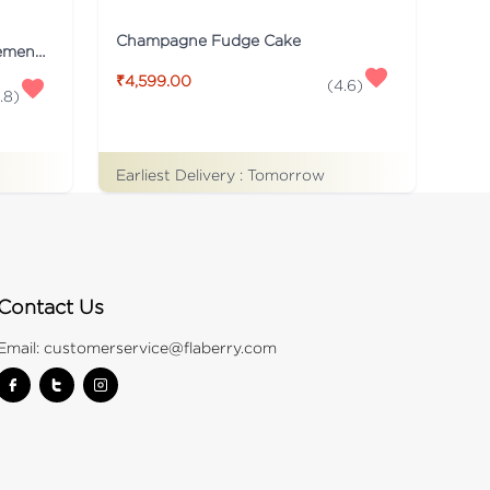
Champagne Fudge Cake
Personalized Numeric Arrangement Flower
₹4,599.00
(
4.6
)
.8
)
Earliest Delivery :
Tomorrow
Contact Us
Email:
customerservice@flaberry.com