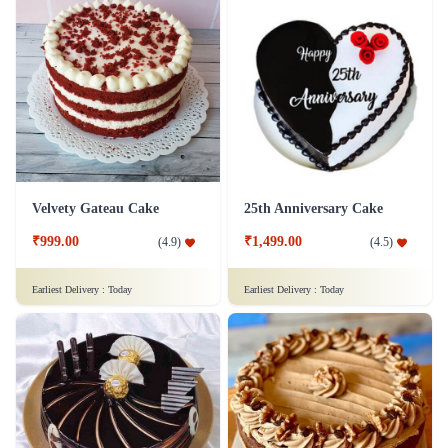
Velvety Gateau Cake
25th Anniversary Cake
₹999.00
₹1,499.00
(
4.9
)
(
4.5
)
Earliest Delivery :
Today
Earliest Delivery :
Today