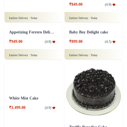
₹849.00
(
4.9
)
₹1,499.00
(
4.9
)
Earliest Delivery :
Today
Earliest Delivery :
Today
Appetizing Ferrero Delight Cake
Baby Boy Delight cake
₹949.00
₹899.00
(
4.8
)
(
4.5
)
Earliest Delivery :
Today
Earliest Delivery :
Today