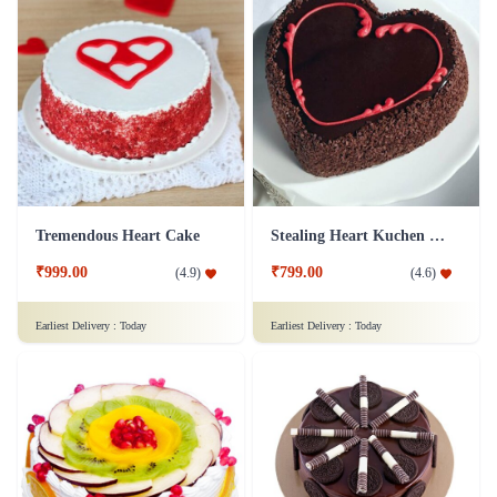
Tremendous Heart Cake
Stealing Heart Kuchen Cake
₹999.00
₹799.00
(
4.9
)
(
4.6
)
Earliest Delivery :
Today
Earliest Delivery :
Today