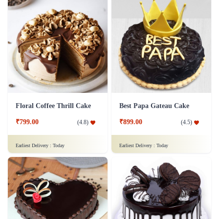
Floral Coffee Thrill Cake
Best Papa Gateau Cake
₹799.00
₹899.00
(
4.8
)
(
4.5
)
Earliest Delivery :
Today
Earliest Delivery :
Today