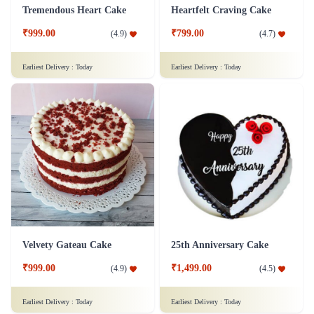
Fruit Lovers Mania Cake
Indulging Oreo Cake
₹849.00
₹799.00
(
4.6
)
(
4.9
)
Earliest Delivery :
Today
Earliest Delivery :
Today
Tremendous Heart Cake
Heartfelt Craving Cake