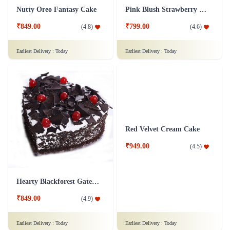
Kit Kat Cake
Kiwi Punch Cake - Half Kg
₹1,749.00
₹899.00
(
4.7
)
(
4.8
)
Earliest Delivery :
Today
Earliest Delivery :
Today
Nutty Oreo Fantasy Cake
Pink Blush Strawberry Cake