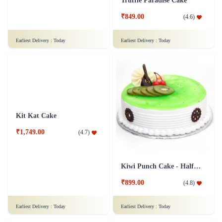
White Mist Cake
Truffle Paradise Cake
₹1,499.00
(
4.9
)
₹849.00
(
4.6
)
Earliest Delivery :
Today
Earliest Delivery :
Today