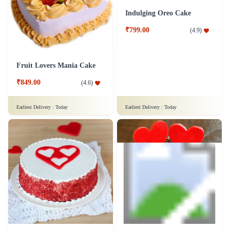
Champagne Fudge Cake
Premium Blueberry Delight Cake
₹4,599.00
(
4.6
)
₹899.00
(
4.9
)
Earliest Delivery :
Today
Earliest Delivery :
Today