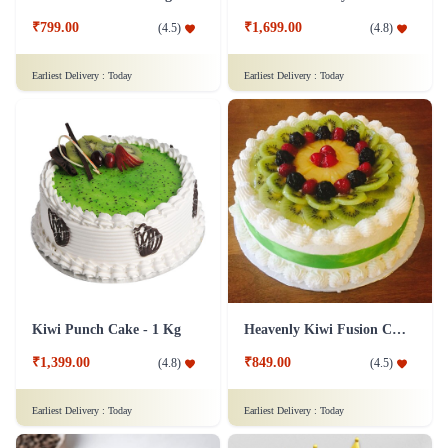
₹799.00
₹1,699.00
(
4.5
)
(
4.8
)
Earliest Delivery :
Today
Earliest Delivery :
Today
Kiwi Punch Cake - 1 Kg
Heavenly Kiwi Fusion Cake
₹1,399.00
₹849.00
(
4.8
)
(
4.5
)
Earliest Delivery :
Today
Earliest Delivery :
Today