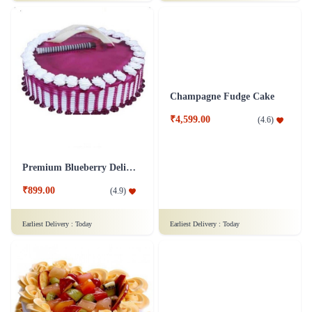
₹849.00
₹799.00
(
4.8
)
(
4.6
)
Earliest Delivery :
Today
Earliest Delivery :
Today
Hearty Blackforest Gateau Cake
Red Velvet Cream Cake
₹849.00
₹949.00
(
4.9
)
(
4.5
)
Earliest Delivery :
Today
Earliest Delivery :
Today