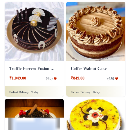
₹999.00
₹799.00
(
4.9
)
(
4.7
)
Earliest Delivery :
Today
Earliest Delivery :
Today
Velvety Gateau Cake
25th Anniversary Cake
₹999.00
₹1,499.00
(
4.9
)
(
4.5
)
Earliest Delivery :
Today
Earliest Delivery :
Today