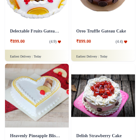
Delectable Fruits Gateau Cake
Oreo Truffle Gateau Cake
₹899.00
₹899.00
(
4.9
)
(
4.4
)
Earliest Delivery :
Today
Earliest Delivery :
Today
Heavenly Pineapple Bliss Cake
Delish Strawberry Cake