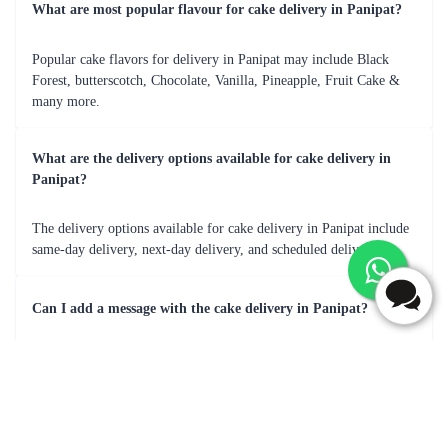
cake was a crowd-pleaser
Frequently Asked Questions
What are most popular flavour for cake delivery in Panipat?