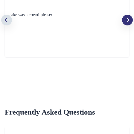
Delightful Treat Rakhi Cake
Creamy Lavish Blackforest
₹749.00
(
4.9
)
₹749.00
(
4.6
)
Earliest Delivery :
Today
Earliest Delivery :
Today
1
2
3
4
5
…
10
Review & Ratings for
Cake Delivery in Panipat
(
4.4
out of 5)
ASHISH KATYAL
2022-01-19T00:00:00Z