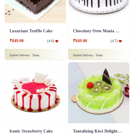
Luxuriant Truffle Cake
Chocolaty Oreo Mania Cake
₹849.00
₹849.00
(
4.6
)
(
4.7
)
Earliest Delivery :
Today
Earliest Delivery :
Today
Iconic Strawberry Cake
Tantalizing Kiwi Delight Cake