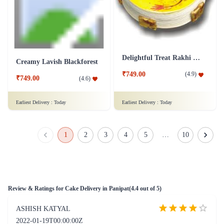
Truffle-Ferrero Fusion Cake
Coffee Walnut Cake
₹1,049.00
₹849.00
(
4.6
)
(
4.6
)
Earliest Delivery :
Today
Earliest Delivery :
Today