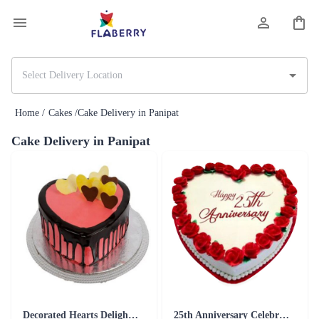
Home /
Cakes /
Cake Delivery in Panipat
Cake Delivery in Panipat
Decorated Hearts Delight Cake
25th Anniversary Celebration