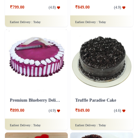
₹799.00
₹849.00
(
4.8
)
(
4.9
)
Earliest Delivery :
Today
Earliest Delivery :
Today
Premium Blueberry Delight Cake
Truffle Paradise Cake
₹899.00
₹849.00
(
4.9
)
(
4.6
)
Earliest Delivery :
Today
Earliest Delivery :
Today