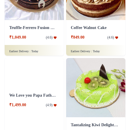
Truffle-Ferrero Fusion Cake
Coffee Walnut Cake
₹1,049.00
₹849.00
(
4.6
)
(
4.6
)
Earliest Delivery :
Today
Earliest Delivery :
Today
Tantalizing Kiwi Delight Cake
We Love you Papa Father's day cakes