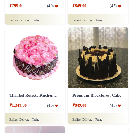
₹799.00
₹849.00
(
4.9
)
(
4.5
)
Earliest Delivery :
Today
Earliest Delivery :
Today
Thrilled Rosette Kuchen Cake
Premium Blackforest Cake
₹1,349.00
₹849.00
(
4.5
)
(
4.5
)
Earliest Delivery :
Today
Earliest Delivery :
Today