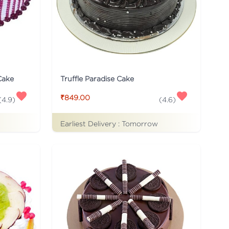
Cake
Truffle Paradise Cake
₹849.00
(
4.9
)
(
4.6
)
Earliest Delivery :
Tomorrow