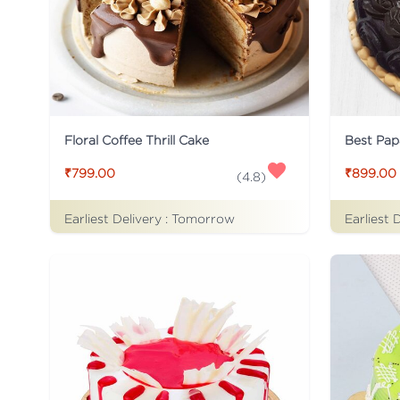
Floral Coffee Thrill Cake
Best Pap
₹799.00
₹899.00
(
4.8
)
Earliest Delivery :
Tomorrow
Earliest 