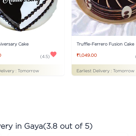
iversary Cake
Truffle-Ferrero Fusion Cake
0
₹1,049.00
(
4.5
)
Delivery :
Tomorrow
Earliest Delivery :
Tomorrow
very in Gaya
(
3.8
out of 5)