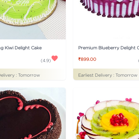
ng Kiwi Delight Cake
Premium Blueberry Delight 
₹899.00
(
4.9
)
Delivery :
Tomorrow
Earliest Delivery :
Tomorrow