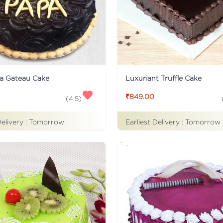
a Gateau Cake
Luxuriant Truffle Cake
₹849.00
(
4.5
)
Delivery :
Tomorrow
Earliest Delivery :
Tomorrow