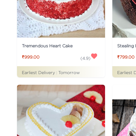
Tremendous Heart Cake
Stealing
₹999.00
₹799.00
(
4.9
)
Earliest Delivery :
Tomorrow
Earliest 