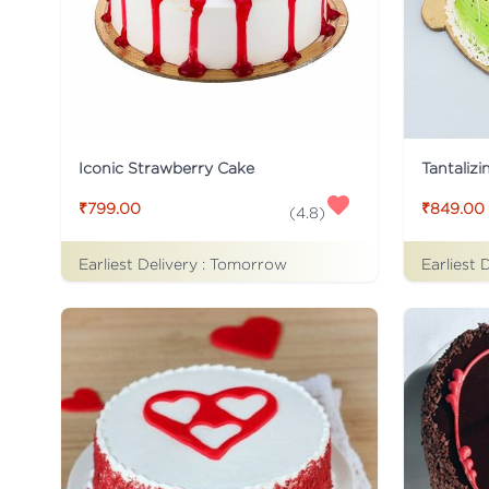
Iconic Strawberry Cake
Tantalizi
₹799.00
₹849.00
(
4.8
)
Earliest Delivery :
Tomorrow
Earliest 