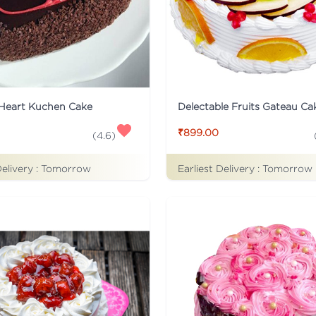
 Heart Kuchen Cake
Delectable Fruits Gateau Ca
₹899.00
(
4.6
)
Delivery :
Tomorrow
Earliest Delivery :
Tomorrow