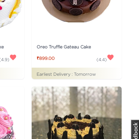
ke
Oreo Truffle Gateau Cake
₹899.00
(
4.9
)
(
4.4
)
Earliest Delivery :
Tomorrow