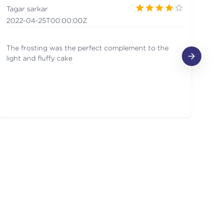
Tagar sarkar
ga
2022-04-25T00:00:00Z
20
The frosting was the perfect complement to the
Lo
light and fluffy cake