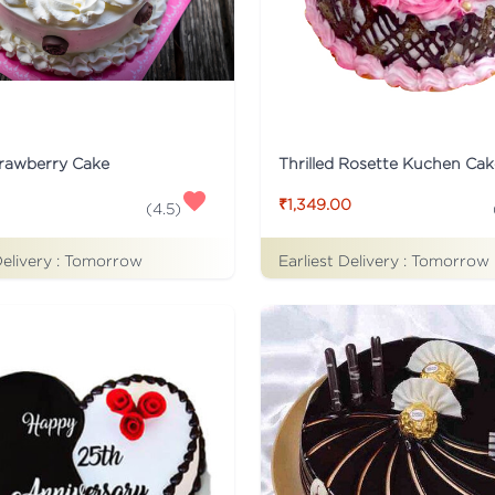
trawberry Cake
Thrilled Rosette Kuchen Cak
₹1,349.00
(
4.5
)
Delivery :
Tomorrow
Earliest Delivery :
Tomorrow