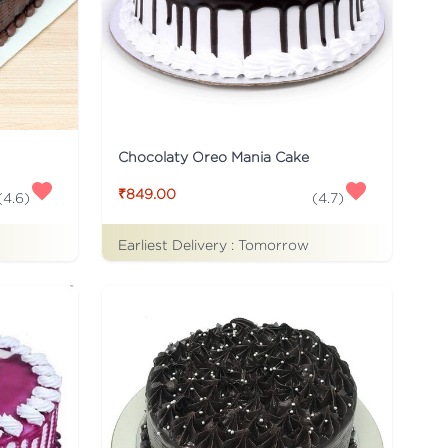
Chocolaty Oreo Mania Cake
₹849.00
(
4.6
)
(
4.7
)
Earliest Delivery :
Tomorrow