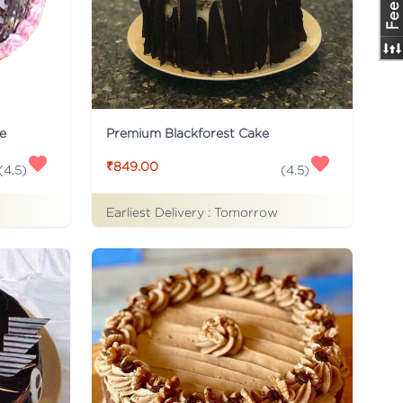
e
Premium Blackforest Cake
₹849.00
(
4.5
)
(
4.5
)
Earliest Delivery :
Tomorrow