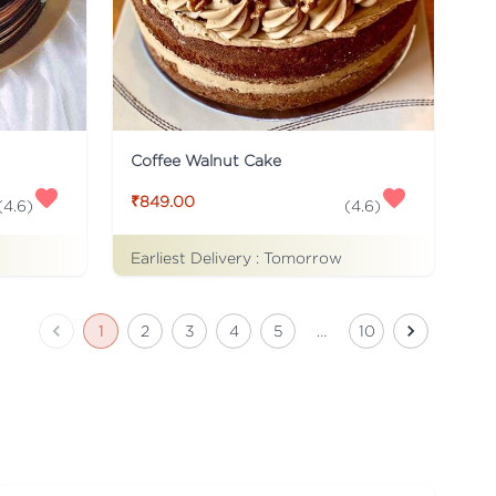
Coffee Walnut Cake
₹849.00
(
4.6
)
(
4.6
)
Earliest Delivery :
Tomorrow
1
2
3
4
5
…
10