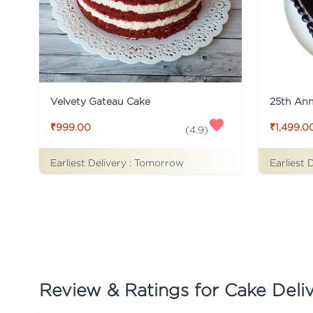
Velvety Gateau Cake
25th Ann
₹999.00
₹1,499.0
(
4.9
)
Earliest Delivery :
Tomorrow
Earliest 
Review & Ratings for
Cake Deli