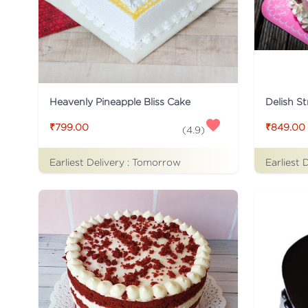
Heavenly Pineapple Bliss Cake
Delish S
₹799.00
₹849.00
(
4.9
)
Earliest Delivery :
Tomorrow
Earliest 