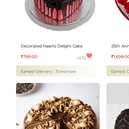
Decorated Hearts Delight Cake
25th Ann
₹799.00
₹1,699.0
(
4.5
)
Earliest Delivery :
Tomorrow
Earliest 