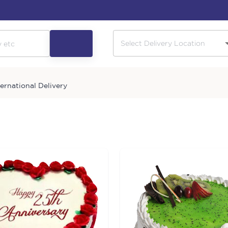
ternational Delivery