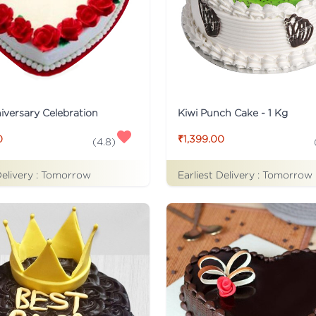
iversary Celebration
Kiwi Punch Cake - 1 Kg
0
₹1,399.00
(
4.8
)
Delivery :
Tomorrow
Earliest Delivery :
Tomorrow