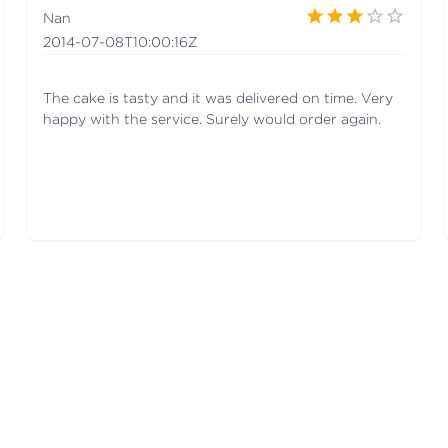
Nan
2014-07-08T10:00:16Z
The cake is tasty and it was delivered on time. Very
happy with the service. Surely would order again.