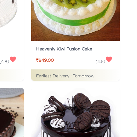
Heavenly Kiwi Fusion Cake
₹849.00
(
4.8
)
(
4.5
)
Earliest Delivery :
Tomorrow