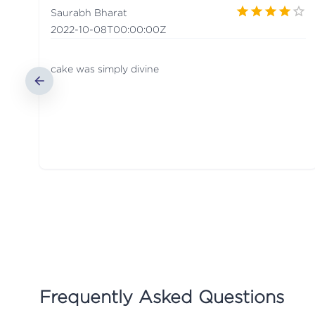
Saurabh Bharat
2022-10-08T00:00:00Z
cake was simply divine
Frequently Asked Questions