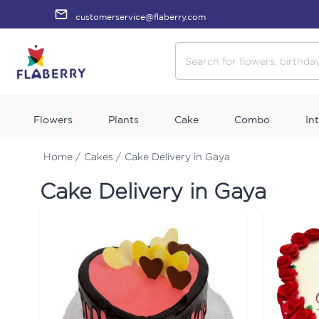
customerservice@flaberry.com
Flowers
Plants
Cake
Combo
In
Home /
Cakes /
Cake Delivery in Gaya
Cake Delivery in Gaya