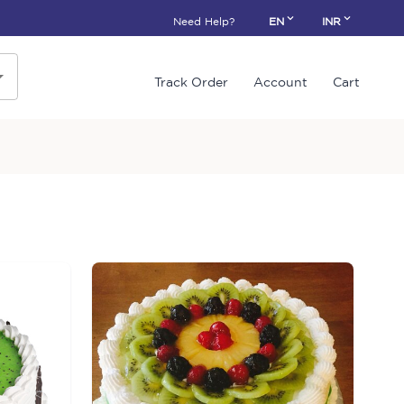
Need Help?
EN
INR
Track Order
Account
Cart