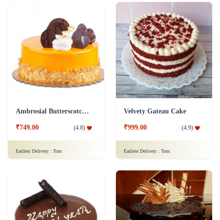
Ambrosial Butterscotch Cake
Velvety Gateau Cake
₹749.00
₹999.00
(
4.8
)
(
4.9
)
Earliest Delivery :
Tom
Earliest Delivery :
Tom