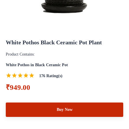
White Pothos Black Ceramic Pot Plant
Product Contains:
White Pothos in Black Ceramic Pot
176
Rating(s)
₹949.00
Buy Now