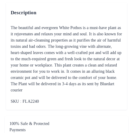
Description
The beautiful and evergreen White Pothos is a must-have plant as
it rejuvenates and relaxes your mind and soul. It is also known for
its natural air-cleansing properties as it purifies the air of harmful
toxins and bad odors. The long-growing vine with alternate,
heart-shaped leaves comes with a well-crafted pot and will add up
to the much-required green and fresh look to the natural decor at
your home or workplace. This plant creates a clean and relaxed
environment for you to work in. It comes in an alluring black
ceramic pot and will be delivered to the comfort of your home.
The Plant will be delivered in 3-4 days as its sent by Bluedart
courier
SKU : FLA
2240
100% Safe & Protected
Payments