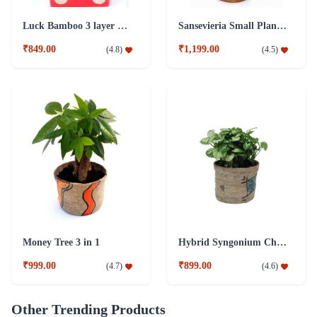
Luck Bamboo 3 layer Ceramic Pot PLant
Sansevieria Small Plant with Jute Pot
₹849.00
₹1,199.00
(
4.8
)
(
4.5
)
Money Tree 3 in 1
Hybrid Syngonium Chilli Plant
₹999.00
₹899.00
(
4.7
)
(
4.6
)
Other Trending Products