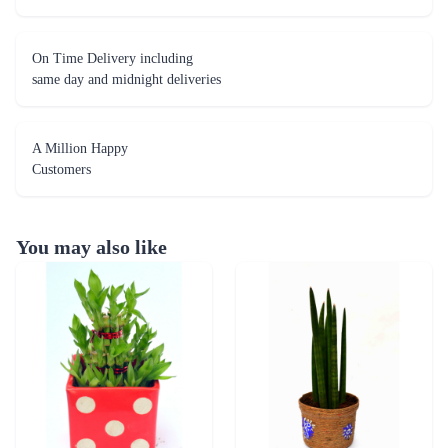
On Time Delivery including
same day and midnight deliveries
A Million Happy
Customers
You may also like