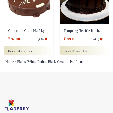
Chocolate Cake Half kg
Tempting Truffle Kuchen Cake
₹749.00
₹899.00
(
4.8
)
(
4.8
)
Earliest Delivery :
Tom
Earliest Delivery :
Tom
Home /
Plants /
White Pothos Black Ceramic Pot Plant