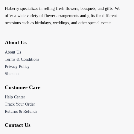
Flaberry specializes in selling fresh flowers, bouquets, and gifts. We
offer a wide variety of flower arrangements and gifts for different
occasions such as birthdays, weddings, and other special events.
About Us
About Us
Terms & Conditions
Privacy Policy
Sitemap
Customer Care
Help Center
Track Your Order
Returns & Refunds
Contact Us