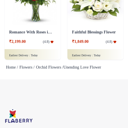
₹2,199.00
₹1,849.00
(
4.8
)
(
4.8
)
Earliest Delivery :
Today
Earliest Delivery :
Today
Home /
Flowers /
Orchid Flowers /
Unending Love Flower
Flaberry specializes in selling fresh flowers, bouquets, and gifts. We
offer a wide variety of flower arrangements and gifts for different
occasions such as birthdays, weddings, and other special events.