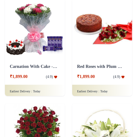
Carnation With Cake - Dairy Milk
Red Roses with Plum Cake
₹1,899.00
₹1,899.00
(
4.9
)
(
4.9
)
Earliest Delivery :
Today
Earliest Delivery :
Today
Romance With Roses in Vase
Faithful Blessings Flower