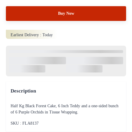
Buy Now
Earliest Delivery :
Today
Description
Half Kg Black Forest Cake, 6 Inch Teddy and a one-sided bunch
of 6 Purple Orchids in Tissue Wrapping.
SKU : FLA
8137
100% Safe & Protected
Payments