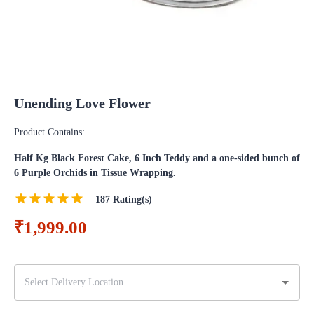
Unending Love Flower
Product Contains:
Half Kg Black Forest Cake, 6 Inch Teddy and a one-sided bunch of
6 Purple Orchids in Tissue Wrapping.
187
Rating(s)
₹1,999.00