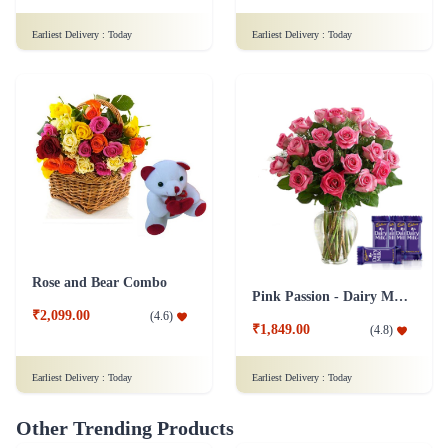
Rose and Bear Combo
Pink Passion - Dairy Milk Combo
₹2,099.00
(
4.6
)
₹1,849.00
(
4.8
)
Earliest Delivery :
Today
Earliest Delivery :
Today
Other Trending Products