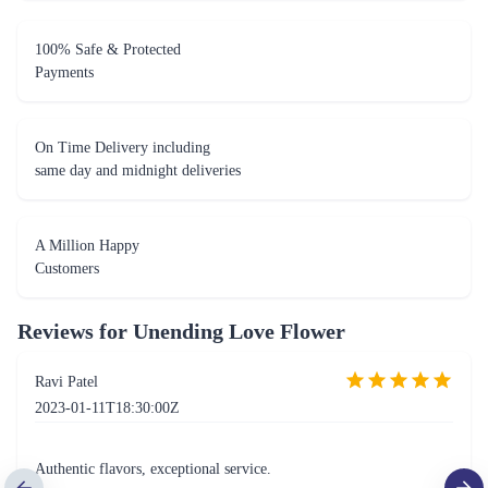
On Time Delivery including
same day and midnight deliveries
A Million Happy
Customers
Reviews for
Unending Love Flower
Ravi Patel
2023-01-11T18:30:00Z
Authentic flavors, exceptional service.