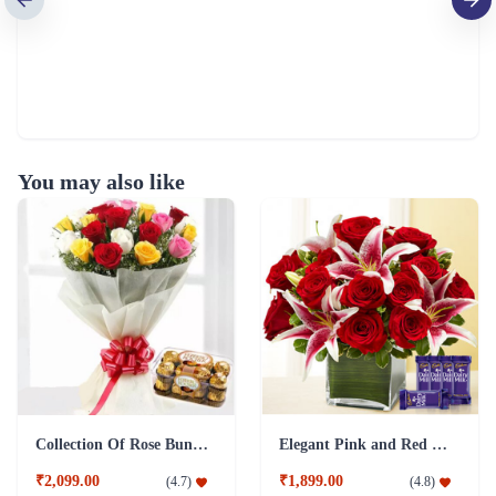
You may also like
Collection Of Rose Bunch & Sweetness Combo
Elegant Pink and Red - Dairy Milk Combo
₹2,099.00
₹1,899.00
(
4.7
)
(
4.8
)
Earliest Delivery :
Today
Earliest Delivery :
Today