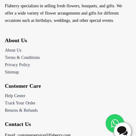
About Us
About Us
Terms & Conditions
Privacy Policy
Sitemap
Customer Care
Help Center
Track Your Order
Returns & Refunds
Contact Us
Email:
customerservice@flaberry.com