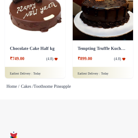
Chocolate Cake Half kg
Tempting Truffle Kuchen Cake
₹749.00
₹899.00
(
4.8
)
(
4.8
)
Earliest Delivery :
Today
Earliest Delivery :
Today
Home /
Cakes /
Toothsome Pineapple