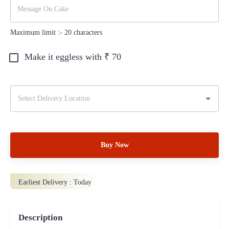
Maximum limit :-
20
characters
Make it eggless with ₹
70
Buy Now
Earliest Delivery :
Today
Description