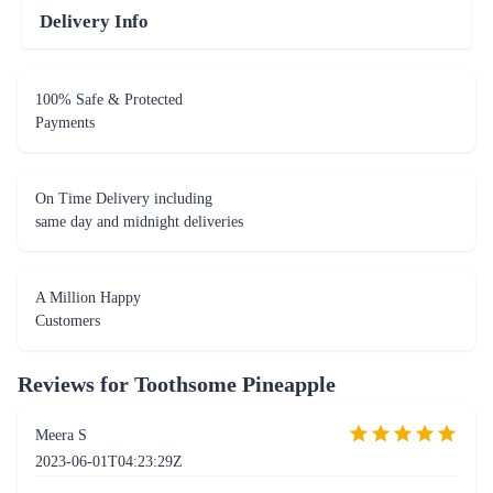
Delivery Info
100% Safe & Protected
Payments
On Time Delivery including
same day and midnight deliveries
A Million Happy
Customers
Reviews for
Toothsome Pineapple
Meera S
2023-06-01T04:23:29Z