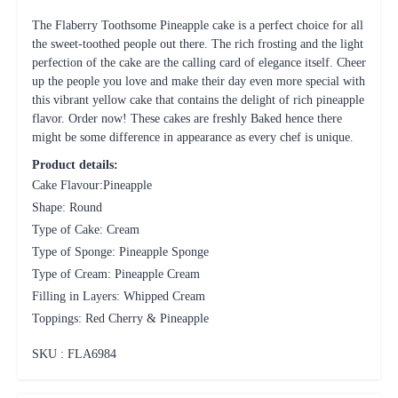
The Flaberry Toothsome Pineapple cake is a perfect choice for all
the sweet-toothed people out there. The rich frosting and the light
perfection of the cake are the calling card of elegance itself. Cheer
up the people you love and make their day even more special with
this vibrant yellow cake that contains the delight of rich pineapple
flavor. Order now! These cakes are freshly Baked hence there
might be some difference in appearance as every chef is unique.
Product details:
Cake Flavour:Pineapple
Shape: Round
Type of Cake: Cream
Type of Sponge: Pineapple Sponge
Type of Cream: Pineapple Cream
Filling in Layers: Whipped Cream
Toppings: Red Cherry & Pineapple
SKU : FLA
6984