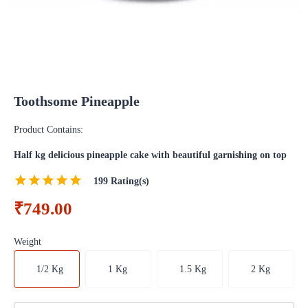
Toothsome Pineapple
Product Contains:
Half kg delicious pineapple cake with beautiful garnishing on top
199
Rating(s)
₹749.00
Weight
1/2 Kg
1 Kg
1.5 Kg
2 Kg