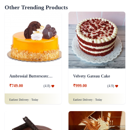
Other Trending Products
Ambrosial Butterscotch Cake
Velvety Gateau Cake
₹749.00
₹999.00
(
4.8
)
(
4.9
)
Earliest Delivery :
Today
Earliest Delivery :
Today