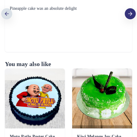
Pineapple cake was an absolute delight
You may also like
Motu Patlu Poster Cake
Kiwi Melange Joy Cake