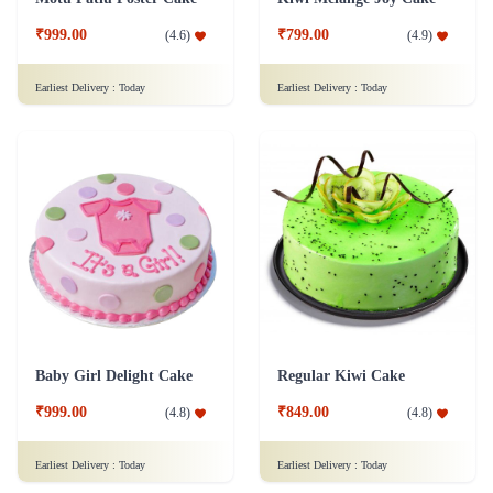
₹999.00
₹799.00
(
4.6
)
(
4.9
)
Earliest Delivery :
Today
Earliest Delivery :
Today
Baby Girl Delight Cake
Regular Kiwi Cake
₹999.00
₹849.00
(
4.8
)
(
4.8
)
Earliest Delivery :
Today
Earliest Delivery :
Today