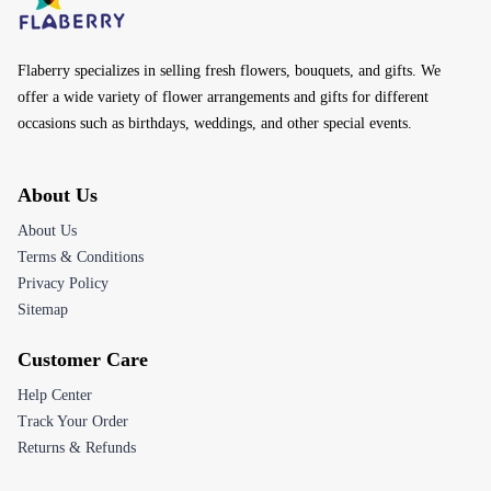
Flaberry specializes in selling fresh flowers, bouquets, and gifts. We
offer a wide variety of flower arrangements and gifts for different
occasions such as birthdays, weddings, and other special events.
About Us
About Us
Terms & Conditions
Privacy Policy
Sitemap
Customer Care
Help Center
Track Your Order
Returns & Refunds