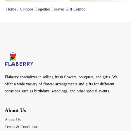
Home /
Combos /
Together Forever Gift Combo
Flaberry specializes in selling fresh flowers, bouquets, and gifts. We
offer a wide variety of flower arrangements and gifts for different
occasions such as birthdays, weddings, and other special events.
About Us
About Us
Terms & Conditions