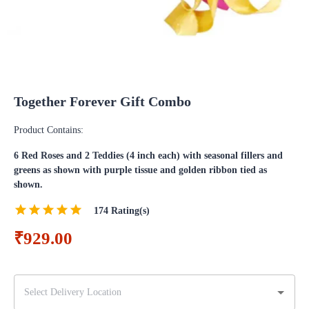
Together Forever Gift Combo
Product Contains:
6 Red Roses and 2 Teddies (4 inch each) with seasonal fillers and
greens as shown with purple tissue and golden ribbon tied as
shown.
174
Rating(s)
₹929.00