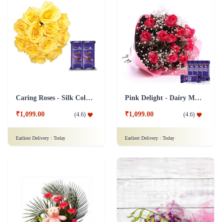
Caring Roses - Silk Collection Combo
Pink Delight - Dairy Milk combo
₹1,099.00
₹1,099.00
(
4.6
)
(
4.6
)
Earliest Delivery :
Today
Earliest Delivery :
Today