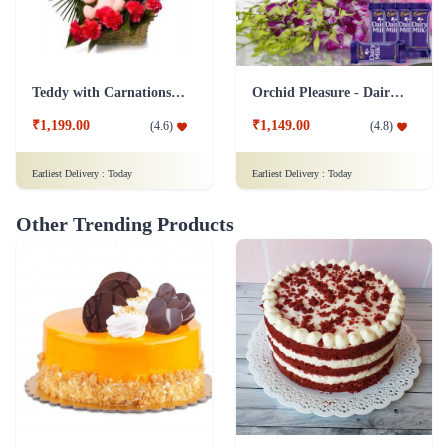
Teddy with Carnations Flower Combo
Orchid Pleasure - Dairy Milk Collection
₹1,199.00
₹1,149.00
(
4.6
)
(
4.8
)
Earliest Delivery :
Today
Earliest Delivery :
Today
Other Trending Products