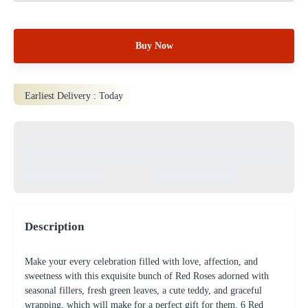
Buy Now
Earliest Delivery :
Today
Description
Make your every celebration filled with love, affection, and
sweetness with this exquisite bunch of Red Roses adorned with
seasonal fillers, fresh green leaves, a cute teddy, and graceful
wrapping, which will make for a perfect gift for them. 6 Red