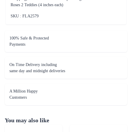
Roses 2 Teddies (4 inches each)
SKU : FLA
2579
100% Safe & Protected
Payments
On Time Delivery including
same day and midnight deliveries
A Million Happy
Customers
You may also like