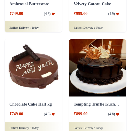
Ambrosial Butterscotch Cake
Velvety Gateau Cake
₹749.00
₹999.00
(
4.8
)
(
4.9
)
Earliest Delivery :
Today
Earliest Delivery :
Today
Chocolate Cake Half kg
Tempting Truffle Kuchen Cake
₹749.00
₹899.00
(
4.8
)
(
4.8
)
Earliest Delivery :
Today
Earliest Delivery :
Today