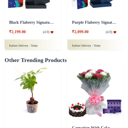
Black Flaberry Signature Collection Flower Box
Purple Flaberry Signature Collection Flower Box
₹2,199.00
₹2,099.00
(
4.9
)
(
4.9
)
Earliest Delivery :
Today
Earliest Delivery :
Today
Other Trending Products
Carnation With Cake - Dairy Milk