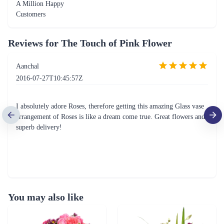
A Million Happy
Customers
Reviews for
The Touch of Pink Flower
Aanchal
2016-07-27T10:45:57Z
I absolutely adore Roses, therefore getting this amazing Glass vase
arrangement of Roses is like a dream come true. Great flowers and
superb delivery!
You may also like