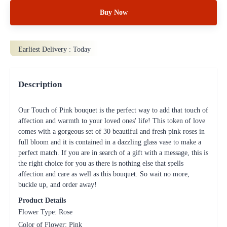
Buy Now
Earliest Delivery :
Today
Description
Our Touch of Pink bouquet is the perfect way to add that touch of
affection and warmth to your loved ones' life! This token of love
comes with a gorgeous set of 30 beautiful and fresh pink roses in
full bloom and it is contained in a dazzling glass vase to make a
perfect match. If you are in search of a gift with a message, this is
the right choice for you as there is nothing else that spells
affection and care as well as this bouquet. So wait no more,
buckle up, and order away!
Product Details
Flower Type: Rose
Color of Flower: Pink