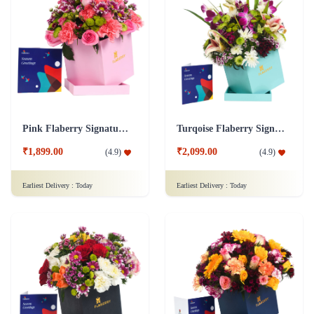
Pink Flaberry Signature Collection Flower Box
Turqoise Flaberry Signature Collection Flower Box
₹1,899.00
₹2,099.00
(
4.9
)
(
4.9
)
Earliest Delivery :
Today
Earliest Delivery :
Today