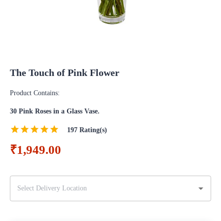
The Touch of Pink Flower
Product Contains:
30 Pink Roses in a Glass Vase.
197
Rating(s)
₹1,949.00