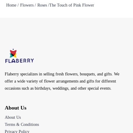
Home /
Flowers /
Roses /
The Touch of Pink Flower
Flaberry specializes in selling fresh flowers, bouquets, and gifts. We
offer a wide variety of flower arrangements and gifts for different
occasions such as birthdays, weddings, and other special events.
About Us
About Us
Terms & Conditions
Privacy Policy