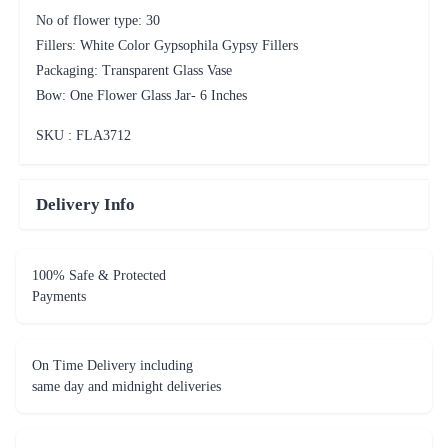
No of flower type: 30
Fillers: White Color Gypsophila Gypsy Fillers
Packaging: Transparent Glass Vase
Bow: One Flower Glass Jar- 6 Inches
SKU : FLA
3712
Delivery Info
100% Safe & Protected
Payments
On Time Delivery including
same day and midnight deliveries