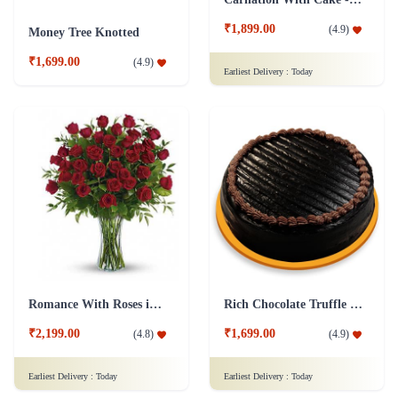
₹1,899.00
(
4.9
)
Money Tree Knotted
₹1,699.00
(
4.9
)
Earliest Delivery :
Today
Romance With Roses in Vase
Rich Chocolate Truffle Cake
₹2,199.00
₹1,699.00
(
4.8
)
(
4.9
)
Earliest Delivery :
Today
Earliest Delivery :
Today