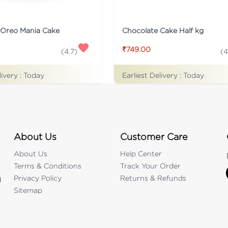
 Oreo Mania Cake
Chocolate Cake Half kg
₹749.00
(
4.7
)
(
4
livery :
Today
Earliest Delivery :
Today
About Us
Customer Care
About Us
Help Center
Terms & Conditions
Track Your Order
Privacy Policy
Returns & Refunds
d
Sitemap