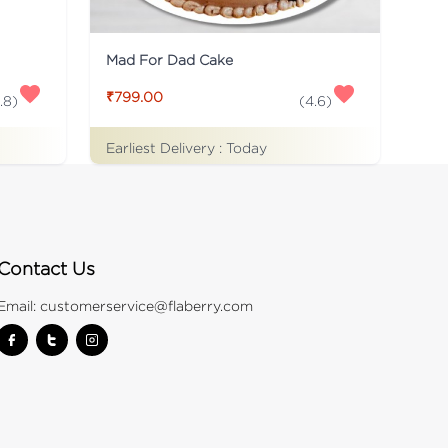
Mad For Dad Cake
₹799.00
.8
)
(
4.6
)
Earliest Delivery :
Today
Contact Us
Email:
customerservice@flaberry.com