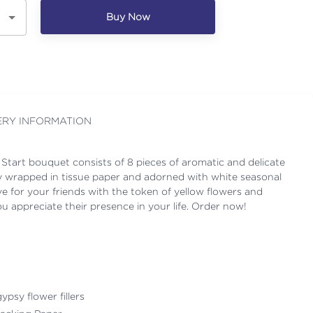
Buy Now
ERY INFORMATION
 Start bouquet consists of 8 pieces of aromatic and delicate
lly wrapped in tissue paper and adorned with white seasonal
love for your friends with the token of yellow flowers and
appreciate their presence in your life. Order now!
ypsy flower fillers