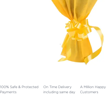
100% Safe & Protected
On Time Delivery
A Million Happy
Payments
including same day
Customers