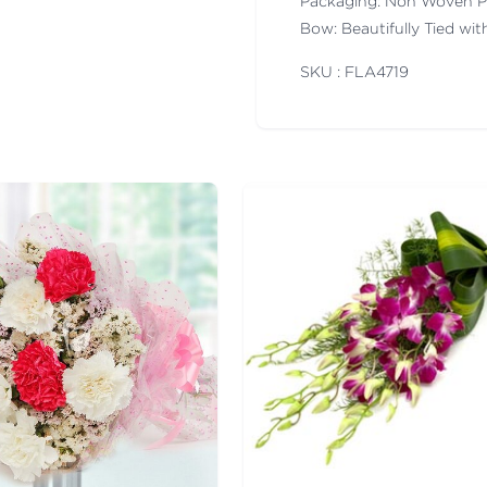
Packaging: Non Woven P
Bow: Beautifully Tied wi
SKU : FLA
4719