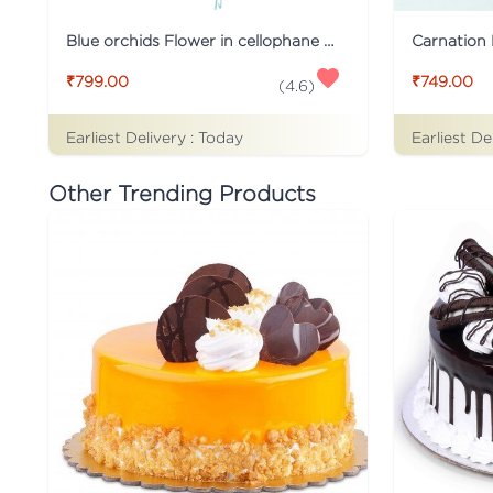
Blue orchids Flower in cellophane packing
Carnation 
₹799.00
₹749.00
(
4.6
)
Earliest Delivery :
Today
Earliest De
Other Trending Products