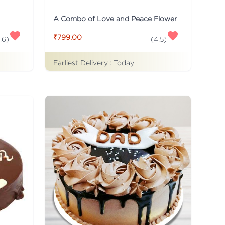
A Combo of Love and Peace Flower
₹799.00
.6
)
(
4.5
)
Earliest Delivery :
Today