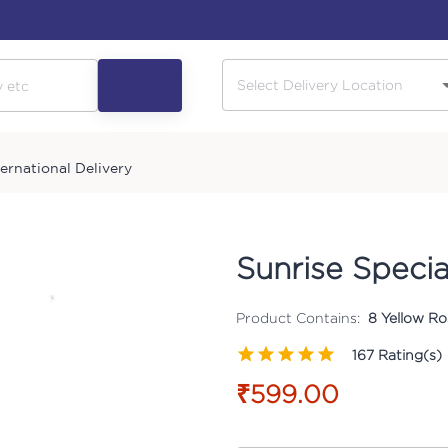
ternational Delivery
Sunrise Specia
Product Contains:
8 Yellow Ros
167
Rating(s)
₹599.00