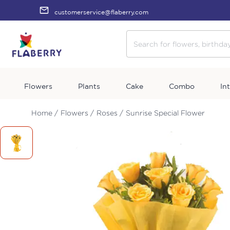
customerservice@flaberry.com
Flowers
Plants
Cake
Combo
In
Home /
Flowers /
Roses /
Sunrise Special Flower