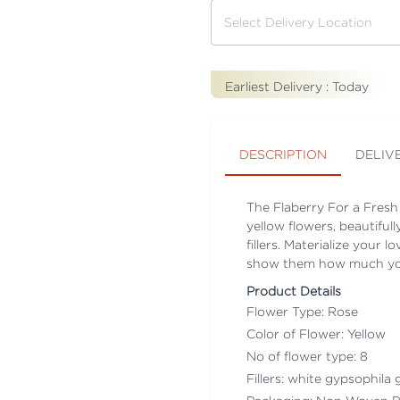
Earliest Delivery :
Today
DESCRIPTION
DELIV
The Flaberry For a Fresh
yellow flowers, beautifu
fillers. Materialize your 
show them how much you 
Product Details
Flower Type: Rose
Color of Flower: Yellow
No of flower type: 8
Fillers: white gypsophila g