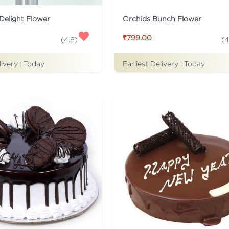
Delight Flower
Orchids Bunch Flower
₹799.00
(
4.8
)
(
4
livery :
Today
Earliest Delivery :
Today