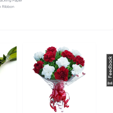
acking Paper
th Ribbon