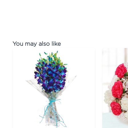
You may also like