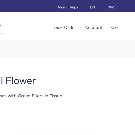
Need Help?
EN
INR
Track Order
Account
Cart
l Flower
es with Green Fillers in Tissue