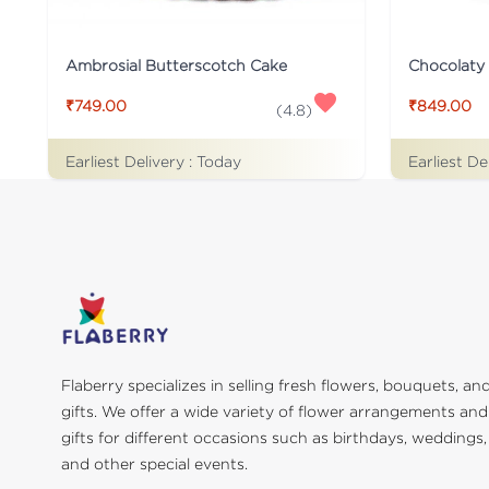
Ambrosial Butterscotch Cake
Chocolaty
₹749.00
₹849.00
(
4.8
)
Earliest Delivery :
Today
Earliest De
Flaberry specializes in selling fresh flowers, bouquets, an
gifts. We offer a wide variety of flower arrangements and
gifts for different occasions such as birthdays, weddings,
and other special events.