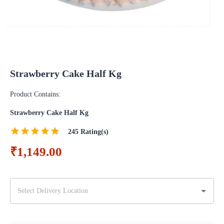
Strawberry Cake Half Kg
Product Contains:
Strawberry Cake Half Kg
245
Rating(s)
₹1,149.00