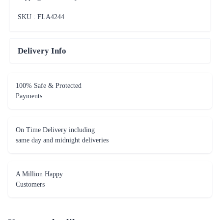
SKU : FLA
4244
Delivery Info
100% Safe & Protected
Payments
On Time Delivery including
same day and midnight deliveries
A Million Happy
Customers