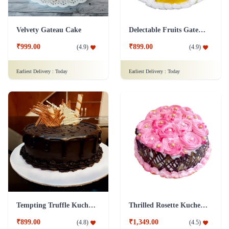
Velvety Gateau Cake
Delectable Fruits Gateau Cake
₹999.00
₹899.00
(
4.9
)
(
4.9
)
Earliest Delivery :
Today
Earliest Delivery :
Today
Tempting Truffle Kuchen Cake
Thrilled Rosette Kuchen Cake
₹899.00
₹1,349.00
(
4.8
)
(
4.5
)