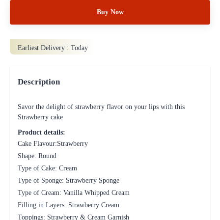
Buy Now
Earliest Delivery :
Today
Description
Savor the delight of strawberry flavor on your lips with this
Strawberry cake
Product details:
Cake Flavour:Strawberry
Shape: Round
Type of Cake: Cream
Type of Sponge: Strawberry Sponge
Type of Cream: Vanilla Whipped Cream
Filling in Layers: Strawberry Cream
Toppings: Strawberry & Cream Garnish