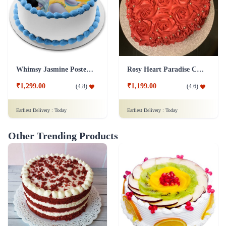
Whimsy Jasmine Poster Cake
Rosy Heart Paradise Cake
₹1,299.00
₹1,199.00
(
4.8
)
(
4.6
)
Earliest Delivery :
Today
Earliest Delivery :
Today
Other Trending Products