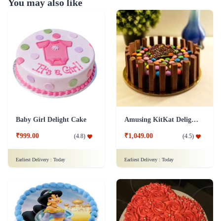
You may also like
Baby Girl Delight Cake
Amusing KitKat Delight Cake
₹999.00
₹1,049.00
(
4.8
)
(
4.5
)
Earliest Delivery :
Today
Earliest Delivery :
Today