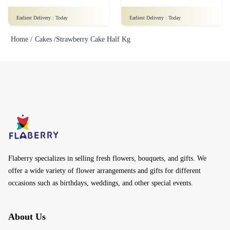
Earliest Delivery :
Today
Earliest Delivery :
Today
Home /
Cakes /
Strawberry Cake Half Kg
Flaberry specializes in selling fresh flowers, bouquets, and gifts. We
offer a wide variety of flower arrangements and gifts for different
occasions such as birthdays, weddings, and other special events.
About Us