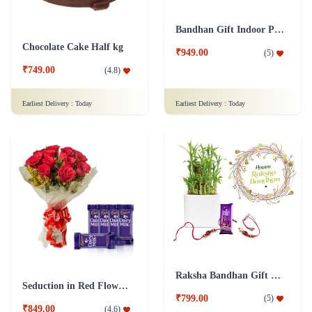
Bandhan Gift Indoor Plant Syngonium L&L Combo with Rakhi
Chocolate Cake Half kg
₹949.00
(
5
)
₹749.00
(
4.8
)
Earliest Delivery :
Today
Earliest Delivery :
Today
Raksha Bandhan Gift Lucky Bamboo 3 layers Combo with Rakhi
Seduction in Red Flower- Dairy Milk Combo
₹799.00
(
5
)
₹849.00
(
4.6
)