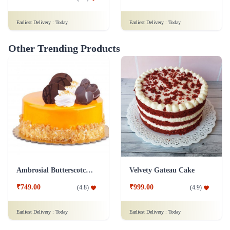
Earliest Delivery :
Today
Earliest Delivery :
Today
Other Trending Products
Ambrosial Butterscotch Cake
Velvety Gateau Cake
₹749.00
₹999.00
(
4.8
)
(
4.9
)
Earliest Delivery :
Today
Earliest Delivery :
Today