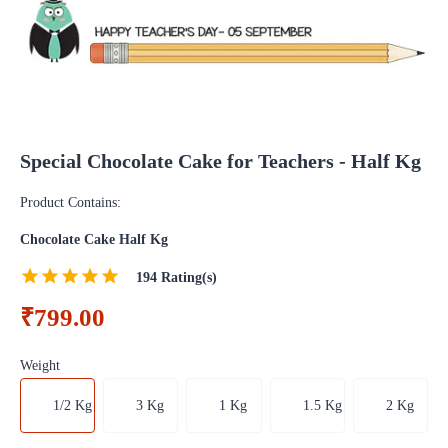
Special Chocolate Cake for Teachers - Half Kg
Product Contains:
Chocolate Cake Half Kg
194
Rating(s)
₹799.00
Weight
1/2 Kg
3 Kg
1 Kg
1.5 Kg
2 Kg