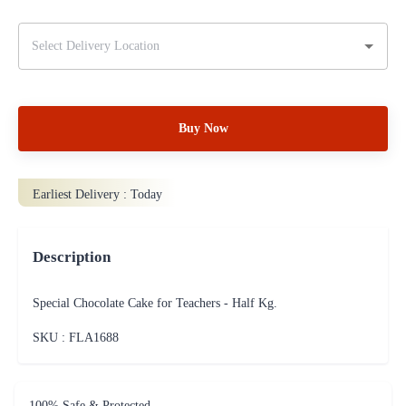
Buy Now
Earliest Delivery :
Today
Description
Special Chocolate Cake for Teachers - Half Kg.
SKU : FLA
1688
100% Safe & Protected