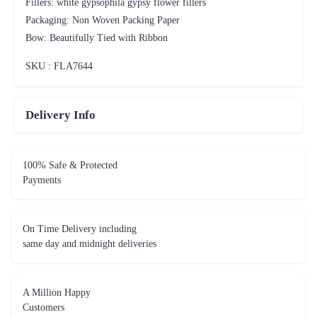
Fillers: white gypsophila gypsy flower fillers
Packaging: Non Woven Packing Paper
Bow: Beautifully Tied with Ribbon
SKU : FLA
7644
Delivery Info
100% Safe & Protected
Payments
On Time Delivery including
same day and midnight deliveries
A Million Happy
Customers