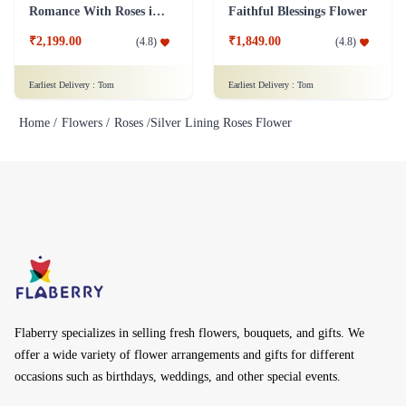
Romance With Roses in Vase
Faithful Blessings Flower
₹2,199.00
₹1,849.00
(
4.8
)
(
4.8
)
Earliest Delivery :
Tom
Earliest Delivery :
Tom
Home /
Flowers /
Roses /
Silver Lining Roses Flower
Flaberry specializes in selling fresh flowers, bouquets, and gifts. We
offer a wide variety of flower arrangements and gifts for different
occasions such as birthdays, weddings, and other special events.