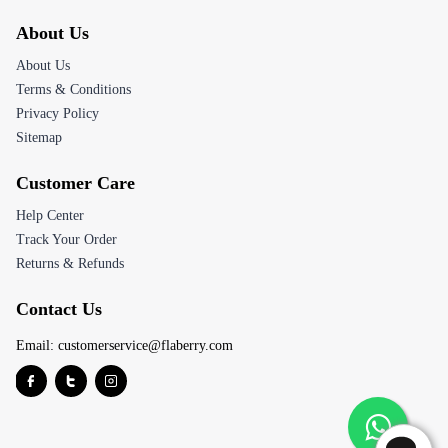
About Us
About Us
Terms & Conditions
Privacy Policy
Sitemap
Customer Care
Help Center
Track Your Order
Returns & Refunds
Contact Us
Email:
customerservice@flaberry.com