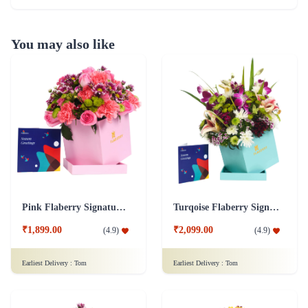
You may also like
Pink Flaberry Signature Collection Flower Box
Turqoise Flaberry Signature Collection Flower Box
₹1,899.00
₹2,099.00
(
4.9
)
(
4.9
)
Earliest Delivery :
Tom
Earliest Delivery :
Tom