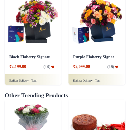
Black Flaberry Signature Collection Flower Box
Purple Flaberry Signature Collection Flower Box
₹2,199.00
₹2,099.00
(
4.9
)
(
4.9
)
Earliest Delivery :
Tom
Earliest Delivery :
Tom
Other Trending Products