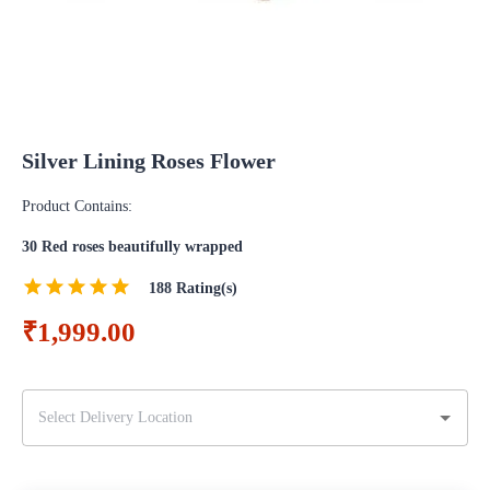
Silver Lining Roses Flower
Product Contains:
30 Red roses beautifully wrapped
188
Rating(s)
₹1,999.00