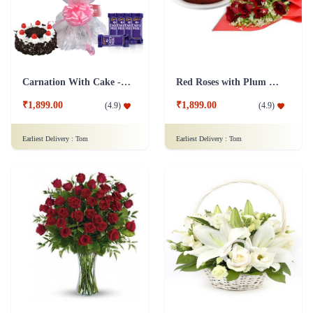
Carnation With Cake - Dairy Milk
Red Roses with Plum Cake
₹1,899.00
₹1,899.00
(
4.9
)
(
4.9
)
Earliest Delivery :
Tom
Earliest Delivery :
Tom