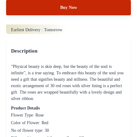
Buy Now
Earliest Delivery :
Tomorrow
Description
“Physical beauty is skin deep, but the beauty of the soul is
infinite”, is a true saying. To embrace this beauty of the soul you
need a gift that signifies beauty and stillness. The beautiful and
exotic arrangement of 30 red roses with silver lining is a perfect
gift. The roses are wrapped beautifully with a lovely design and
silver ribbon.
Product Details
Flower Type: Rose
Color of Flower: Red
No of flower type: 30