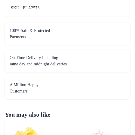
SKU : FLA
2573
100% Safe & Protected
Payments
On Time Delivery including
same day and midnight deliveries
A Million Happy
Customers
You may also like