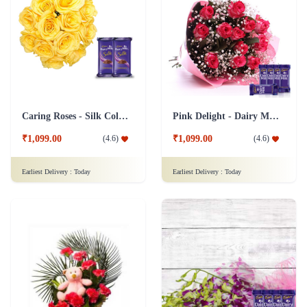
Caring Roses - Silk Collection Combo
Pink Delight - Dairy Milk combo
₹1,099.00
₹1,099.00
(
4.6
)
(
4.6
)
Earliest Delivery :
Today
Earliest Delivery :
Today