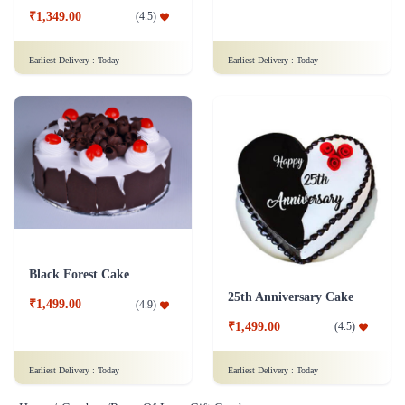
₹1,349.00
(
4.5
)
Earliest Delivery :
Today
Earliest Delivery :
Today
Black Forest Cake
25th Anniversary Cake
₹1,499.00
(
4.9
)
₹1,499.00
(
4.5
)
Earliest Delivery :
Today
Earliest Delivery :
Today