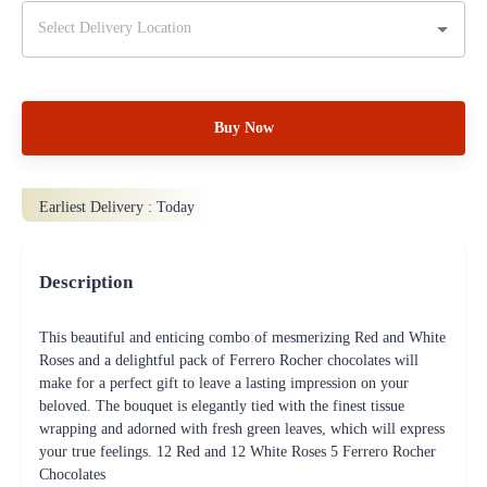
Buy Now
Earliest Delivery :
Today
Description
This beautiful and enticing combo of mesmerizing Red and White
Roses and a delightful pack of Ferrero Rocher chocolates will
make for a perfect gift to leave a lasting impression on your
beloved. The bouquet is elegantly tied with the finest tissue
wrapping and adorned with fresh green leaves, which will express
your true feelings. 12 Red and 12 White Roses 5 Ferrero Rocher
Chocolates