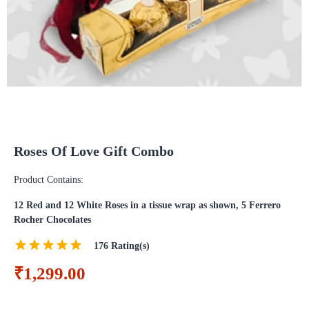
Roses Of Love Gift Combo
Product Contains:
12 Red and 12 White Roses in a tissue wrap as shown, 5 Ferrero
Rocher Chocolates
176
Rating(s)
₹1,299.00