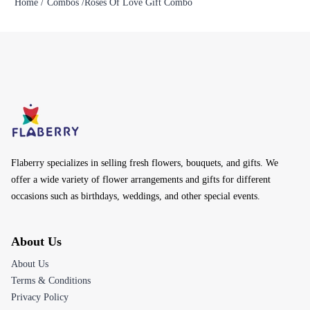
Home /
Combos /
Roses Of Love Gift Combo
Flaberry specializes in selling fresh flowers, bouquets, and gifts. We
offer a wide variety of flower arrangements and gifts for different
occasions such as birthdays, weddings, and other special events.
About Us
About Us
Terms & Conditions
Privacy Policy