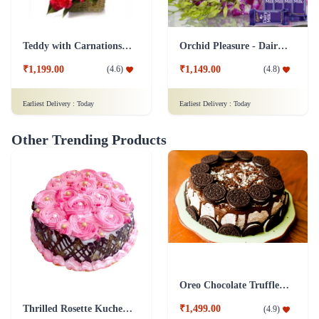
Teddy with Carnations Flower Combo
Orchid Pleasure - Dairy Milk Collection
₹1,199.00
₹1,149.00
(
4.6
)
(
4.8
)
Earliest Delivery :
Today
Earliest Delivery :
Today
Other Trending Products
Oreo Chocolate Truffle Cake
Thrilled Rosette Kuchen Cake
₹1,499.00
(
4.9
)