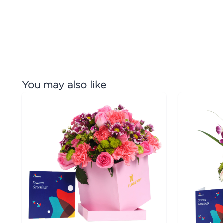
You may also like