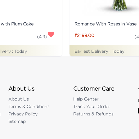
 with Plum Cake
Romance With Roses in Vase
₹2,199.00
(
4.9
)
(
4
livery :
Today
Earliest Delivery :
Today
About Us
Customer Care
About Us
Help Center
Terms & Conditions
Track Your Order
Privacy Policy
Returns & Refunds
d
Sitemap