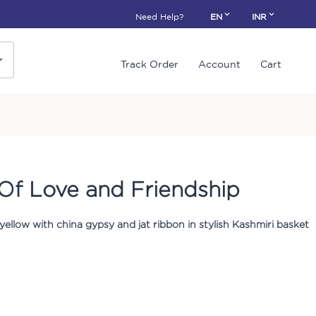
Need Help?
EN
INR
Track Order
Account
Cart
Of Love and Friendship
 yellow with china gypsy and jat ribbon in stylish Kashmiri basket