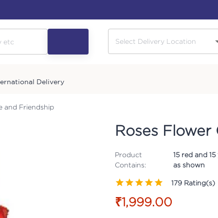
ternational Delivery
e and Friendship
Roses Flower 
Product
15 red and 15
Contains:
as shown
179
Rating(s)
₹1,999.00