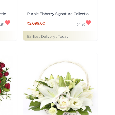
Black Flaberry Signature Collection Flower Box
Purple Flaberry Signature Collection Flower Box
₹2,099.00
.9
)
(
4.9
)
Earliest Delivery :
Today