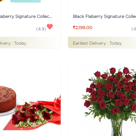
Turqoise Flaberry Signature Collection Flower Box
₹2,199.00
(
4.9
)
(
4
livery :
Today
Earliest Delivery :
Today