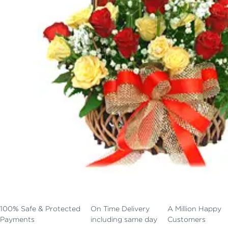
100% Safe & Protected
On Time Delivery
A Million Happy
Payments
including same day
Customers