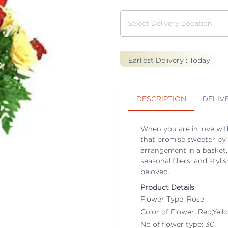
Earliest Delivery :
Today
DESCRIPTION
DELIV
When you are in love wit
that promise sweeter by 
arrangement in a basket.
seasonal fillers, and styl
beloved.
Product Details
Flower Type: Rose
Color of Flower: Red,Yell
No of flower type: 30