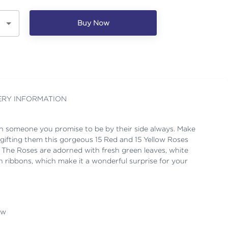
Buy Now
ERY INFORMATION
h someone you promise to be by their side always. Make
gifting them this gorgeous 15 Red and 15 Yellow Roses
 The Roses are adorned with fresh green leaves, white
ish ribbons, which make it a wonderful surprise for your
ow