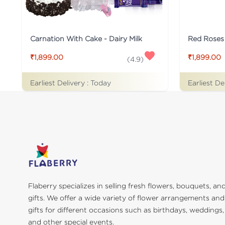
Carnation With Cake - Dairy Milk
Red Roses
₹1,899.00
₹1,899.00
(
4.9
)
Earliest Delivery :
Today
Earliest De
Flaberry specializes in selling fresh flowers, bouquets, an
gifts. We offer a wide variety of flower arrangements and
gifts for different occasions such as birthdays, weddings,
and other special events.