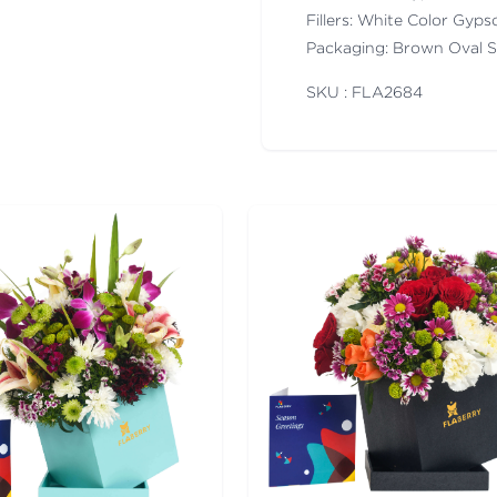
Fillers: White Color Gyps
Packaging: Brown Oval 
SKU : FLA
2684