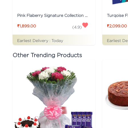
Pink Flaberry Signature Collection Flower Box
₹1,899.00
₹2,099.00
(
4.9
)
Earliest Delivery :
Today
Earliest De
Other Trending Products