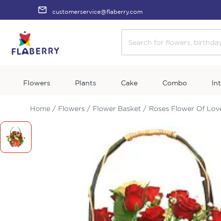
customerservice@flaberry.com
Flowers
Plants
Cake
Combo
In
Home /
Flowers /
Flower Basket /
Roses Flower Of Lov