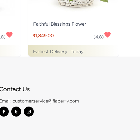
Faithful Blessings Flower
₹1,849.00
.8
)
(
4.8
)
Earliest Delivery :
Today
Contact Us
Email:
customerservice@flaberry.com