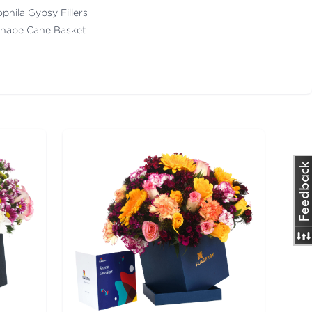
ophila Gypsy Fillers
Shape Cane Basket