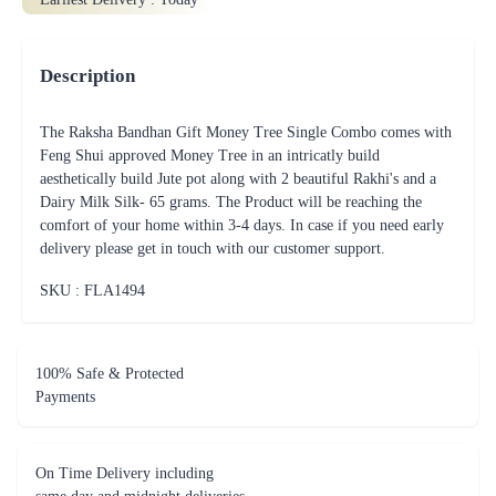
Description
The Raksha Bandhan Gift Money Tree Single Combo comes with
Feng Shui approved Money Tree in an intricatly build
aesthetically build Jute pot along with 2 beautiful Rakhi's and a
Dairy Milk Silk- 65 grams. The Product will be reaching the
comfort of your home within 3-4 days. In case if you need early
delivery please get in touch with our customer support.
SKU : FLA
1494
100% Safe & Protected
Payments
On Time Delivery including