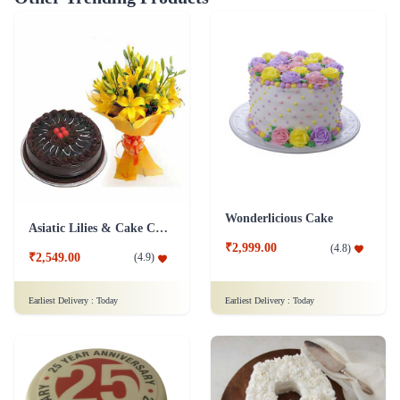
Wonderlicious Cake
Asiatic Lilies & Cake Collection
₹2,999.00
(
4.8
)
₹2,549.00
(
4.9
)
Earliest Delivery :
Today
Earliest Delivery :
Today