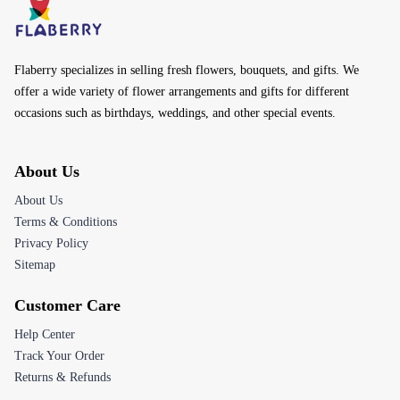
Flaberry specializes in selling fresh flowers, bouquets, and gifts. We
offer a wide variety of flower arrangements and gifts for different
occasions such as birthdays, weddings, and other special events.
About Us
About Us
Terms & Conditions
Privacy Policy
Sitemap
Customer Care
Help Center
Track Your Order
Returns & Refunds