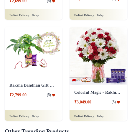
₹2,699.00
(
5
)
Earliest Delivery :
Today
Earliest Delivery :
Today
Raksha Bandhan Gift Money Tree Single Combo with Rakhi
Colorful Magic - Rakhi & Dairy Milk
₹2,799.00
(
5
)
₹3,049.00
(
5
)
Earliest Delivery :
Today
Earliest Delivery :
Today
Other Trending Products