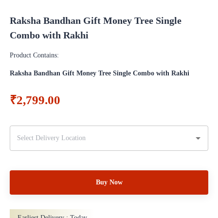
Raksha Bandhan Gift Money Tree Single
Combo with Rakhi
Product Contains:
Raksha Bandhan Gift Money Tree Single Combo with Rakhi
₹2,799.00
Buy Now
Earliest Delivery :
Today