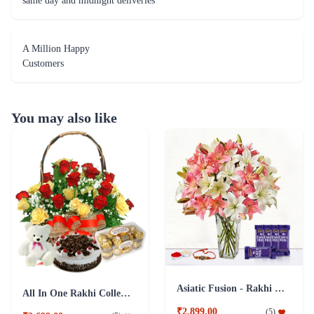
same day and midnight deliveries
A Million Happy
Customers
You may also like
Asiatic Fusion - Rakhi & Dairy Milk
All In One Rakhi Collection
₹2,899.00
(
5
)