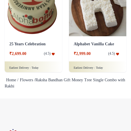
25 Years Celebration
Alphabet Vanilla Cake
₹2,699.00
₹2,999.00
(
4.5
)
(
4.5
)
Earliest Delivery :
Today
Earliest Delivery :
Today
Home /
Flowers /
Raksha Bandhan Gift Money Tree Single Combo with
Rakhi