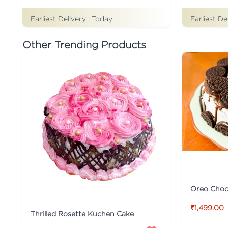
Earliest Delivery :
Today
Earliest De
Other Trending Products
Oreo Choco
₹1,499.00
Thrilled Rosette Kuchen Cake