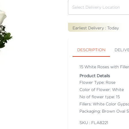
Earliest Delivery :
Today
DESCRIPTION
DELIV
15 White Roses with Fille
Product Details
Flower Type: Rose
Color of Flower: White
No of flower type: 15
Fillers: White Color Gyps
Packaging: Brown Oval 
SKU : FLA
8221