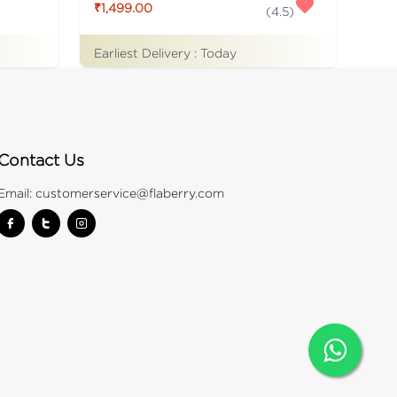
₹1,499.00
(
4.5
)
Earliest Delivery :
Today
Contact Us
Email:
customerservice@flaberry.com