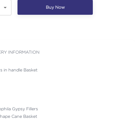
Buy Now
ERY INFORMATION
rs in handle Basket
ophila Gypsy Fillers
Shape Cane Basket