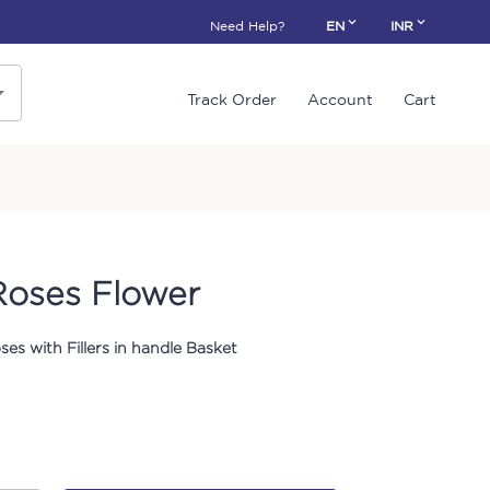
Need Help?
EN
INR
Track Order
Account
Cart
Roses Flower
ses with Fillers in handle Basket