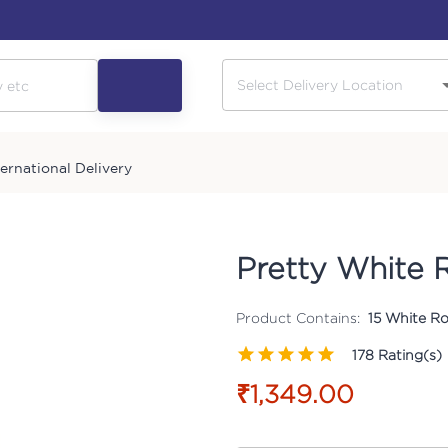
ternational Delivery
Pretty White 
Product Contains:
15 White Ro
178
Rating(s)
₹1,349.00