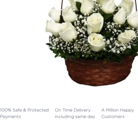
100% Safe & Protected
On Time Delivery
A Million Happy
Payments
including same day
Customers