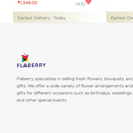
₹1,349.00
(
4.5
)
Earliest De
Earliest Delivery :
Today
Flaberry specializes in selling fresh flowers, bouquets, an
gifts. We offer a wide variety of flower arrangements and
gifts for different occasions such as birthdays, weddings,
and other special events.