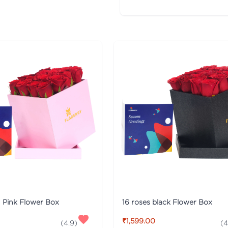
n Pink Flower Box
16 roses black Flower Box
₹1,599.00
(
4.9
)
(
4