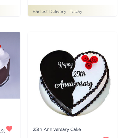
Earliest Delivery :
Today
25th Anniversary Cake
.9
)