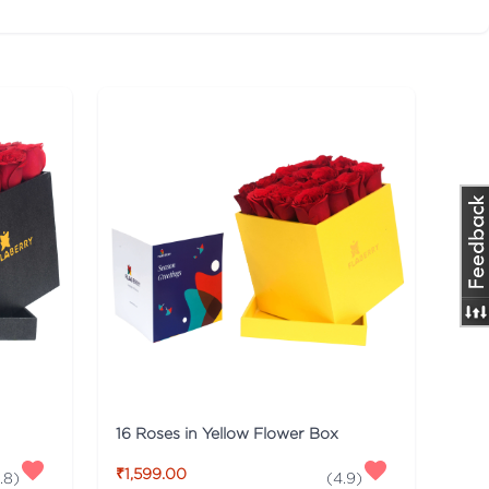
16 Roses in Yellow Flower Box
₹1,599.00
.8
)
(
4.9
)