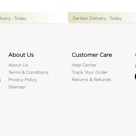
livery :
Today
Earliest Delivery :
Today
About Us
Customer Care
About Us
Help Center
Terms & Conditions
Track Your Order
Privacy Policy
Returns & Refunds
d
Sitemap