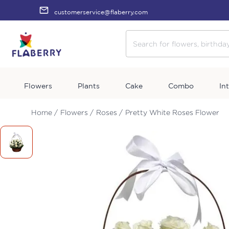
customerservice@flaberry.com
Flowers
Plants
Cake
Combo
In
Home /
Flowers /
Roses /
Pretty White Roses Flower