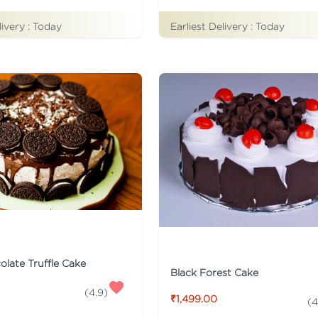
livery :
Today
Earliest Delivery :
Today
late Truffle Cake
Black Forest Cake
(
4.9
)
₹1,499.00
(
4