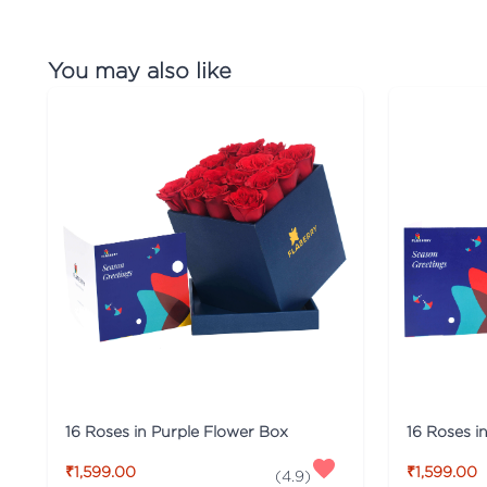
You may also like
16 Roses in Purple Flower Box
16 Roses i
₹1,599.00
₹1,599.00
(
4.9
)