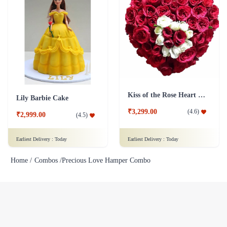
Kiss of the Rose Heart Shape
Lily Barbie Cake
₹3,299.00
(
4.6
)
₹2,999.00
(
4.5
)
Earliest Delivery :
Today
Earliest Delivery :
Today
Home /
Combos /
Precious Love Hamper Combo