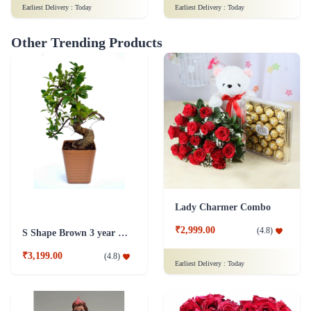
Earliest Delivery :
Today
Earliest Delivery :
Today
Other Trending Products
Lady Charmer Combo
₹2,999.00
(
4.8
)
S Shape Brown 3 year old Plant
₹3,199.00
(
4.8
)
Earliest Delivery :
Today