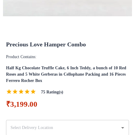
Precious Love Hamper Combo
Product Contains:
Half Kg Chocolate Truffle Cake, 6 Inch Teddy, a bunch of 10 Red
Roses and 5 White Gerberas in Cellophane Packing and 16 Pieces
Ferrero Rocher Box
75
Rating(s)
₹3,199.00