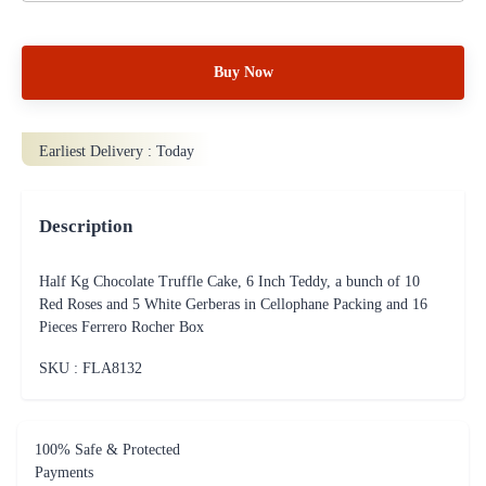
Buy Now
Earliest Delivery :
Today
Description
Half Kg Chocolate Truffle Cake, 6 Inch Teddy, a bunch of 10
Red Roses and 5 White Gerberas in Cellophane Packing and 16
Pieces Ferrero Rocher Box
SKU : FLA
8132
100% Safe & Protected
Payments