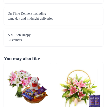
On Time Delivery including
same day and midnight deliveries
A Million Happy
Customers
You may also like