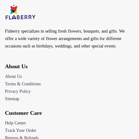
Flaberry specializes in selling fresh flowers, bouquets, and gifts. We
offer a wide variety of flower arrangements and gifts for different
occasions such as birthdays, weddings, and other special events.
About Us
About Us
Terms & Conditions
Privacy Policy
Sitemap
Customer Care
Help Center
Track Your Order
Returns & Refunds