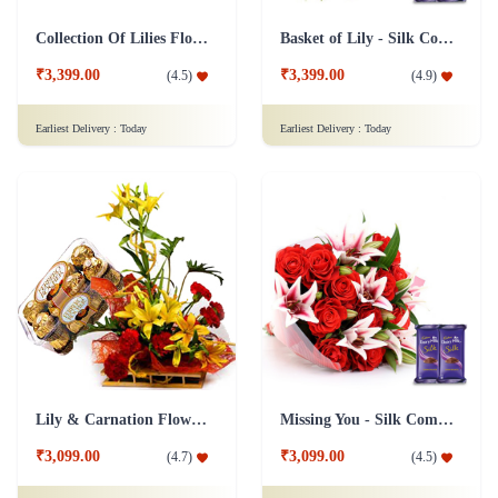
Collection Of Lilies Flower & Assorted Chocolates Combo
Basket of Lily - Silk Combo
₹3,399.00
₹3,399.00
(
4.5
)
(
4.9
)
Earliest Delivery :
Today
Earliest Delivery :
Today
Lily & Carnation Flower Collection Combo
Missing You - Silk Combo
₹3,099.00
₹3,099.00
(
4.7
)
(
4.5
)