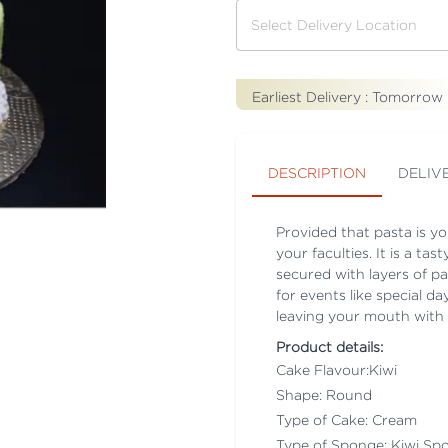
Earliest Delivery :
Tomorrow
DESCRIPTION
DELIV
Provided that pasta is you
your faculties. It is a t
secured with layers of pa
for events like special d
leaving your mouth with t
Product details:
Cake Flavour:Kiwi
Shape: Round
Type of Cake: Cream
Type of Sponge: Kiwi Sp