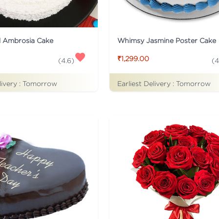
d Ambrosia Cake
Whimsy Jasmine Poster Cake
₹1,299.00
(
4.6
)
(
4
livery :
Tomorrow
Earliest Delivery :
Tomorrow