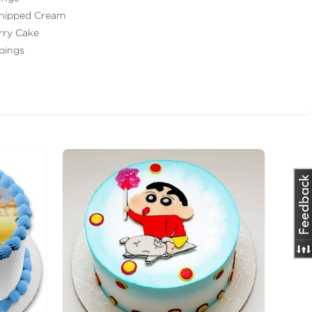
Whipped Cream
erry Cake
ppings