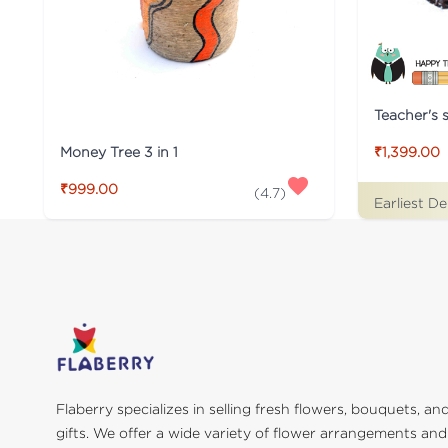
Teacher's s
Money Tree 3 in 1
₹1,399.00
₹999.00
(
4.7
)
Earliest De
Flaberry specializes in selling fresh flowers, bouquets, an
gifts. We offer a wide variety of flower arrangements and