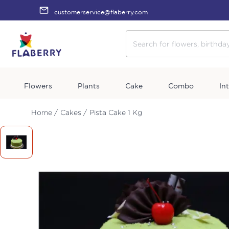
customerservice@flaberry.com
Flowers
Plants
Cake
Combo
In
Home /
Cakes /
Pista Cake 1 Kg