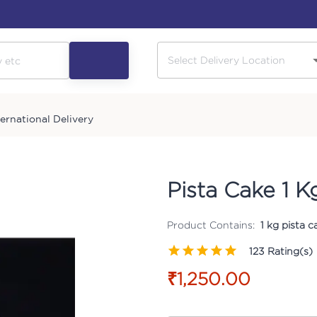
ternational Delivery
Pista Cake 1 K
Product Contains:
1 kg pista 
123
Rating(s)
₹1,250.00