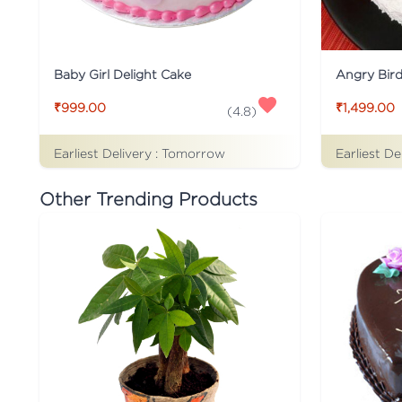
Baby Girl Delight Cake
Angry Bir
₹999.00
₹1,499.00
(
4.8
)
Earliest Delivery :
Tomorrow
Earliest De
Other Trending Products