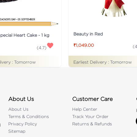
Beauty in Red
pecial Heart Cake - 1 kg
₹1,049.00
(
4
(
4.7
)
Earliest Delivery :
Tomorrow
livery :
Tomorrow
About Us
Customer Care
About Us
Help Center
Terms & Conditions
Track Your Order
Privacy Policy
Returns & Refunds
d
Sitemap