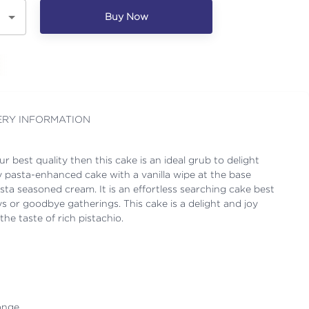
Buy Now
ERY INFORMATION
r best quality then this cake is an ideal grub to delight
asty pasta-enhanced cake with a vanilla wipe at the base
sta seasoned cream. It is an effortless searching cake best
ays or goodbye gatherings. This cake is a delight and joy
he taste of rich pistachio.
onge