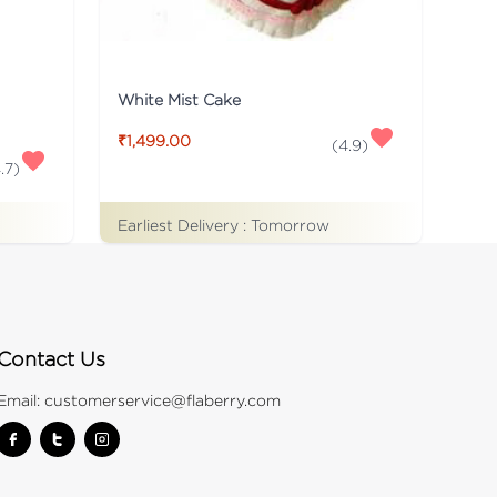
White Mist Cake
₹1,499.00
(
4.9
)
.7
)
Earliest Delivery :
Tomorrow
Contact Us
Email:
customerservice@flaberry.com