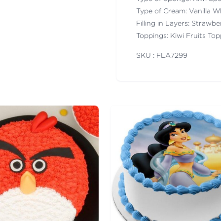
Type of Cream: Vanilla 
Filling in Layers: Strawb
Toppings: Kiwi Fruits To
SKU : FLA
7299