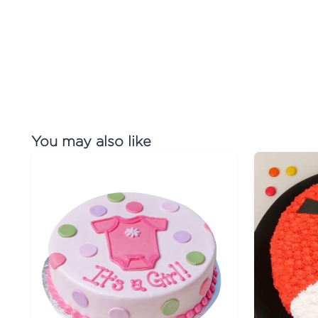
You may also like