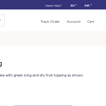
Need Help?
EN
INR
Track Order
Account
Cart
g
cake with green icing and dry fruit topping as shown.