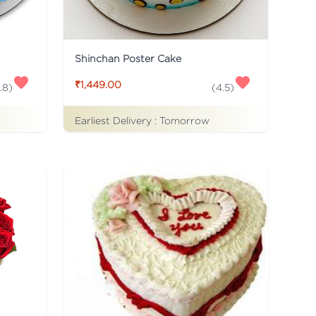
Shinchan Poster Cake
₹1,449.00
.8
)
(
4.5
)
Earliest Delivery :
Tomorrow