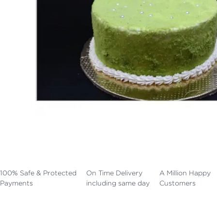
100% Safe & Protected
On Time Delivery
A Million Happy
Payments
including same day
Customers