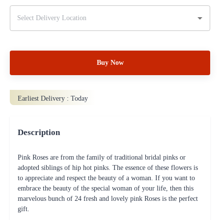
Buy Now
Earliest Delivery :
Today
Description
Pink Roses are from the family of traditional bridal pinks or
adopted siblings of hip hot pinks. The essence of these flowers is
to appreciate and respect the beauty of a woman. If you want to
embrace the beauty of the special woman of your life, then this
marvelous bunch of 24 fresh and lovely pink Roses is the perfect
gift.