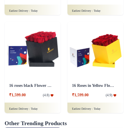
Earliest Delivery :
Today
Earliest Delivery :
Today
16 roses black Flower Box
16 Roses in Yellow Flower Box
₹1,599.00
₹1,599.00
(
4.8
)
(
4.9
)
Earliest Delivery :
Today
Earliest Delivery :
Today
Other Trending Products