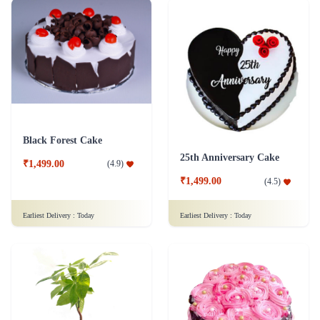
Black Forest Cake
25th Anniversary Cake
₹1,499.00
(
4.9
)
₹1,499.00
(
4.5
)
Earliest Delivery :
Today
Earliest Delivery :
Today