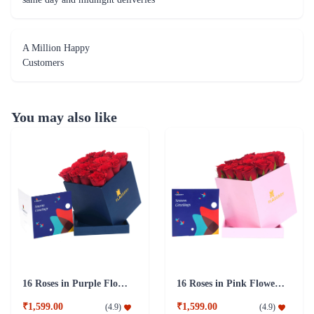
A Million Happy
Customers
You may also like
16 Roses in Purple Flower Box
16 Roses in Pink Flower Box
₹1,599.00
₹1,599.00
(
4.9
)
(
4.9
)