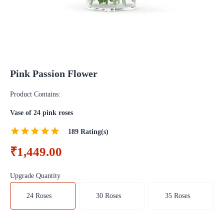
Pink Passion Flower
Product Contains:
Vase of 24 pink roses
189
Rating(s)
₹1,449.00
Upgrade Quantity
24 Roses
30 Roses
35 Roses