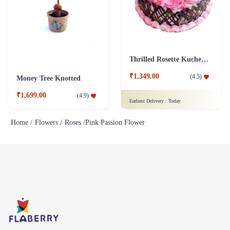
Thrilled Rosette Kuchen Cake
₹1,349.00
(
4.5
)
Money Tree Knotted
₹1,699.00
(
4.9
)
Earliest Delivery :
Today
Home /
Flowers /
Roses /
Pink Passion Flower