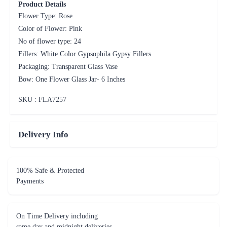
Product Details
Flower Type: Rose
Color of Flower: Pink
No of flower type: 24
Fillers: White Color Gypsophila Gypsy Fillers
Packaging: Transparent Glass Vase
Bow: One Flower Glass Jar- 6 Inches
SKU : FLA
7257
Delivery Info
100% Safe & Protected
Payments
On Time Delivery including
same day and midnight deliveries