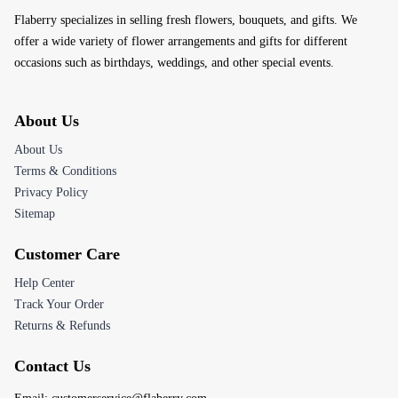
Flaberry specializes in selling fresh flowers, bouquets, and gifts. We
offer a wide variety of flower arrangements and gifts for different
occasions such as birthdays, weddings, and other special events.
About Us
About Us
Terms & Conditions
Privacy Policy
Sitemap
Customer Care
Help Center
Track Your Order
Returns & Refunds
Contact Us