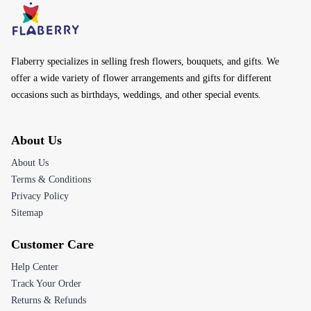
Flaberry specializes in selling fresh flowers, bouquets, and gifts. We
offer a wide variety of flower arrangements and gifts for different
occasions such as birthdays, weddings, and other special events.
About Us
About Us
Terms & Conditions
Privacy Policy
Sitemap
Customer Care
Help Center
Track Your Order
Returns & Refunds