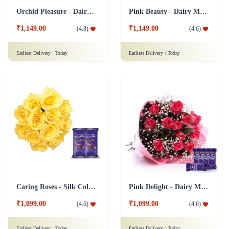
Orchid Pleasure - Dairy Milk Collection
Pink Beauty - Dairy Milk Combo
₹1,149.00
₹1,149.00
(
4.8
)
(
4.6
)
Earliest Delivery :
Today
Earliest Delivery :
Today
Caring Roses - Silk Collection Combo
Pink Delight - Dairy Milk combo
₹1,099.00
₹1,099.00
(
4.6
)
(
4.6
)
Earliest Delivery :
Today
Earliest Delivery :
Today