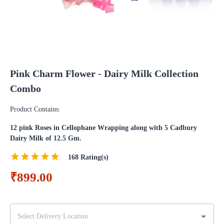
Pink Charm Flower - Dairy Milk Collection
Combo
Product Contains:
12 pink Roses in Cellophane Wrapping along with 5 Cadbury
Dairy Milk of 12.5 Gm.
168
Rating(s)
₹899.00