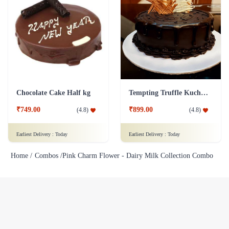
Chocolate Cake Half kg
Tempting Truffle Kuchen Cake
₹749.00
₹899.00
(
4.8
)
(
4.8
)
Earliest Delivery :
Today
Earliest Delivery :
Today
Home /
Combos /
Pink Charm Flower - Dairy Milk Collection Combo