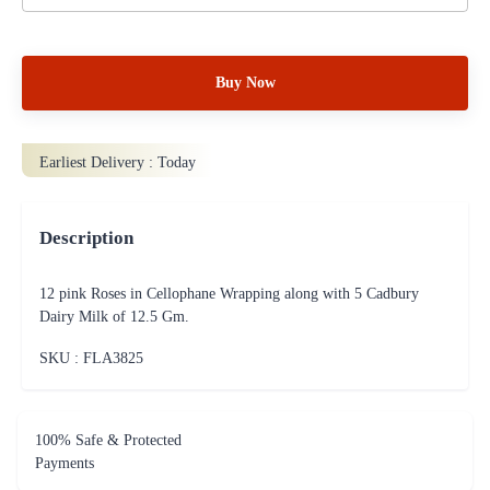
Buy Now
Earliest Delivery :
Today
Description
12 pink Roses in Cellophane Wrapping along with 5 Cadbury
Dairy Milk of 12.5 Gm.
SKU : FLA
3825
100% Safe & Protected
Payments