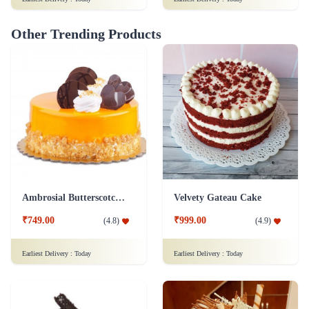
Other Trending Products
Ambrosial Butterscotch Cake
Velvety Gateau Cake
₹749.00
₹999.00
(
4.8
)
(
4.9
)
Earliest Delivery :
Today
Earliest Delivery :
Today