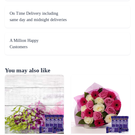
On Time Delivery including
same day and midnight deliveries
A Million Happy
Customers
You may also like