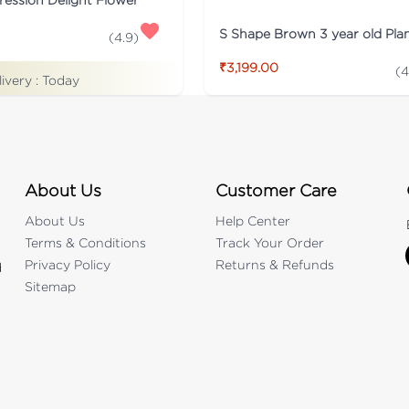
S Shape Brown 3 year old Pla
(
4.9
)
₹3,199.00
(
4
livery :
Today
About Us
Customer Care
About Us
Help Center
Terms & Conditions
Track Your Order
Privacy Policy
Returns & Refunds
d
Sitemap