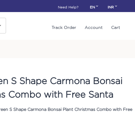
Need Help?
EN
INR
Track Order
Account
Cart
en S Shape Carmona Bonsai
as Combo with Free Santa
reen S Shape Carmona Bonsai Plant Christmas Combo with Free