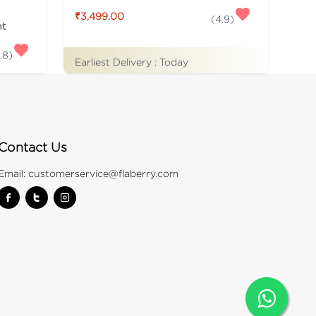
₹3,499.00
(
4.9
)
nt
.8
)
Earliest Delivery :
Today
Contact Us
Email:
customerservice@flaberry.com