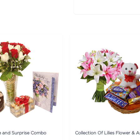
ve and Surprise Combo