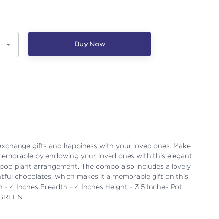
Buy Now
 exchange gifts and happiness with your loved ones. Make
memorable by endowing your loved ones with this elegant
boo plant arrangement. The combo also includes a lovely
tful chocolates, which makes it a memorable gift on this
h - 4 Inches Breadth – 4 Inches Height – 3.5 Inches Pot
- GREEN