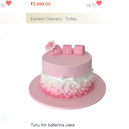
₹3,499.00
.5
)
(
4.7
)
Earliest Delivery :
Today
Tutu for ballerina cake