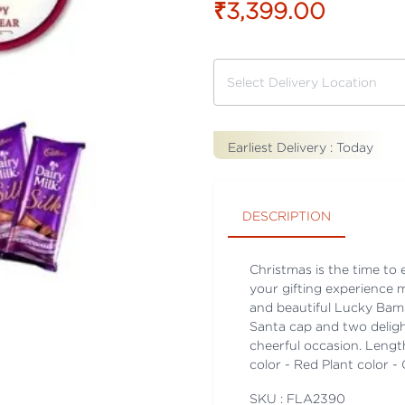
₹3,399.00
Earliest Delivery :
Today
DESCRIPTION
Christmas is the time to
your gifting experience 
and beautiful Lucky Bam
Santa cap and two deligh
cheerful occasion. Lengt
color - Red Plant color 
SKU : FLA
2390