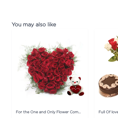
You may also like
For the One and Only Flower Combo
Full Of lo