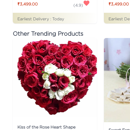
₹3,499.00
₹3,499.00
(
4.9
)
Earliest Delivery :
Today
Earliest De
Other Trending Products
Kiss of the Rose Heart Shape
Sweet Expr