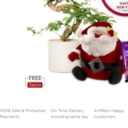
100% Safe & Protected
On Time Delivery
A Million Happy
Payments
including same day
Customers