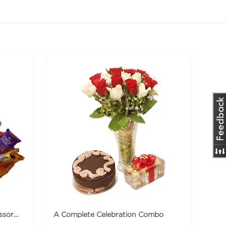
Collection Of Lilies Flower & Assorted Chocolates Combo
A Complete Celebration Combo