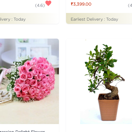
₹3,399.00
(
4.6
)
(
4
livery :
Today
Earliest Delivery :
Today
ession Delight Flower