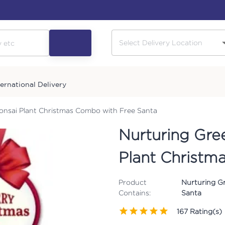
ternational Delivery
nsai Plant Christmas Combo with Free Santa
Nurturing Gre
Plant Christm
Product
Nurturing G
Contains:
Santa
167
Rating(s)