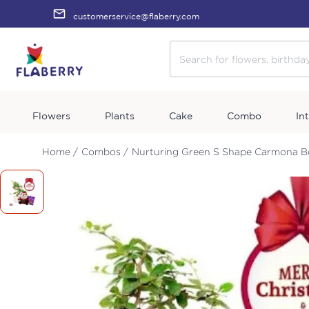
customerservice@flaberry.com
Flowers
Plants
Cake
Combo
In
Home /
Combos /
Nurturing Green S Shape Carmona Bo