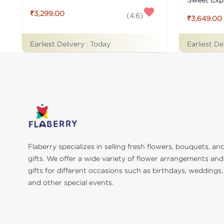
₹3,299.00
(
4.6
)
₹3,649.00
Earliest Delivery :
Today
Earliest De
Flaberry specializes in selling fresh flowers, bouquets, an
gifts. We offer a wide variety of flower arrangements and
gifts for different occasions such as birthdays, weddings,
and other special events.