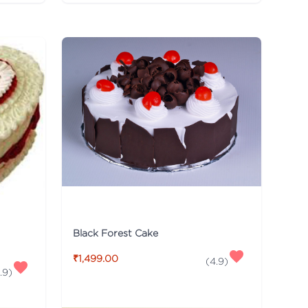
Black Forest Cake
₹1,499.00
(
4.9
)
.9
)