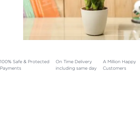
100% Safe & Protected
On Time Delivery
A Million Happy
Payments
including same day
Customers