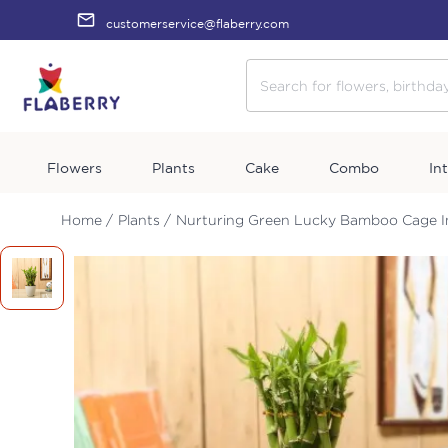
customerservice@flaberry.com
Flowers
Plants
Cake
Combo
In
Home /
Plants /
Nurturing Green Lucky Bamboo Cage I