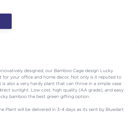
 innovatively designed, our Bamboo Cage design Lucky
 for your office and home decor. Not only is it reputed to
 is also a very hardy plant that can thrive in a simple vase
 direct sunlight. Low cost, high quality (AA grade), and easy
cky bamboo the best green gifting option.
e Plant will be delivered in 3-4 days as its sent by Bluedart