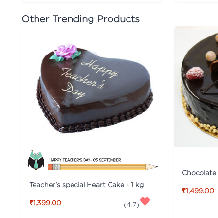
Other Trending Products
Chocolate
Teacher's special Heart Cake - 1 kg
₹1,499.00
₹1,399.00
(
4.7
)