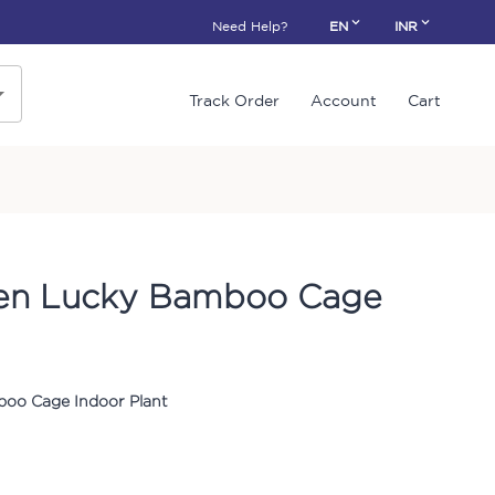
Need Help?
EN
INR
Track Order
Account
Cart
een Lucky Bamboo Cage
oo Cage Indoor Plant