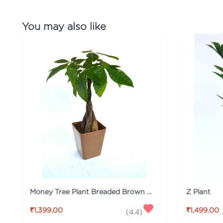
You may also like
Money Tree Plant Breaded Brown Fibre Pot
Z Plant
₹1,399.00
₹1,499.00
(
4.4
)