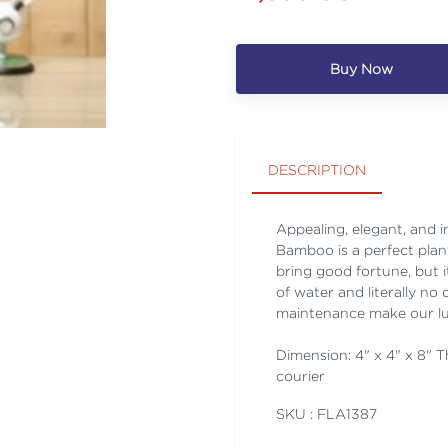
Buy Now
DESCRIPTION
Appealing, elegant, and
Bamboo is a perfect plant
bring good fortune, but it
of water and literally no
maintenance make our lu
Dimension: 4" x 4" x 8" Th
courier
SKU : FLA
1387