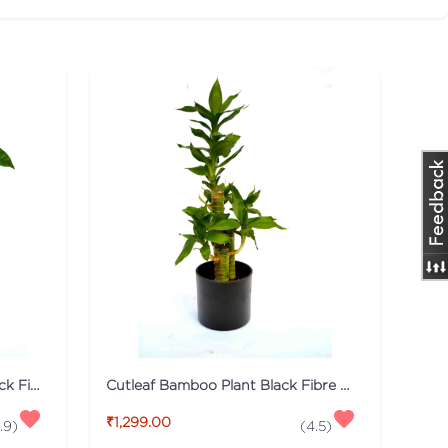
Money Tree Plant Breaded Black Fibre Pot
Cutleaf Bamboo Plant Black Fibre Pot
₹1,299.00
.9
)
(
4.5
)