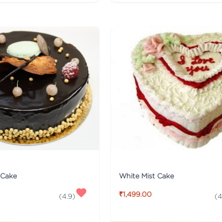
White Mist Cake
 Cake
₹1,499.00
(
4
(
4.9
)