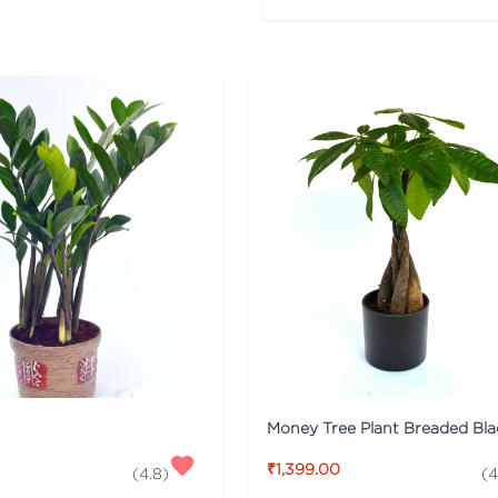
₹1,399.00
(
4.8
)
(
4