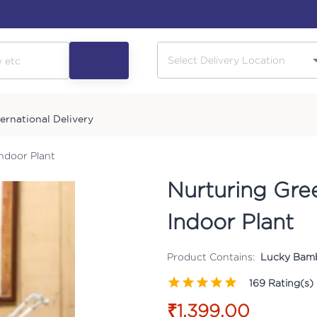
ternational Delivery
ndoor Plant
Nurturing Gr
Indoor Plant
Product Contains:
Lucky Bamb
169
Rating(s)
₹1,399.00