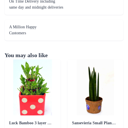
On Time Delivery including
same day and midnight deliveries
A Million Happy
Customers
You may also like
Luck Bamboo 3 layer Ceramic Pot PLant
Sansevieria Small Plant with Jute Pot