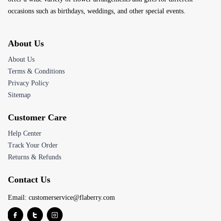
occasions such as birthdays, weddings, and other special events.
About Us
About Us
Terms & Conditions
Privacy Policy
Sitemap
Customer Care
Help Center
Track Your Order
Returns & Refunds
Contact Us
Email:
customerservice@flaberry.com