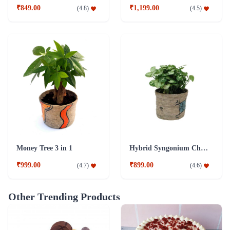
₹849.00
₹1,199.00
(
4.8
)
(
4.5
)
Money Tree 3 in 1
Hybrid Syngonium Chilli Plant
₹999.00
₹899.00
(
4.7
)
(
4.6
)
Other Trending Products