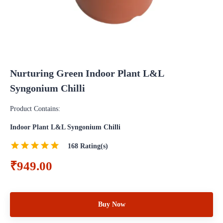
Nurturing Green Indoor Plant L&L
Syngonium Chilli
Product Contains:
Indoor Plant L&L Syngonium Chilli
168
Rating(s)
₹949.00
Buy Now