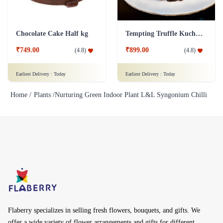
Chocolate Cake Half kg
Tempting Truffle Kuchen Cake
₹749.00
₹899.00
(
4.8
)
(
4.8
)
Earliest Delivery :
Today
Earliest Delivery :
Today
Home /
Plants /
Nurturing Green Indoor Plant L&L Syngonium Chilli
Flaberry specializes in selling fresh flowers, bouquets, and gifts. We
offer a wide variety of flower arrangements and gifts for different