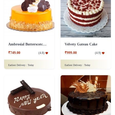
Ambrosial Butterscotch Cake
Velvety Gateau Cake
₹749.00
₹999.00
(
4.8
)
(
4.9
)
Earliest Delivery :
Today
Earliest Delivery :
Today