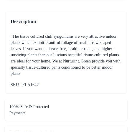
Description
"The tissue cultured chili syngoniums are very attractive indoor
plants which exhibit beautiful foliage of small arrow-shaped
leaves. If you want a disease-free, healthier roots, and higher-
surviving plants then our luscious beautiful tissue-cultured plants
are ideal for your home. We at Nurturing Green provide you with
specially tissue-cultured pants conditioned to be better indoor
plants.
SKU : FLA
1647
100% Safe & Protected
Payments