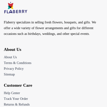
Flaberry specializes in selling fresh flowers, bouquets, and gifts. We
offer a wide variety of flower arrangements and gifts for different
occasions such as birthdays, weddings, and other special events.
About Us
About Us
Terms & Conditions
Privacy Policy
Sitemap
Customer Care
Help Center
Track Your Order
Returns & Refunds