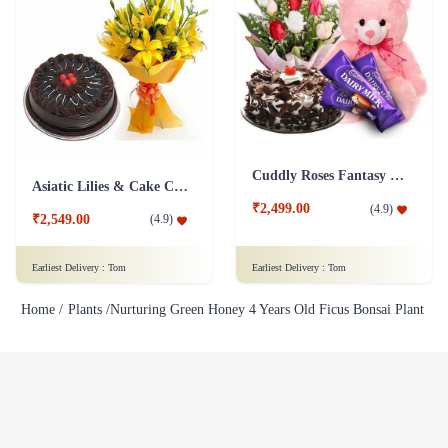
Cuddly Roses Fantasy Combo
Asiatic Lilies & Cake Collection
₹2,499.00
(
4.9
)
₹2,549.00
(
4.9
)
Earliest Delivery :
Tom
Earliest Delivery :
Tom
Home /
Plants /
Nurturing Green Honey 4 Years Old Ficus Bonsai Plant