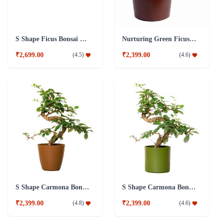
S Shape Ficus Bonsai Combo Plant
Nurturing Green Ficus 4 year Old Plant
₹2,699.00
₹2,399.00
(
4.5
)
(
4.6
)
S Shape Carmona Bonsai Plant
S Shape Carmona Bonsai Plant
₹2,399.00
₹2,399.00
(
4.8
)
(
4.6
)