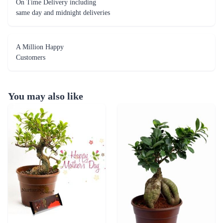
On Time Delivery including
same day and midnight deliveries
A Million Happy
Customers
You may also like