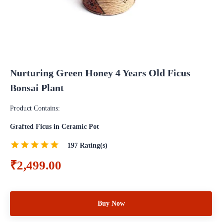
Nurturing Green Honey 4 Years Old Ficus
Bonsai Plant
Product Contains:
Grafted Ficus in Ceramic Pot
197
Rating(s)
₹2,499.00
Buy Now