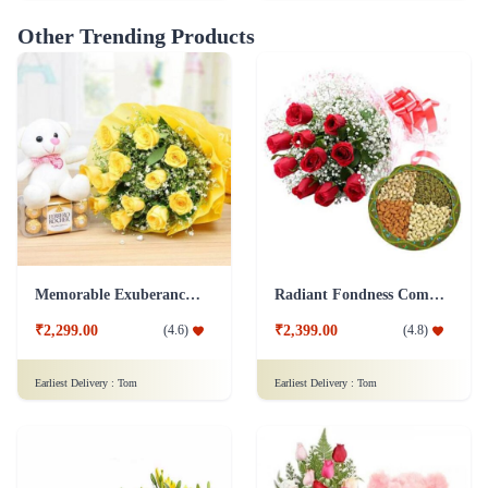
Other Trending Products
Memorable Exuberance Combo
Radiant Fondness Combo
₹2,299.00
₹2,399.00
(
4.6
)
(
4.8
)
Earliest Delivery :
Tom
Earliest Delivery :
Tom