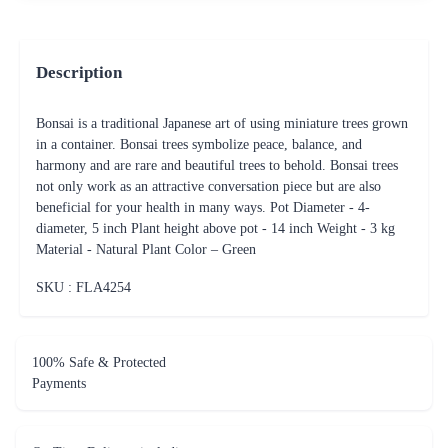
Description
Bonsai is a traditional Japanese art of using miniature trees grown
in a container. Bonsai trees symbolize peace, balance, and
harmony and are rare and beautiful trees to behold. Bonsai trees
not only work as an attractive conversation piece but are also
beneficial for your health in many ways. Pot Diameter - 4-
diameter, 5 inch Plant height above pot - 14 inch Weight - 3 kg
Material - Natural Plant Color – Green
SKU : FLA
4254
100% Safe & Protected
Payments